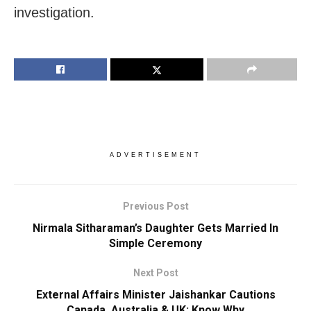
investigation.
ADVERTISEMENT
Previous Post
Nirmala Sitharaman’s Daughter Gets Married In
Simple Ceremony
Next Post
External Affairs Minister Jaishankar Cautions
Canada, Australia & UK; Know Why