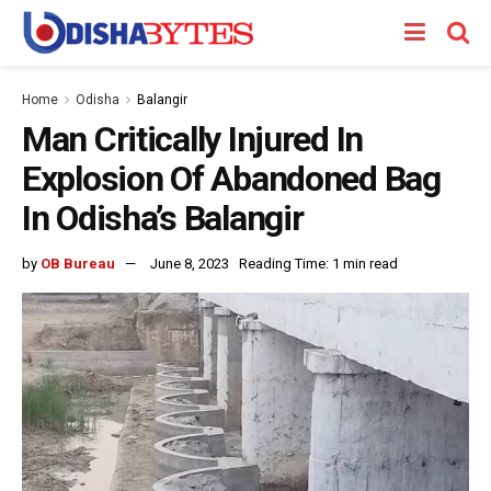
Home
Odisha
Balangir
Man Critically Injured In
Explosion Of Abandoned Bag
In Odisha’s Balangir
by
OB Bureau
June 8, 2023
Reading Time: 1 min read