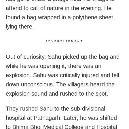
attend to call of nature in the evening. He
found a bag wrapped in a polythene sheet
lying there.
ADVERTISEMENT
Out of curiosity, Sahu picked up the bag and
while he was opening it, there was an
explosion. Sahu was critically injured and fell
down unconscious. The villagers heard the
explosion sound and rushed to the spot.
They rushed Sahu to the sub-divisional
hospital at Patnagarh. Later, he was shifted
to Bhima Bhoi Medical College and Hospital