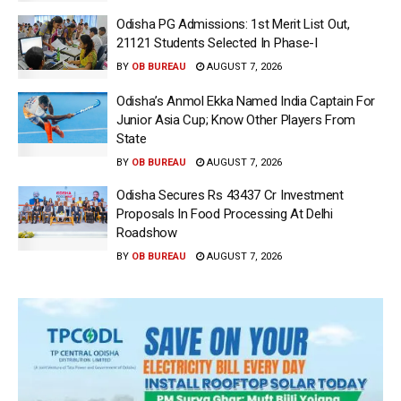
Odisha PG Admissions: 1st Merit List Out,
21121 Students Selected In Phase-I
BY
OB BUREAU
AUGUST 7, 2026
Odisha’s Anmol Ekka Named India Captain For
Junior Asia Cup; Know Other Players From
State
BY
OB BUREAU
AUGUST 7, 2026
Odisha Secures Rs 43437 Cr Investment
Proposals In Food Processing At Delhi
Roadshow
BY
OB BUREAU
AUGUST 7, 2026