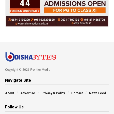
Copyright © 2026 Frontier Media
Navigate Site
About
Advertise
Privacy & Policy
Contact
News Feed
Follow Us