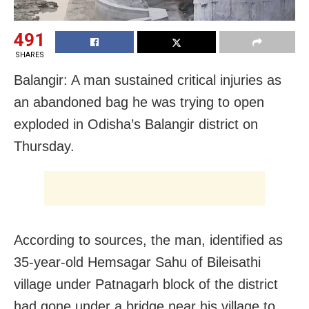
491
SHARES
Balangir: A man sustained critical injuries as
an abandoned bag he was trying to open
exploded in Odisha’s Balangir district on
Thursday.
According to sources, the man, identified as
35-year-old Hemsagar Sahu of Bileisathi
village under Patnagarh block of the district
had gone under a bridge near his village to