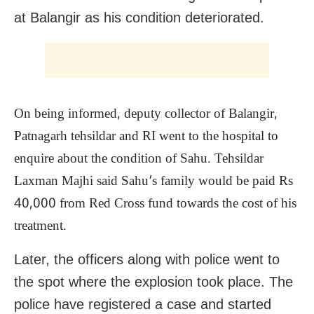
at Balangir as his condition deteriorated.
On being informed, deputy collector of Balangir,
Patnagarh tehsildar and RI went to the hospital to
enquire about the condition of Sahu. Tehsildar
Laxman Majhi said Sahu’s family would be paid Rs
40,000 from Red Cross fund towards the cost of his
treatment.
Later, the officers along with police went to
the spot where the explosion took place. The
police have registered a case and started