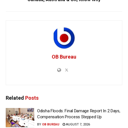
OB Bureau
Related
Posts
Odisha Floods: Final Damage Report In 2 Days,
Compensation Process Stepped Up
BY
OB BUREAU
AUGUST 7, 2026