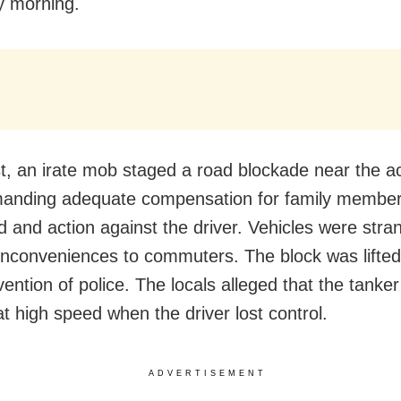
y morning.
st, an irate mob staged a road blockade near the a
manding adequate compensation for family member
 and action against the driver. Vehicles were stra
inconveniences to commuters. The block was lifted
vention of police. The locals alleged that the tanke
at high speed when the driver lost control.
ADVERTISEMENT