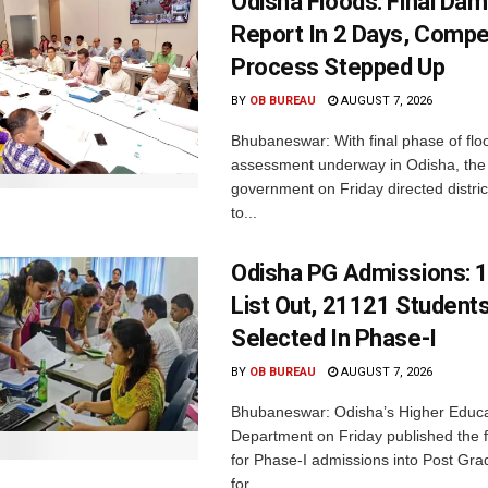
Odisha Floods: Final Da
Report In 2 Days, Comp
Process Stepped Up
BY
OB BUREAU
AUGUST 7, 2026
Bhubaneswar: With final phase of fl
assessment underway in Odisha, the 
government on Friday directed district
to...
Odisha PG Admissions: 1
List Out, 21121 Student
Selected In Phase-I
BY
OB BUREAU
AUGUST 7, 2026
Bhubaneswar: Odisha’s Higher Educa
Department on Friday published the fir
for Phase-I admissions into Post Gr
for...