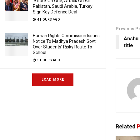
‘Attack On One, Attack On All’:
Pakistan, Saudi Arabia, Turkey
Sign Key Defence Deal
4 HOURS AGO
Previous P
Human Rights Commission Issues
Anshu 
Notice To Madhya Pradesh Govt
title
Over Students’ Risky Route To
School
5 HOURS AGO
LOAD MORE
Related
P