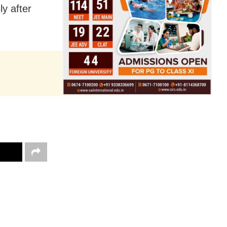
ly after