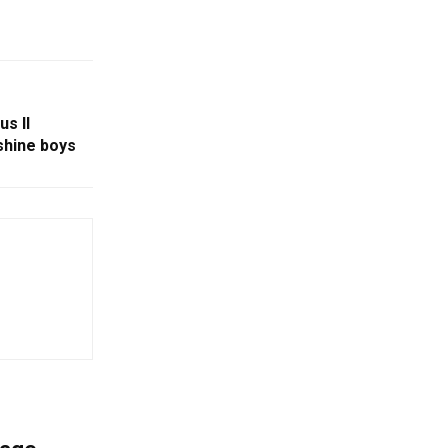
us II
shine boys