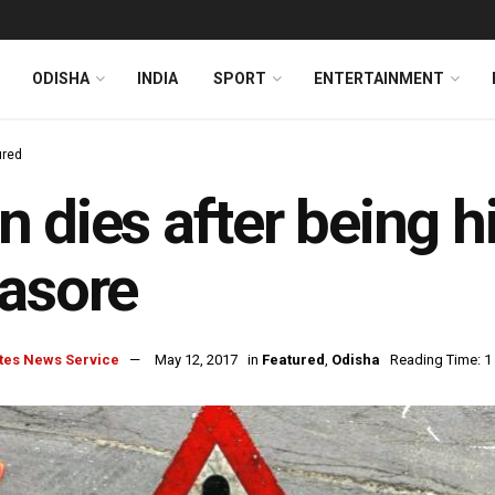
ODISHA
INDIA
SPORT
ENTERTAINMENT
ured
 dies after being hi
asore
tes News Service
May 12, 2017
in
Featured
,
Odisha
Reading Time: 1