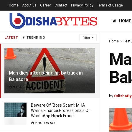
Home
About us
Career
Contact
Privacy Policy
Terms of Usage
HOME
LATEST
TRENDING
Filter
Home
Feat
Man
Bal
Man dies after being hit by truck in
Balasore
9 YEARS AGO
by
OdishaBy
Beware Of ‘Boss Scam’: MHA
Warns Finance Professionals Of
WhatsApp Hijack Fraud
2 HOURS AGO