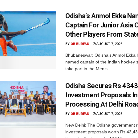
Odisha’s Anmol Ekka Na
Captain For Junior Asia 
Other Players From Stat
BY
OB BUREAU
AUGUST 7, 2026
Bhubaneswar: Odisha’s Anmol Ekka 
named captain of the Indian hockey s
take part in the Men’s...
Odisha Secures Rs 4343
Investment Proposals I
Processing At Delhi Ro
BY
OB BUREAU
AUGUST 7, 2026
New Delhi: The Odisha government r
investment proposals worth Rs 43,43