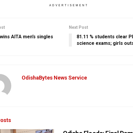
ADVERTISEMENT
ost
Next Post
wins AITA men’s singles
81.11 % students clear Pl
science exams; girls out
OdishaBytes News Service
osts