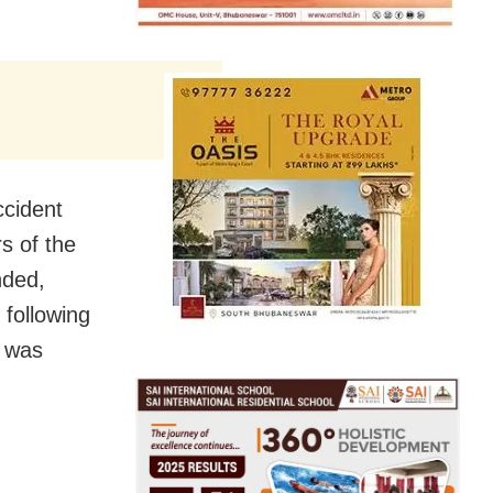
ccident
s of the
nded,
 following
r was