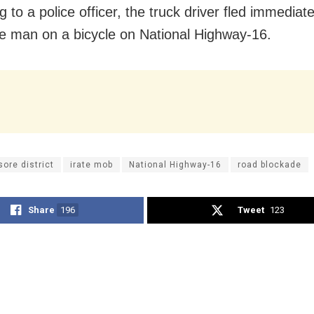
 to a police officer, the truck driver fled immediate
the man on a bicycle on National Highway-16.
sore district
irate mob
National Highway-16
road blockade
Share
196
Tweet
123