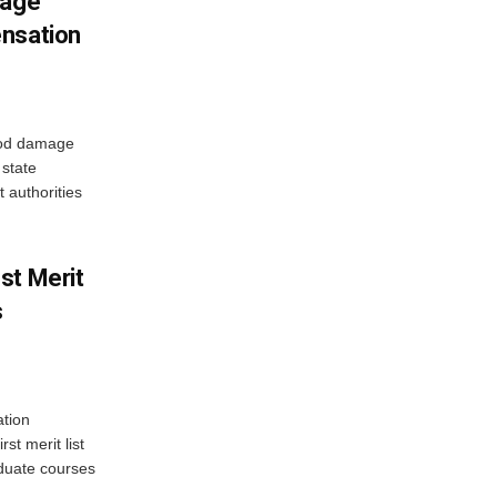
mage
ensation
ood damage
state
 authorities
st Merit
s
tion
st merit list
aduate courses