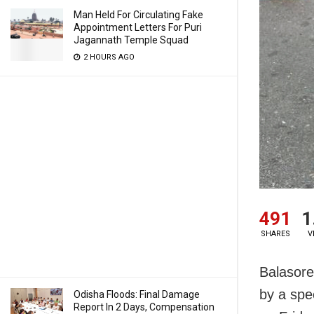
Man Held For Circulating Fake
Appointment Letters For Puri
Jagannath Temple Squad
2 HOURS AGO
491
1
SHARES
V
Balasore
by a spe
Odisha Floods: Final Damage
Report In 2 Days, Compensation