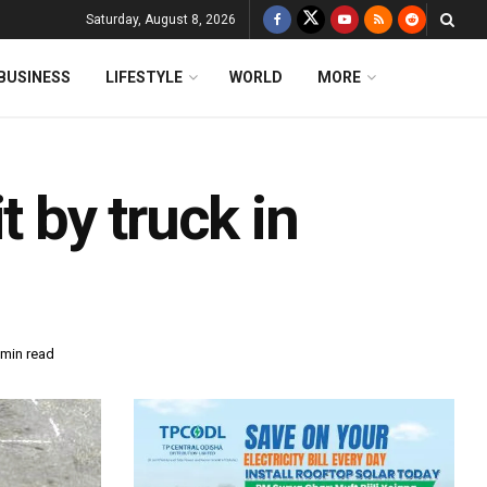
Saturday, August 8, 2026
BUSINESS
LIFESTYLE
WORLD
MORE
t by truck in
 min read