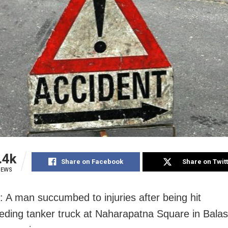
.4k
Share on Facebook
Share on Twit
IEWS
: A man succumbed to injuries after being hit
eding tanker truck at Naharapatna Square in Balaso