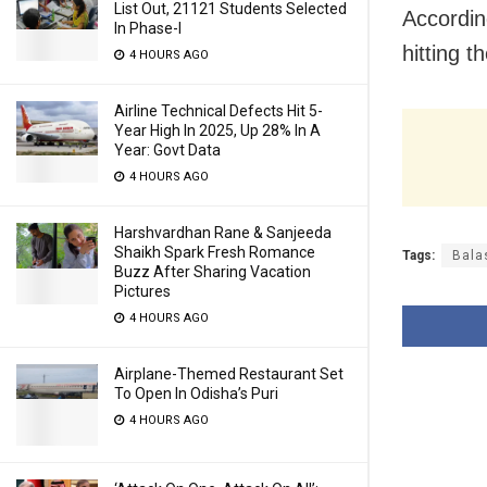
List Out, 21121 Students Selected
According
In Phase-I
hitting 
4 HOURS AGO
Airline Technical Defects Hit 5-
Year High In 2025, Up 28% In A
Year: Govt Data
4 HOURS AGO
Harshvardhan Rane & Sanjeeda
Shaikh Spark Fresh Romance
Tags:
Bala
Buzz After Sharing Vacation
Pictures
4 HOURS AGO
Airplane-Themed Restaurant Set
To Open In Odisha’s Puri
4 HOURS AGO