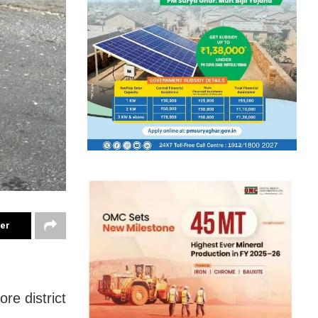
ter
re district