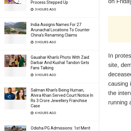
on Frida
Process Stepped Up
3 HOURS AGO
India Assigns Names For 27
Arunachal Locations To Counter
China’s Renaming Claims
3 HOURS AGO
In prote
Gauahar Khan’s Photo With Zaid
Darbar And Kushal Tandon Gets
site, de
Fans Talking
deceased
3 HOURS AGO
causing 
Salman Khan’s Being Human,
the inter
Alvira Khan Served Court Notice In
Rs 3 Crore Jewellery Franchise
running 
Case
4 HOURS AGO
Odisha PG Admissions: 1st Merit