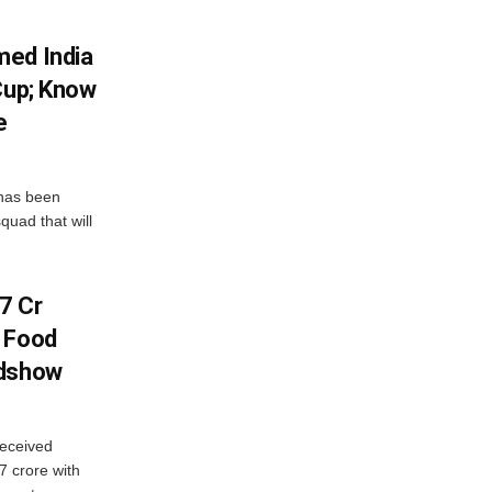
med India
Cup; Know
e
has been
quad that will
7 Cr
n Food
adshow
eceived
7 crore with