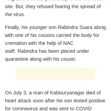
site. But, they refused fearing the spread of
the virus.
Finally, his younger son Rabindra Suara along
with one of his cousins carried the body for
cremation with the help of NAC
staff. Rabindra has been placed under
quarantine along with his cousin.
On July 3, a man of Kabisuryanagar died of
heart attack soon after his son tested positive
for coronavirus and was sent to COVID