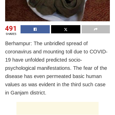
491
SHARES
Berhampur: The unbridled spread of
coronavirus and mounting toll due to COVID-
19 have unfolded predicted socio-
psychological manifestations. The fear of the
disease has even permeated basic human
values as was evident in the third such case
in Ganjam district.