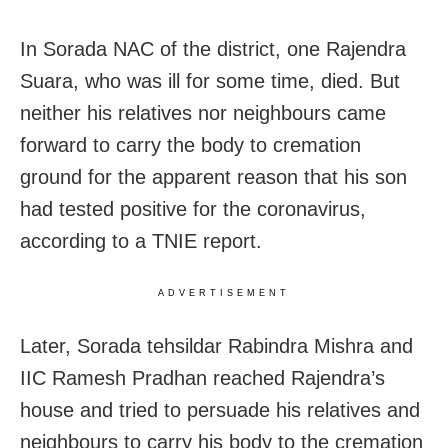
In Sorada NAC of the district, one Rajendra
Suara, who was ill for some time, died. But
neither his relatives nor neighbours came
forward to carry the body to cremation
ground for the apparent reason that his son
had tested positive for the coronavirus,
according to a TNIE report.
ADVERTISEMENT
Later, Sorada tehsildar Rabindra Mishra and
IIC Ramesh Pradhan reached Rajendra’s
house and tried to persuade his relatives and
neighbours to carry his body to the cremation