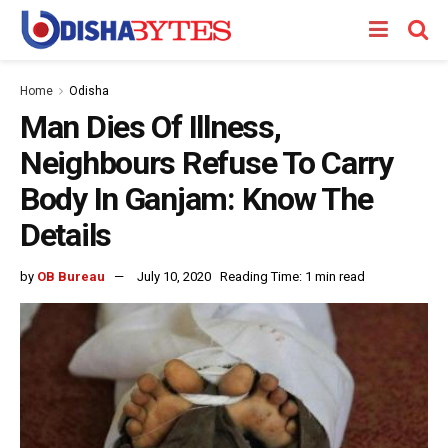
Home
Odisha
Man Dies Of Illness,
Neighbours Refuse To Carry
Body In Ganjam: Know The
Details
by
OB Bureau
July 10, 2020
Reading Time: 1 min read