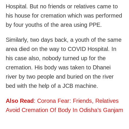
Hospital. But no friends or relatives came to
his house for cremation which was performed
by four youths of the area using PPE.
Similarly, two days back, a youth of the same
area died on the way to COVID Hospital. In
his case also, nobody turned up for the
cremation. His body was taken to Dhanei
river by two people and buried on the river
bed with the help of a JCB machine.
Also Read
: Corona Fear: Friends, Relatives
Avoid Cremation Of Body In Odisha’s Ganjam