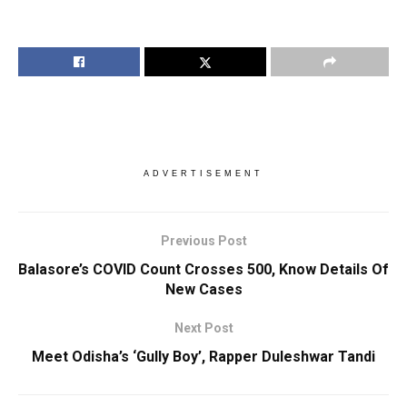
ADVERTISEMENT
Previous Post
Balasore’s COVID Count Crosses 500, Know Details Of
New Cases
Next Post
Meet Odisha’s ‘Gully Boy’, Rapper Duleshwar Tandi