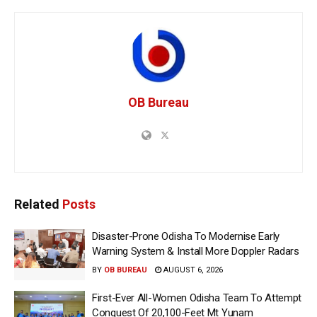
OB Bureau
Related
Posts
Disaster-Prone Odisha To Modernise Early
Warning System & Install More Doppler Radars
BY
OB BUREAU
AUGUST 6, 2026
First-Ever All-Women Odisha Team To Attempt
Conquest Of 20,100-Feet Mt Yunam