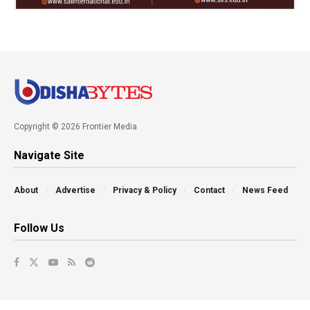
Copyright © 2026 Frontier Media
Navigate Site
About
Advertise
Privacy & Policy
Contact
News Feed
Follow Us