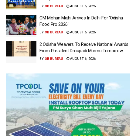
BY
OB BUREAU
AUGUST 6, 2026
CM Mohan Majhi Arrives In Delhi For ‘Odisha
Food Pro 2026′
BY
OB BUREAU
AUGUST 6, 2026
2 Odisha Weavers To Receive National Awards
From President Droupadi Murmu Tomorrow
BY
OB BUREAU
AUGUST 6, 2026