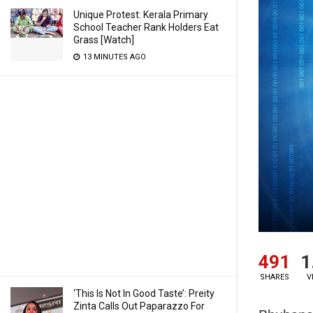
Unique Protest: Kerala Primary
School Teacher Rank Holders Eat
Grass [Watch]
13 MINUTES AGO
491
1
SHARES
V
‘This Is Not In Good Taste’: Preity
Zinta Calls Out Paparazzo For