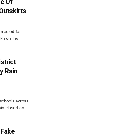
se Of
utskirts
rrested for
akh on the
strict
y Rain
 schools across
ain closed on
 Fake