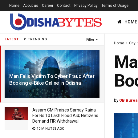
Home
About us
Career
Contact
Privacy Policy
Terms of Usage
HOME
LATEST
TRENDING
Filter
Home
City
Man
Boo
Man Falls Victim To Cyber Fraud After
Booking e-Bike Online In Odisha
4 YEARS AGO
by
OB Burea
Assam CM Praises Samay Raina
For Rs 10 Lakh Flood Aid; Netizens
Demand FIR Withdrawal
10 MINUTES AGO