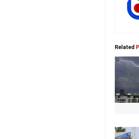
Related
P