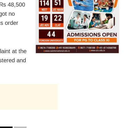
 Rs 48,500
got no
is order
aint at the
istered and