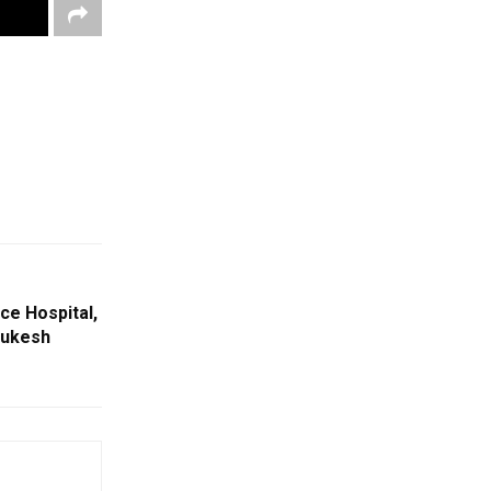
ce Hospital,
Mukesh