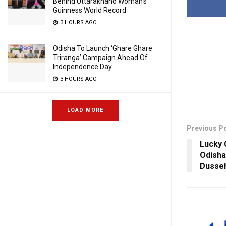
Behind Uttarakhand Woman’s
Guinness World Record
3 HOURS AGO
Odisha To Launch ‘Ghare Ghare
Triranga’ Campaign Ahead Of
Independence Day
3 HOURS AGO
LOAD MORE
Previous P
Lucky 
Odisha
Dusse