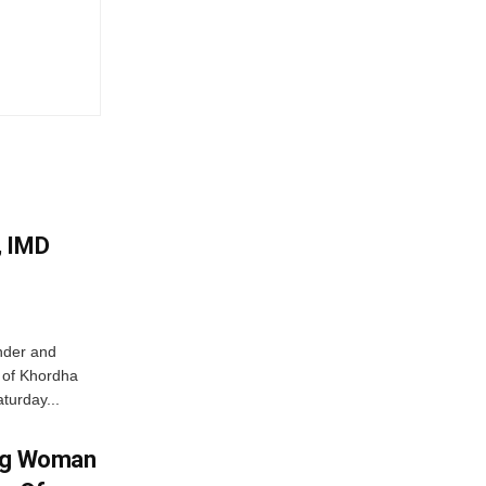
, IMD
nder and
ts of Khordha
turday...
ing Woman