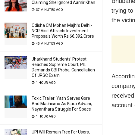
Bhubanes
Claiming She Ignored Aamir Khan
trying to
37 MINUTES AGO
the victi
Odisha CM Mohan Majhi’s Delhi-
NCR Visit Attracts Investment
Proposals Worth Rs 66,392 Crore
45 MINUTES AGO
Jharkhand Students’ Protest
Reaches Supreme Court; PIL
Demands CBI Probe, Cancellation
Accordin
Of JPSC Exam
1 HOUR AGO
company 
received
Toxic Trailer: Yash Serves Gore
And Machismo As Kiara Advani,
account 
Nayanthara Struggle For Space
1 HOUR AGO
UPI Will Remain Free For Users,