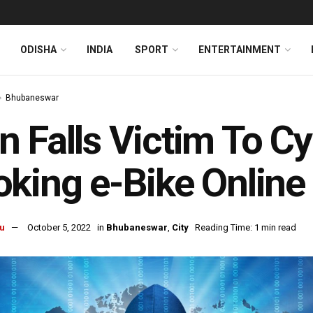
ODISHA
INDIA
SPORT
ENTERTAINMENT
Bhubaneswar
 Falls Victim To Cy
king e-Bike Online
u
October 5, 2022
in
Bhubaneswar
,
City
Reading Time: 1 min read