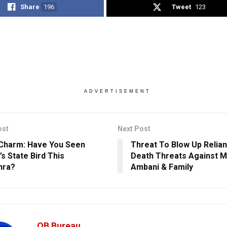
Share
196
Tweet
123
ADVERTISEMENT
ost
Next Post
Charm: Have You Seen
Threat To Blow Up Relian
’s State Bird This
Death Threats Against 
hra?
Ambani & Family
OB Bureau