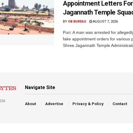
Appointment Letters For
Jagannath Temple Squa
BY
OB BUREAU
AUGUST 7, 2026
Puri: A man was arrested for allegedly
fake appointment orders for various p
Shree Jagannath Temple Administrati
Navigate Site
026
About
Advertise
Privacy & Policy
Contact
a