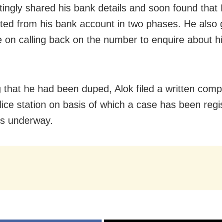
tingly shared his bank details and soon found that
ted from his bank account in two phases. He also 
 on calling back on the number to enquire about h
g that he had been duped, Alok filed a written compl
lice station on basis of which a case has been reg
is underway.