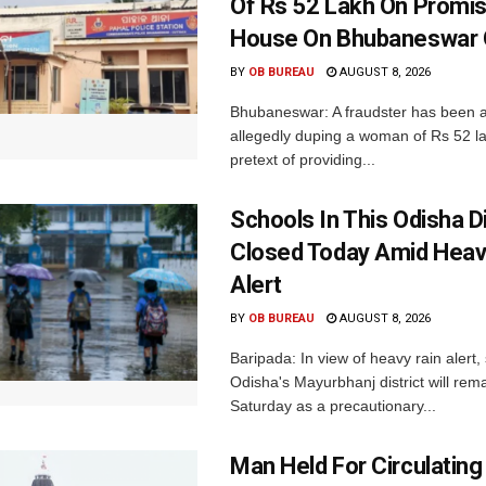
Of Rs 52 Lakh On Promi
House On Bhubaneswar O
BY
OB BUREAU
AUGUST 8, 2026
Bhubaneswar: A fraudster has been a
allegedly duping a woman of Rs 52 l
pretext of providing...
Schools In This Odisha Di
Closed Today Amid Heav
Alert
BY
OB BUREAU
AUGUST 8, 2026
Baripada: In view of heavy rain alert,
Odisha's Mayurbhanj district will rem
Saturday as a precautionary...
Man Held For Circulating