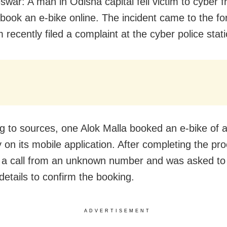
war: A man in Odisha capital fell victim to cyber f
 book an e-bike online. The incident came to the fo
m recently filed a complaint at the cyber police stati
g to sources, one Alok Malla booked an e-bike of 
on its mobile application. After completing the pr
 a call from an unknown number and was asked to
details to confirm the booking.
ADVERTISEMENT