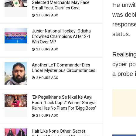
Selected Merchants May Face
He unwit
Small Fees, Clarifies Govt
was debi
2 HOURS AGO
response
Junior National Hockey: Odisha
status.
Crowned Champions After 2-1
Win Over MP
2 HOURS AGO
Realisin
cyber po
Another LeT Commander Dies
Under Mysterious Circumstances
a probe 
2 HOURS AGO
‘Ek Pagalkhane Se Nikal Ke Aayi
Hoon’: ‘Lock Upp 2’ Winner Shreya
Kalra Has No Plans For ‘Bigg Boss’
2 HOURS AGO
Hair Like None Other: Secret