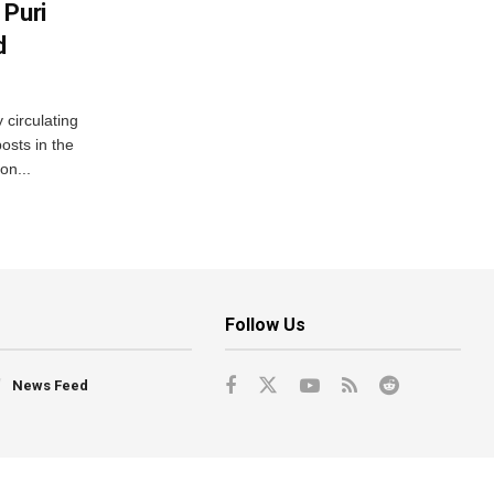
 Puri
d
 circulating
osts in the
on...
Follow Us
News Feed