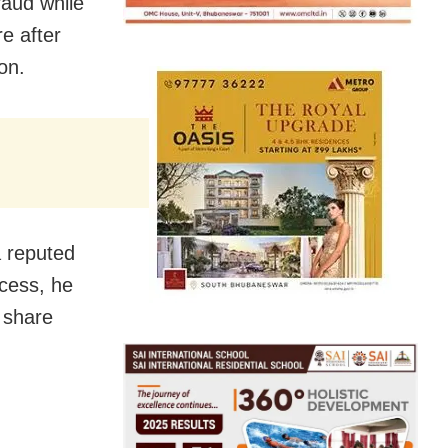
raud while
re after
on.
a reputed
ocess, he
 share