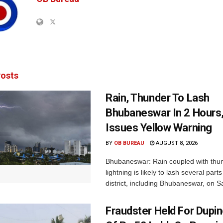
osts
Rain, Thunder To Lash
Bhubaneswar In 2 Hours
Issues Yellow Warning
BY
OB BUREAU
AUGUST 8, 2026
Bhubaneswar: Rain coupled with thu
lightning is likely to lash several par
district, including Bhubaneswar, on Sa
Fraudster Held For Dup