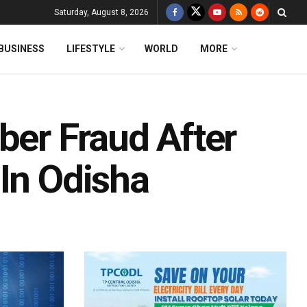
Saturday, August 8, 2026
BUSINESS
LIFESTYLE
WORLD
MORE
ber Fraud After
 In Odisha