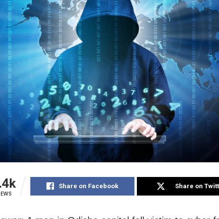
.4k
Share on Facebook
Share on Twit
IEWS