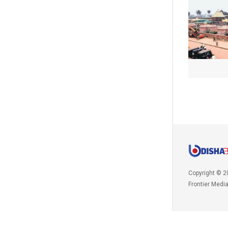
Copyright © 2
Frontier Medi