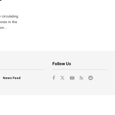
 circulating
osts in the
on...
Follow Us
News Feed