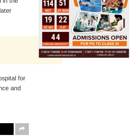
 in the
later
spital for
ence and