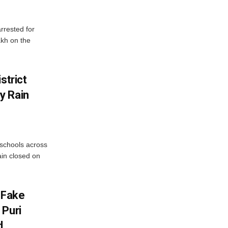
rrested for
akh on the
strict
y Rain
 schools across
ain closed on
 Fake
 Puri
d