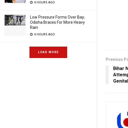
4 HOURS AGO
Low Pressure Forms Over Bay;
Odisha Braces For More Heavy
Rain
4 HOURS AGO
LOAD MORE
Previous P
Bihar 
Attemp
Genita