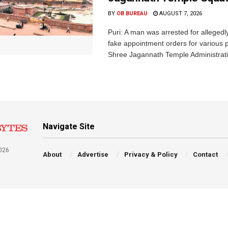
BY
OB BUREAU
AUGUST 7, 2026
Puri: A man was arrested for allegedly
fake appointment orders for various p
Shree Jagannath Temple Administrati
Navigate Site
026
About
Advertise
Privacy & Policy
Contact
a