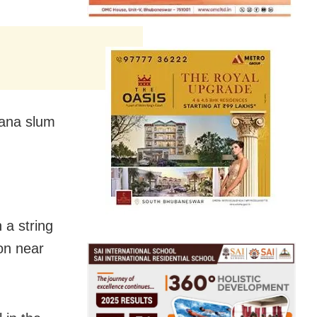
yana slum
 a string
ion near