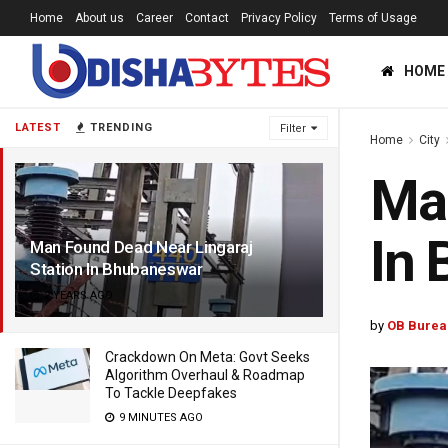
Home
About us
Career
Contact
Privacy Policy
Terms of Usage
HOME
LATEST
TRENDING
Filter
Home
City
Man
In
Man Found Dead Near Lingaraj
Station In Bhubaneswar
2 YEARS AGO
by
OB Burea
Crackdown On Meta: Govt Seeks
Algorithm Overhaul & Roadmap
To Tackle Deepfakes
9 MINUTES AGO