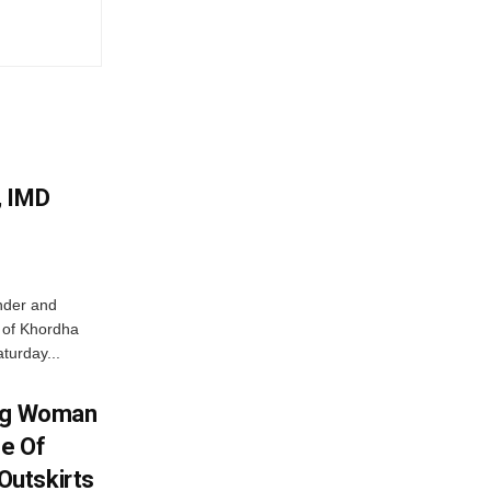
, IMD
nder and
ts of Khordha
turday...
ing Woman
se Of
utskirts