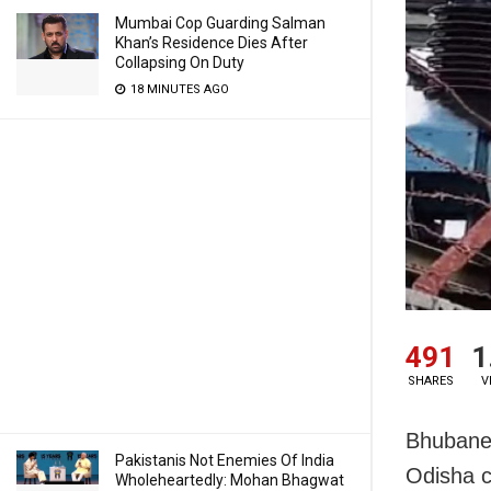
Mumbai Cop Guarding Salman
Khan’s Residence Dies After
Collapsing On Duty
18 MINUTES AGO
491
1
SHARES
V
Bhubanes
Pakistanis Not Enemies Of India
Odisha c
Wholeheartedly: Mohan Bhagwat