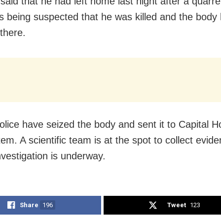
aid that he had left home last night after a quarrel
is being suspected that he was killed and the body 
there.
police have seized the body and sent it to Capital Ho
em. A scientific team is at the spot to collect evid
nvestigation is underway.
Share
196
Tweet
123