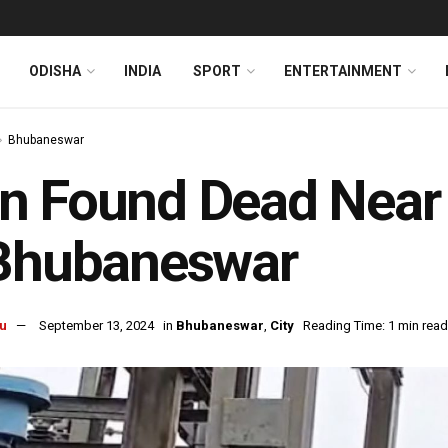
ODISHA
INDIA
SPORT
ENTERTAINMENT
Bhubaneswar
 Found Dead Near L
 Bhubaneswar
u
September 13, 2024
in
Bhubaneswar
,
City
Reading Time: 1 min read