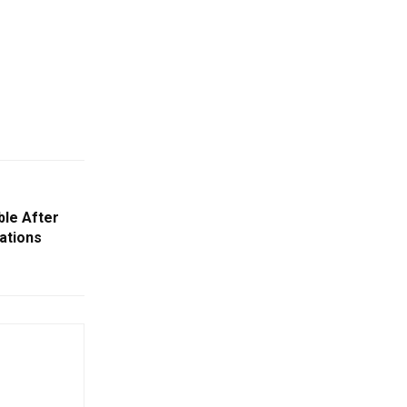
le After
ations