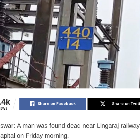
.4k
Share on Facebook
Share on Twit
IEWS
war: A man was found dead near Lingaraj railway 
apital on Friday morning.