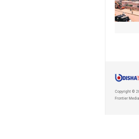
Copyright © 2
Frontier Medi