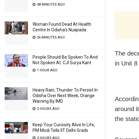
48 MINUTES AGO
Woman Found Dead At Health
Centre In Odisha’s Nuapada
56 MINUTES AGO
The dece
People Should Be Spoken To And
in Unit 8
Not Spoken At: CJI Surya Kant
1 HOUR AGO
Heavy Rain, Thunder To Persist In
Odisha Over Next Week; Orange
Accordin
Warning By IMD
around it
2 HOURS AGO
the stat
Keep Your Curiosity Alive In Life,
PM Modi Tells IIT Delhi Grads
2 HOURS AGO