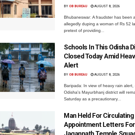
BY
OB BUREAU
AUGUST 8, 2026
Bhubaneswar: A fraudster has been a
allegedly duping a woman of Rs 52 l
pretext of providing...
Schools In This Odisha Di
Closed Today Amid Heav
Alert
BY
OB BUREAU
AUGUST 8, 2026
Baripada: In view of heavy rain alert,
Odisha's Mayurbhanj district will rem
Saturday as a precautionary...
Man Held For Circulating
Appointment Letters For
Jagannath Temple Squa