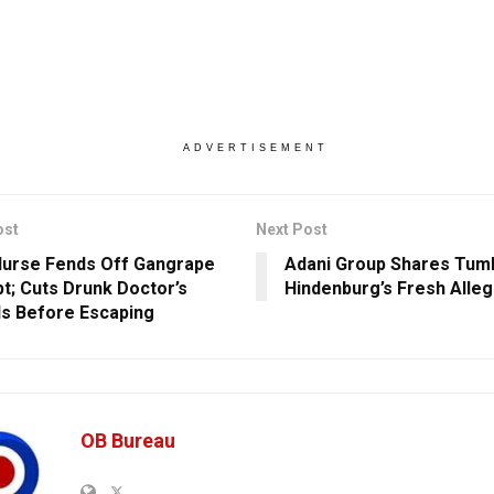
ADVERTISEMENT
ost
Next Post
Nurse Fends Off Gangrape
Adani Group Shares Tumb
t; Cuts Drunk Doctor’s
Hindenburg’s Fresh Alleg
ls Before Escaping
OB Bureau