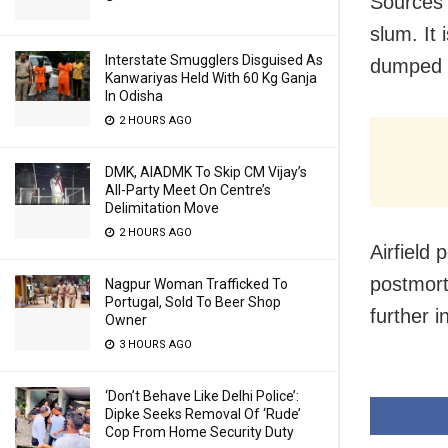
Sources s
slum. It 
Interstate Smugglers Disguised As
dumped 
Kanwariyas Held With 60 Kg Ganja
In Odisha
2 HOURS AGO
DMK, AIADMK To Skip CM Vijay’s
All-Party Meet On Centre’s
Delimitation Move
2 HOURS AGO
Airfield 
postmort
Nagpur Woman Trafficked To
Portugal, Sold To Beer Shop
further i
Owner
3 HOURS AGO
‘Don’t Behave Like Delhi Police’:
Dipke Seeks Removal Of ‘Rude’
Cop From Home Security Duty