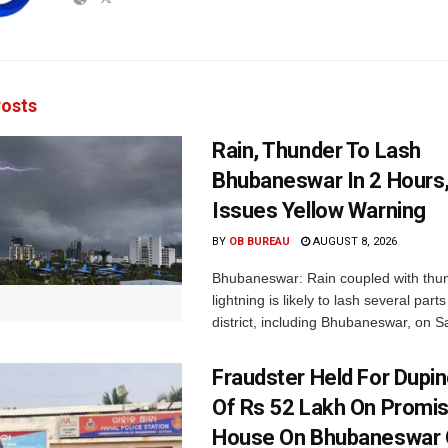
osts
Rain, Thunder To Lash
Bhubaneswar In 2 Hours
Issues Yellow Warning
BY
OB BUREAU
AUGUST 8, 2026
Bhubaneswar: Rain coupled with thu
lightning is likely to lash several par
district, including Bhubaneswar, on Sa
Fraudster Held For Dup
Of Rs 52 Lakh On Promi
House On Bhubaneswar O