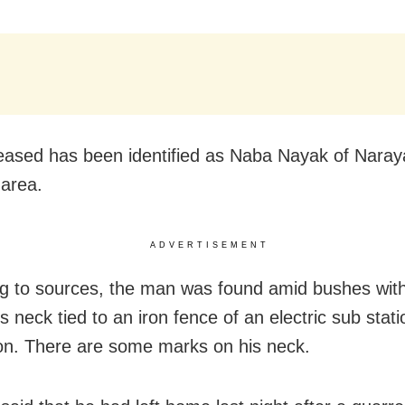
ased has been identified as Naba Nayak of Nara
 area.
ADVERTISEMENT
g to sources, the man was found amid bushes with
s neck tied to an iron fence of an electric sub stat
ion. There are some marks on his neck.