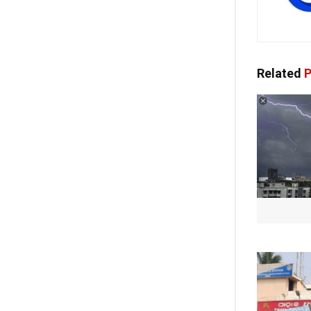
Related
P