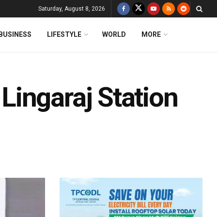
Saturday, August 8, 2026
BUSINESS
LIFESTYLE
WORLD
MORE
ingaraj Station