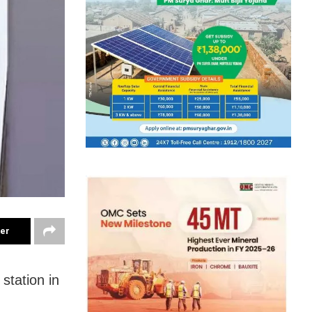
ter
station in