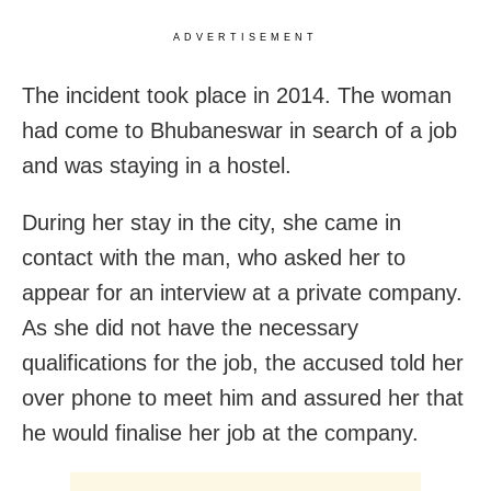
ADVERTISEMENT
The incident took place in 2014. The woman
had come to Bhubaneswar in search of a job
and was staying in a hostel.
During her stay in the city, she came in
contact with the man, who asked her to
appear for an interview at a private company.
As she did not have the necessary
qualifications for the job, the accused told her
over phone to meet him and assured her that
he would finalise her job at the company.