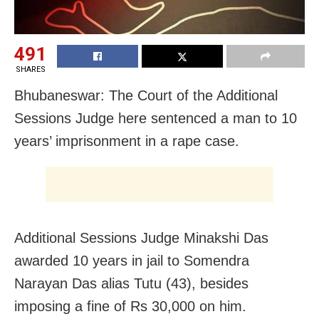
491
SHARES
Bhubaneswar: The Court of the Additional
Sessions Judge here sentenced a man to 10
years’ imprisonment in a rape case.
Additional Sessions Judge Minakshi Das
awarded 10 years in jail to Somendra
Narayan Das alias Tutu (43), besides
imposing a fine of Rs 30,000 on him.