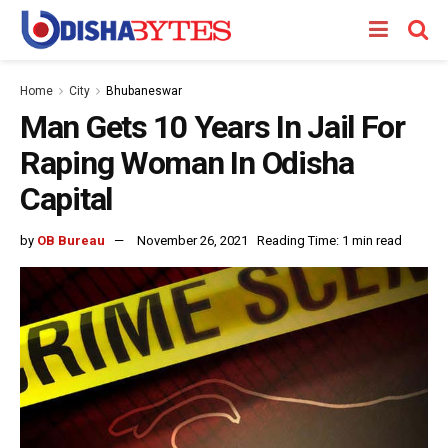
Home
City
Bhubaneswar
Man Gets 10 Years In Jail For
Raping Woman In Odisha
Capital
by
OB Bureau
November 26, 2021
Reading Time: 1 min read