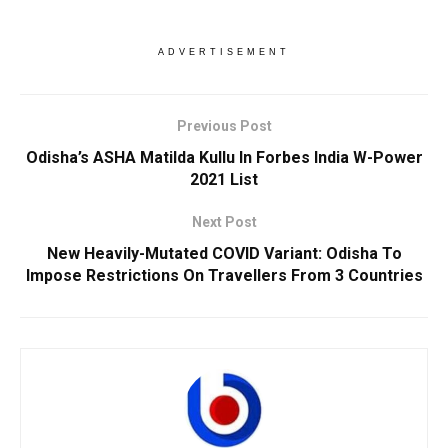
ADVERTISEMENT
Previous Post
Odisha’s ASHA Matilda Kullu In Forbes India W-Power
2021 List
Next Post
New Heavily-Mutated COVID Variant: Odisha To
Impose Restrictions On Travellers From 3 Countries