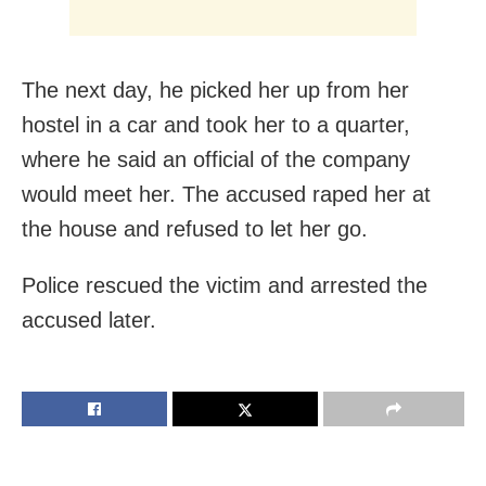
The next day, he picked her up from her
hostel in a car and took her to a quarter,
where he said an official of the company
would meet her. The accused raped her at
the house and refused to let her go.
Police rescued the victim and arrested the
accused later.