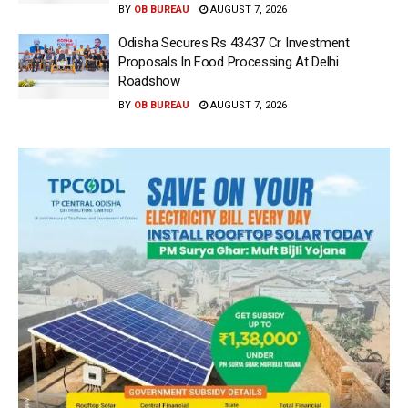
BY
OB BUREAU
AUGUST 7, 2026
Odisha Secures Rs 43437 Cr Investment
Proposals In Food Processing At Delhi
Roadshow
BY
OB BUREAU
AUGUST 7, 2026