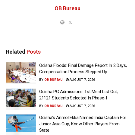
OB Bureau
Related
Posts
Odisha Floods: Final Damage Report In 2 Days,
Compensation Process Stepped Up
BY
OB BUREAU
AUGUST 7, 2026
Odisha PG Admissions: 1st Merit List Out,
21121 Students Selected In Phase-I
BY
OB BUREAU
AUGUST 7, 2026
Odisha’s Anmol Ekka Named India Captain For
Junior Asia Cup; Know Other Players From
State