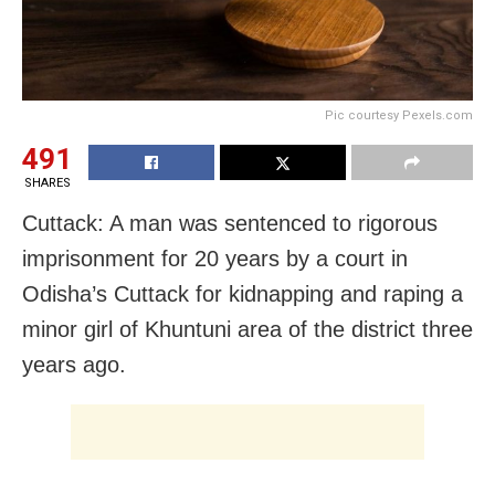
Pic courtesy Pexels.com
491
SHARES
Cuttack: A man was sentenced to rigorous
imprisonment for 20 years by a court in
Odisha’s Cuttack for kidnapping and raping a
minor girl of Khuntuni area of the district three
years ago.