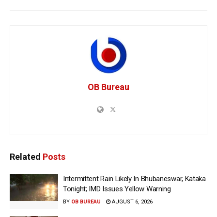
OB Bureau
Related
Posts
Intermittent Rain Likely In Bhubaneswar, Kataka
Tonight; IMD Issues Yellow Warning
BY
OB BUREAU
AUGUST 6, 2026