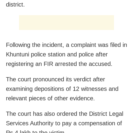
district.
Following the incident, a complaint was filed in
Khuntuni police station and police after
registering an FIR arrested the accused.
The court pronounced its verdict after
examining depositions of 12 witnesses and
relevant pieces of other evidence.
The court has also ordered the District Legal
Services Authority to pay a compensation of
Rs 4 lakh to the victim.