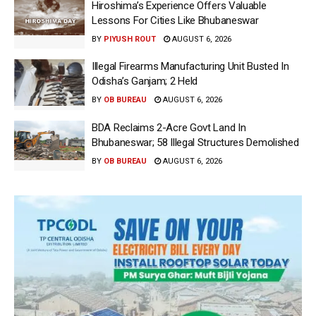
Hiroshima’s Experience Offers Valuable
Lessons For Cities Like Bhubaneswar
BY
PIYUSH ROUT
AUGUST 6, 2026
Illegal Firearms Manufacturing Unit Busted In
Odisha’s Ganjam; 2 Held
BY
OB BUREAU
AUGUST 6, 2026
BDA Reclaims 2-Acre Govt Land In
Bhubaneswar; 58 Illegal Structures Demolished
BY
OB BUREAU
AUGUST 6, 2026