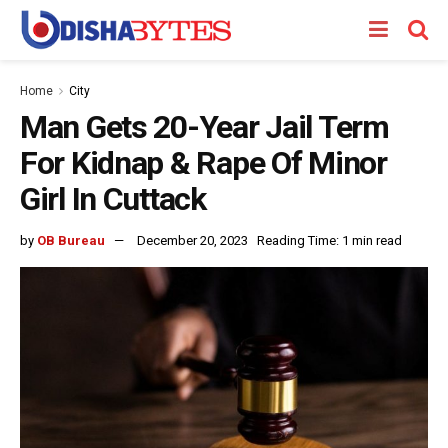
Home
City
Man Gets 20-Year Jail Term
For Kidnap & Rape Of Minor
Girl In Cuttack
by
OB Bureau
December 20, 2023
Reading Time: 1 min read