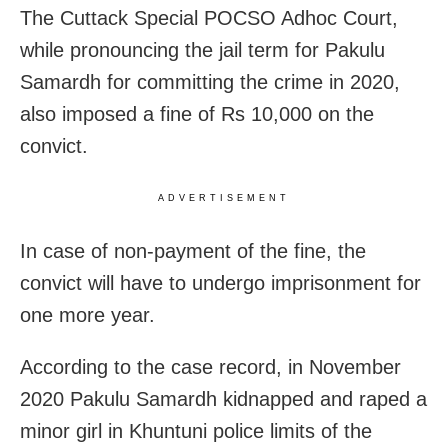
The Cuttack Special POCSO Adhoc Court,
while pronouncing the jail term for Pakulu
Samardh for committing the crime in 2020,
also imposed a fine of Rs 10,000 on the
convict.
ADVERTISEMENT
In case of non-payment of the fine, the
convict will have to undergo imprisonment for
one more year.
According to the case record, in November
2020 Pakulu Samardh kidnapped and raped a
minor girl in Khuntuni police limits of the