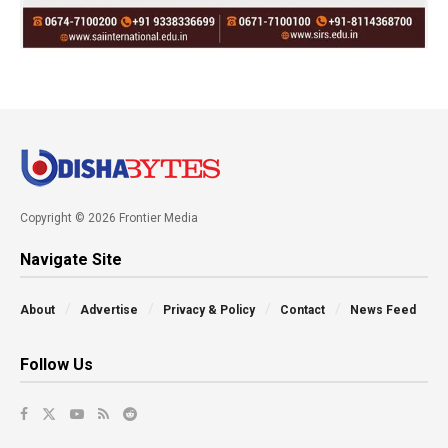
Copyright © 2026 Frontier Media
Navigate Site
About
Advertise
Privacy & Policy
Contact
News Feed
Follow Us