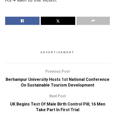
ADVERTISEMENT
Previous Post
Berhampur University Hosts 1st National Conference
On Sustainable Tourism Development
Next Post
UK Begins Test Of Male Birth Control Pill; 16 Men
Take Part In First Trial