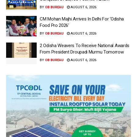
BY
OB BUREAU
AUGUST 6, 2026
CM Mohan Majhi Arrives In Delhi For ‘Odisha
Food Pro 2026′
BY
OB BUREAU
AUGUST 6, 2026
2 Odisha Weavers To Receive National Awards
From President Droupadi Murmu Tomorrow
BY
OB BUREAU
AUGUST 6, 2026