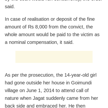
said.
In case of realisation or deposit of the fine
amount of Rs 8,000 from the convict, the
whole amount would be paid to the victim as
a nominal compensation, it said.
As per the prosecution, the 14-year-old girl
had gone outside her house in Goimundi
village on June 1, 2014 to attend call of
nature when Jagat suddenly came from her
back side and embraced her. He then