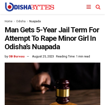
Home
Odisha
Nuapada
Man Gets 5-Year Jail Term For
Attempt To Rape Minor Girl In
Odisha’s Nuapada
by
OB Bureau
August 25, 2023
Reading Time: 1 min read