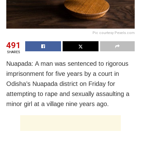
Pic courtesy Pexels.com
491
SHARES
Nuapada: A man was sentenced to rigorous
imprisonment for five years by a court in
Odisha’s Nuapada district on Friday for
attempting to rape and sexually assaulting a
minor girl at a village nine years ago.