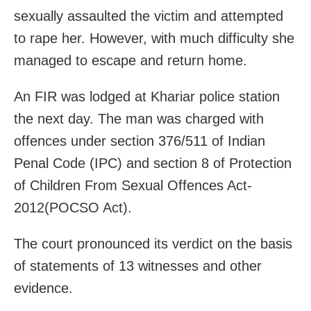
sexually assaulted the victim and attempted
to rape her. However, with much difficulty she
managed to escape and return home.
An FIR was lodged at Khariar police station
the next day. The man was charged with
offences under section 376/511 of Indian
Penal Code (IPC) and section 8 of Protection
of Children From Sexual Offences Act-
2012(POCSO Act).
The court pronounced its verdict on the basis
of statements of 13 witnesses and other
evidence.