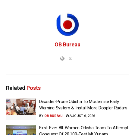
OB Bureau
Related
Posts
Disaster-Prone Odisha To Modernise Early
Warning System & Install More Doppler Radars
BY
OB BUREAU
AUGUST 6, 2026
First-Ever All-Women Odisha Team To Attempt
Conquest Of 20,100-Feet Mt Yunam