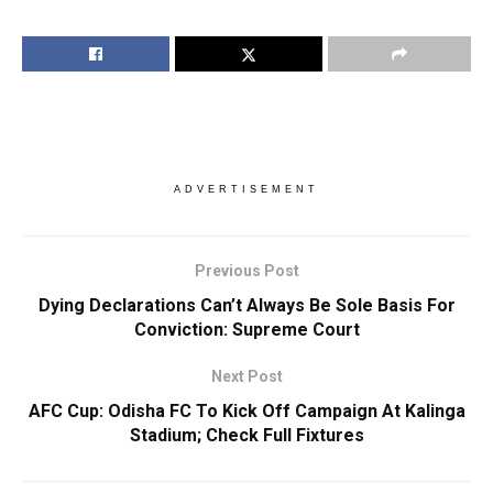
ADVERTISEMENT
Previous Post
Dying Declarations Can’t Always Be Sole Basis For
Conviction: Supreme Court
Next Post
AFC Cup: Odisha FC To Kick Off Campaign At Kalinga
Stadium; Check Full Fixtures