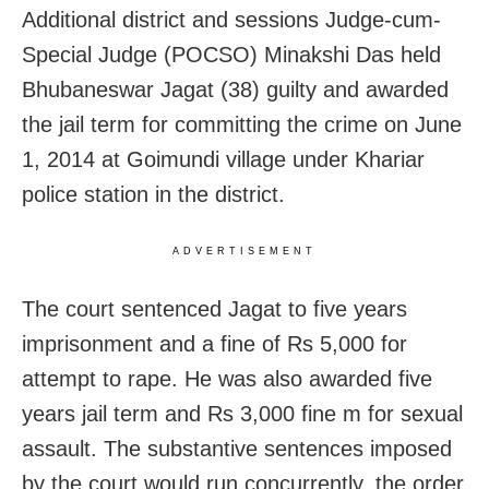
Additional district and sessions Judge-cum-
Special Judge (POCSO) Minakshi Das held
Bhubaneswar Jagat (38) guilty and awarded
the jail term for committing the crime on June
1, 2014 at Goimundi village under Khariar
police station in the district.
ADVERTISEMENT
The court sentenced Jagat to five years
imprisonment and a fine of Rs 5,000 for
attempt to rape. He was also awarded five
years jail term and Rs 3,000 fine m for sexual
assault. The substantive sentences imposed
by the court would run concurrently, the order