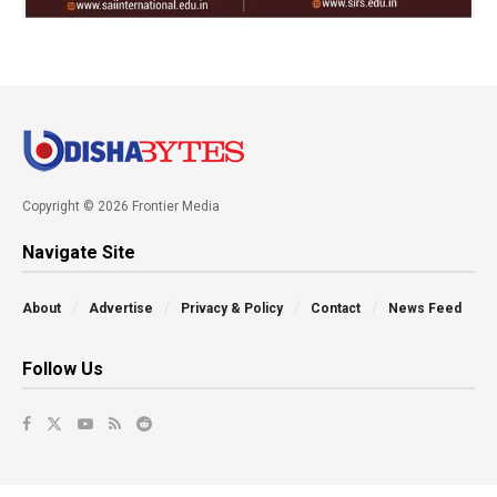
Copyright © 2026 Frontier Media
Navigate Site
About
Advertise
Privacy & Policy
Contact
News Feed
Follow Us