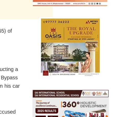
5) of
ucting a
i Bypass
m his car
accused