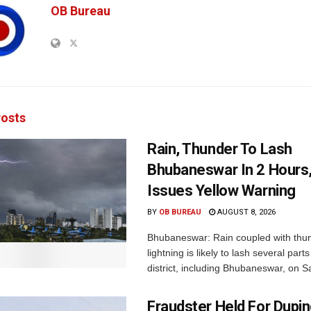
OB Bureau
osts
Rain, Thunder To Lash
Bhubaneswar In 2 Hours
Issues Yellow Warning
BY
OB BUREAU
AUGUST 8, 2026
Bhubaneswar: Rain coupled with thu
lightning is likely to lash several par
district, including Bhubaneswar, on Sa
Fraudster Held For Dup