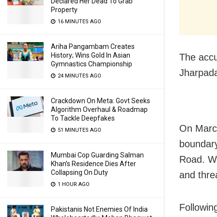
Declared Her Dead To Grab
Property
16 MINUTES AGO
Ariha Pangambam Creates
History; Wins Gold In Asian
The accu
Gymnastics Championship
Jharpada
24 MINUTES AGO
Crackdown On Meta: Govt Seeks
Algorithm Overhaul & Roadmap
To Tackle Deepfakes
On March
51 MINUTES AGO
boundary
Mumbai Cop Guarding Salman
Road. Wh
Khan’s Residence Dies After
Collapsing On Duty
and thre
1 HOUR AGO
Followin
Pakistanis Not Enemies Of India