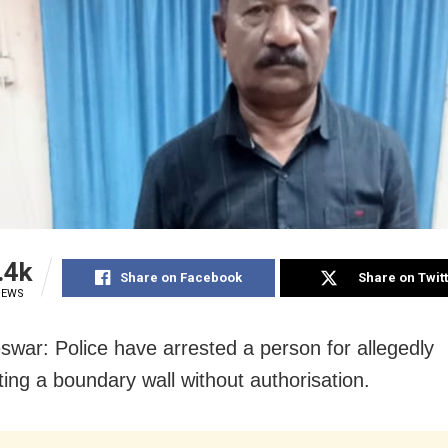
.4k
Share on Facebook
Share on Twit
IEWS
war: Police have arrested a person for allegedly
ting a boundary wall without authorisation.