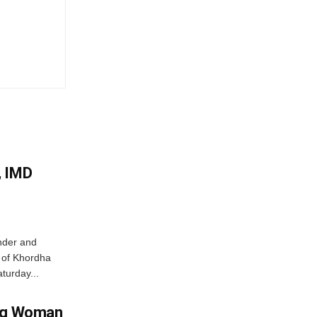
, IMD
nder and
ts of Khordha
turday...
ing Woman