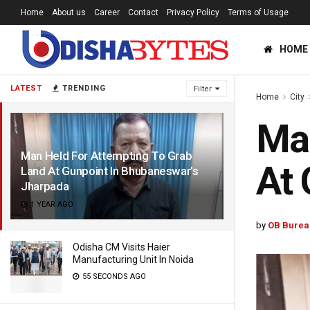
Home
About us
Career
Contact
Privacy Policy
Terms of Usage
HOME
LATEST
TRENDING
Filter
Home
City
Man
Man Held For Attempting To Grab
At 
Land At Gunpoint In Bhubaneswar’s
Jharpada
1 YEAR AGO
by
OB Burea
Odisha CM Visits Haier
Manufacturing Unit In Noida
55 SECONDS AGO