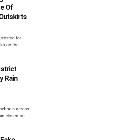
se Of
utskirts
rrested for
akh on the
strict
y Rain
 schools across
ain closed on
 Fake