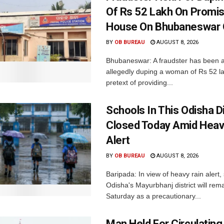
Of Rs 52 Lakh On Promi
House On Bhubaneswar O
BY
OB BUREAU
AUGUST 8, 2026
Bhubaneswar: A fraudster has been a
allegedly duping a woman of Rs 52 l
pretext of providing...
Schools In This Odisha Di
Closed Today Amid Heav
Alert
BY
OB BUREAU
AUGUST 8, 2026
Baripada: In view of heavy rain alert,
Odisha's Mayurbhanj district will rem
Saturday as a precautionary...
Man Held For Circulating