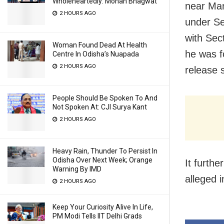
Wholeheartedly: Mohan Bhagwat
near Man
2 HOURS AGO
under Se
with Sec
Woman Found Dead At Health
he was f
Centre In Odisha’s Nuapada
2 HOURS AGO
release 
People Should Be Spoken To And
Not Spoken At: CJI Surya Kant
2 HOURS AGO
Heavy Rain, Thunder To Persist In
Odisha Over Next Week; Orange
It furth
Warning By IMD
alleged 
2 HOURS AGO
Keep Your Curiosity Alive In Life,
PM Modi Tells IIT Delhi Grads