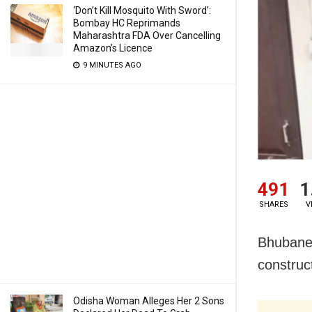
‘Don’t Kill Mosquito With Sword’:
Bombay HC Reprimands
Maharashtra FDA Over Cancelling
Amazon’s Licence
9 MINUTES AGO
491
1
SHARES
V
Bhubanes
construc
Odisha Woman Alleges Her 2 Sons