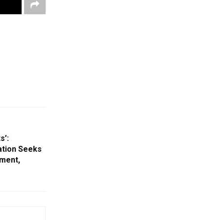
s’:
ation Seeks
ment,