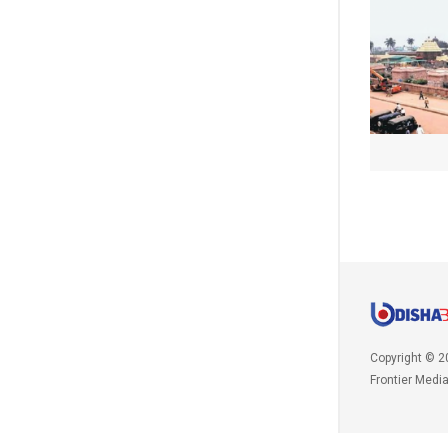
Copyright © 2
Frontier Medi