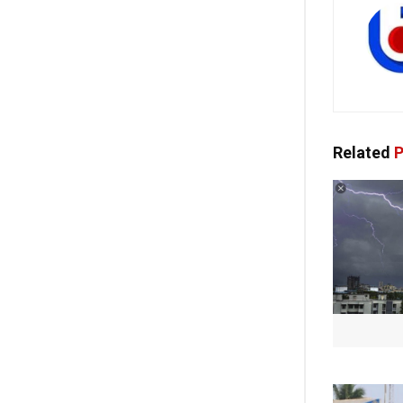
Related
P