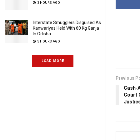
3 HOURS AGO
Interstate Smugglers Disguised As
Kanwariyas Held With 60 Kg Ganja
In Odisha
3 HOURS AGO
LOAD MORE
Previous P
Cash-
Court 
Justic