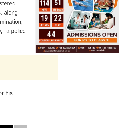
stered
, along
amination,
,” a police
or his