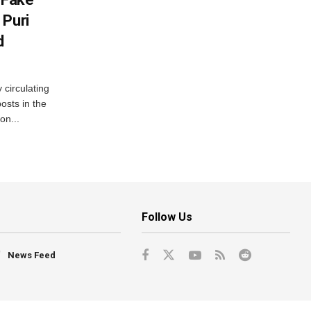
 Puri
d
 circulating
osts in the
on...
Follow Us
News Feed