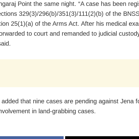
garaj Point the same night. “A case has been regi
ctions 329(3)/296(b)/351(3)/111(2)(b) of the BNSS
tion 25(1)(a) of the Arms Act. After his medical ex
orwarded to court and remanded to judicial custody
said.
er added that nine cases are pending against Jena f
involvement in land-grabbing cases.