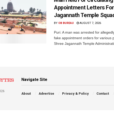
Appointment Letters For
Jagannath Temple Squa
BY
OB BUREAU
AUGUST 7, 2026
Puri: A man was arrested for allegedly
fake appointment orders for various p
Shree Jagannath Temple Administrati
Navigate Site
026
About
Advertise
Privacy & Policy
Contact
a