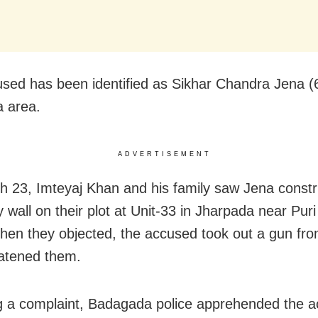
sed has been identified as Sikhar Chandra Jena (6
 area.
ADVERTISEMENT
 23, Imteyaj Khan and his family saw Jena constr
 wall on their plot at Unit-33 in Jharpada near Pur
en they objected, the accused took out a gun fro
atened them.
g a complaint, Badagada police apprehended the 