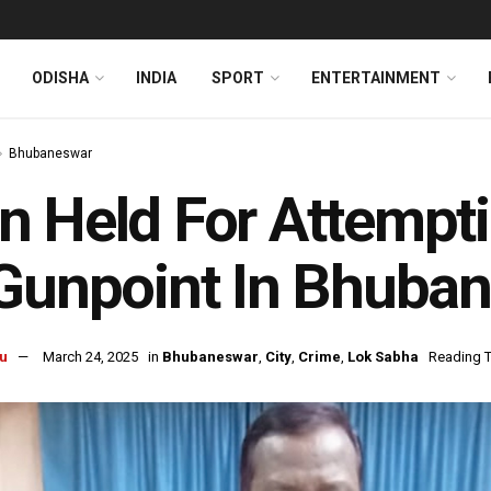
ODISHA
INDIA
SPORT
ENTERTAINMENT
Bhubaneswar
 Held For Attempti
Gunpoint In Bhuban
u
March 24, 2025
in
Bhubaneswar
,
City
,
Crime
,
Lok Sabha
Reading T