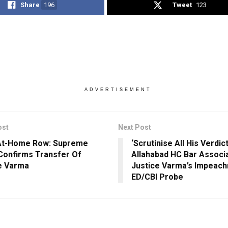
Share
196
Tweet
123
ADVERTISEMENT
ost
Next Post
At-Home Row: Supreme
‘Scrutinise All His Verdict
Confirms Transfer Of
Allahabad HC Bar Associ
e Varma
Justice Varma’s Impeach
ED/CBI Probe