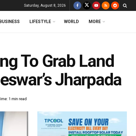
Saturday, August 8, 2026
BUSINESS
LIFESTYLE
WORLD
MORE
ng To Grab Land
eswar’s Jharpada
ime: 1 min read