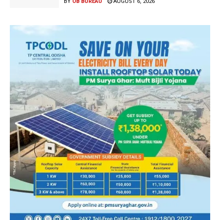
BY
OB BUREAU
AUGUST 6, 2026