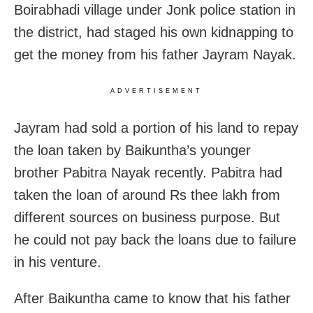
Boirabhadi village under Jonk police station in
the district, had staged his own kidnapping to
get the money from his father Jayram Nayak.
ADVERTISEMENT
Jayram had sold a portion of his land to repay
the loan taken by Baikuntha’s younger
brother Pabitra Nayak recently. Pabitra had
taken the loan of around Rs thee lakh from
different sources on business purpose. But
he could not pay back the loans due to failure
in his venture.
After Baikuntha came to know that his father