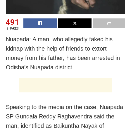
491
SHARES
Nuapada: A man, who allegedly faked his
kidnap with the help of friends to extort
money from his father, has been arrested in
Odisha’s Nuapada district.
Speaking to the media on the case, Nuapada
SP Gundala Reddy Raghavendra said the
man, identified as Baikuntha Nayak of