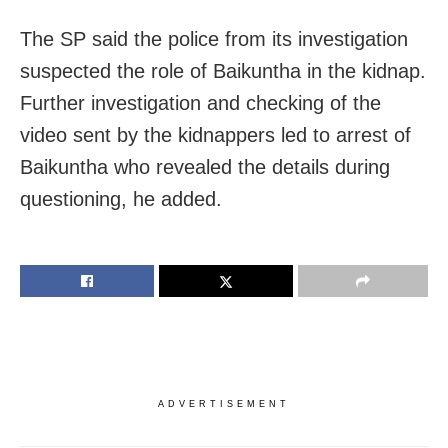
The SP said the police from its investigation
suspected the role of Baikuntha in the kidnap.
Further investigation and checking of the
video sent by the kidnappers led to arrest of
Baikuntha who revealed the details during
questioning, he added.
ADVERTISEMENT