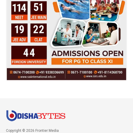
Copyright © 2026 Frontier Media