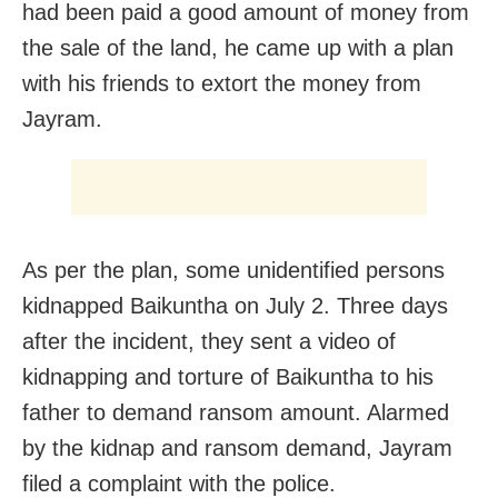
had been paid a good amount of money from
the sale of the land, he came up with a plan
with his friends to extort the money from
Jayram.
As per the plan, some unidentified persons
kidnapped Baikuntha on July 2. Three days
after the incident, they sent a video of
kidnapping and torture of Baikuntha to his
father to demand ransom amount. Alarmed
by the kidnap and ransom demand, Jayram
filed a complaint with the police.