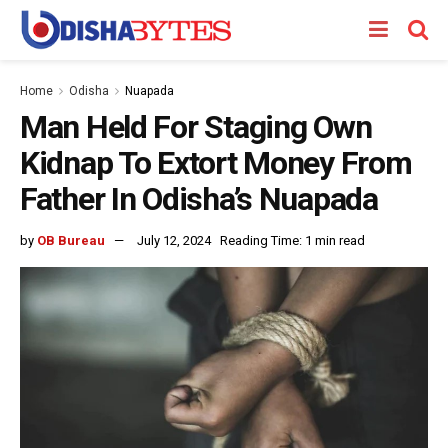
Home
Odisha
Nuapada
Man Held For Staging Own
Kidnap To Extort Money From
Father In Odisha’s Nuapada
by
OB Bureau
July 12, 2024
Reading Time: 1 min read