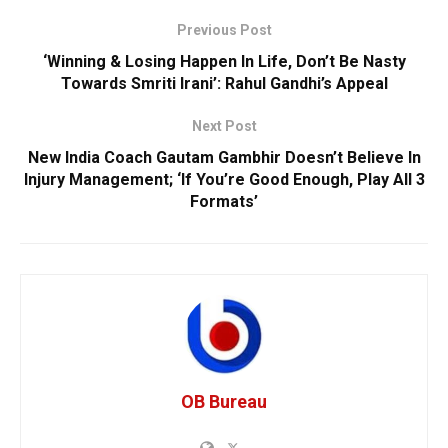
Previous Post
‘Winning & Losing Happen In Life, Don’t Be Nasty
Towards Smriti Irani’: Rahul Gandhi’s Appeal
Next Post
New India Coach Gautam Gambhir Doesn’t Believe In
Injury Management; ‘If You’re Good Enough, Play All 3
Formats’
OB Bureau