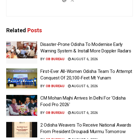
Related
Posts
Disaster-Prone Odisha To Modernise Early
Warning System & Install More Doppler Radars
BY
OB BUREAU
AUGUST 6, 2026
First-Ever All-Women Odisha Team To Attempt
Conquest Of 20,100-Feet Mt Yunam
BY
OB BUREAU
AUGUST 6, 2026
CM Mohan Majhi Arrives In Delhi For ‘Odisha
Food Pro 2026′
BY
OB BUREAU
AUGUST 6, 2026
2 Odisha Weavers To Receive National Awards
From President Droupadi Murmu Tomorrow