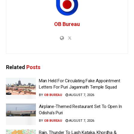
OB Bureau
Related
Posts
Man Held For Circulating Fake Appointment
Letters For Puri Jagannath Temple Squad
BY
OB BUREAU
AUGUST 7, 2026
Airplane-Themed Restaurant Set To Open In
Odisha’s Puri
BY
OB BUREAU
AUGUST 7, 2026
Rain, Thunder To Lash Kataka, Khordha &