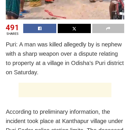
491
SHARES
Puri: A man was killed allegedly by is nephew
with a sharp weapon over a dispute relating
to property at a village in Odisha’s Puri district
on Saturday.
According to preliminary information, the
incident took place at Kanthapur village under