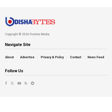
Copyright © 2026 Frontier Media
Navigate Site
About
Advertise
Privacy & Policy
Contact
News Feed
Follow Us