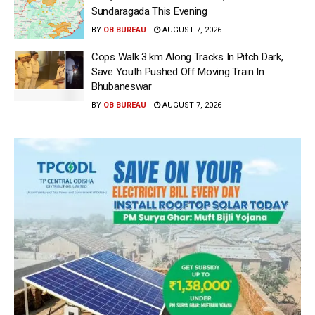
Sundaragada This Evening
BY
OB BUREAU
AUGUST 7, 2026
Cops Walk 3 km Along Tracks In Pitch Dark,
Save Youth Pushed Off Moving Train In
Bhubaneswar
BY
OB BUREAU
AUGUST 7, 2026