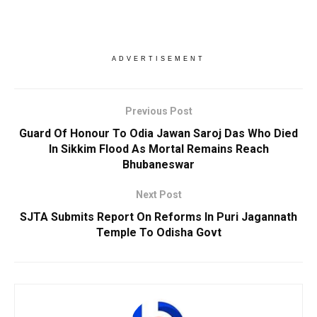
ADVERTISEMENT
Previous Post
Guard Of Honour To Odia Jawan Saroj Das Who Died
In Sikkim Flood As Mortal Remains Reach
Bhubaneswar
Next Post
SJTA Submits Report On Reforms In Puri Jagannath
Temple To Odisha Govt