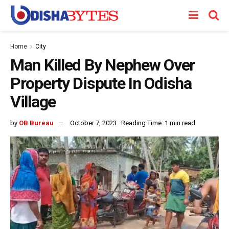
Home
City
Man Killed By Nephew Over
Property Dispute In Odisha
Village
by
OB Bureau
October 7, 2023
Reading Time: 1 min read