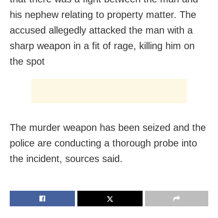
his nephew relating to property matter. The
accused allegedly attacked the man with a
sharp weapon in a fit of rage, killing him on
the spot
The murder weapon has been seized and the
police are conducting a thorough probe into
the incident, sources said.