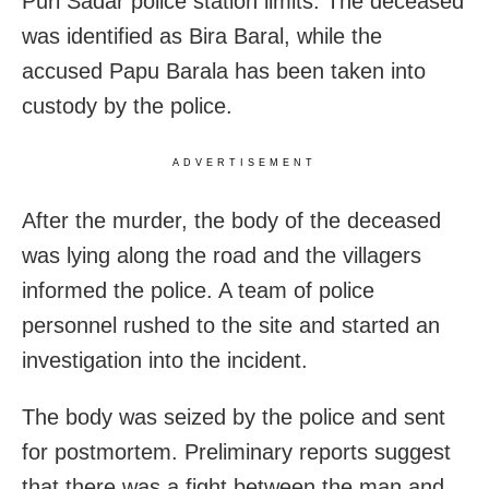
Puri Sadar police station limits. The deceased
was identified as Bira Baral, while the
accused Papu Barala has been taken into
custody by the police.
ADVERTISEMENT
After the murder, the body of the deceased
was lying along the road and the villagers
informed the police. A team of police
personnel rushed to the site and started an
investigation into the incident.
The body was seized by the police and sent
for postmortem. Preliminary reports suggest
that there was a fight between the man and