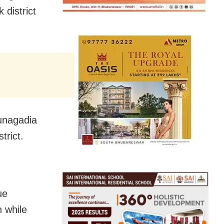
 district
Sunagadia
trict.
ue
 while