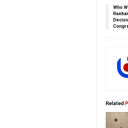
Who Wi
Raebar
Decisi
Congr
Related
P