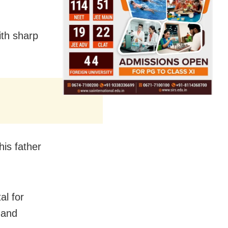
ith sharp
his father
al for
 and