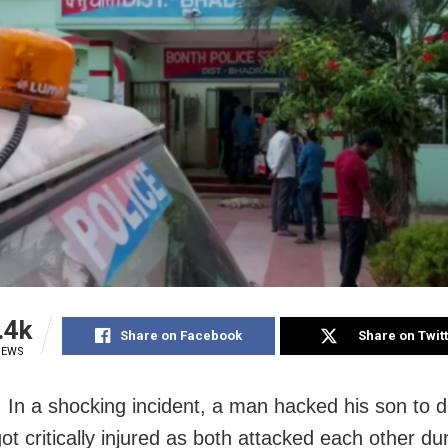
.4k
Share on Facebook
Share on Twit
IEWS
 In a shocking incident, a man hacked his son to 
ot critically injured as both attacked each other du