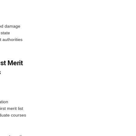
ood damage
state
 authorities
st Merit
s
tion
st merit list
aduate courses