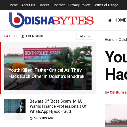
Home
About us
Career
Contact
Privacy Policy
Terms of Usage
HOME
LATEST
TRENDING
Filter
Home
Odis
You
Hac
Youth Killed, Father Critical As They
Hack Each Other In Odisha’s Bhadrak
2 YEARS AGO
by
OB Burea
Beware Of ‘Boss Scam’: MHA
Warns Finance Professionals Of
WhatsApp Hijack Fraud
6 HOURS AGO