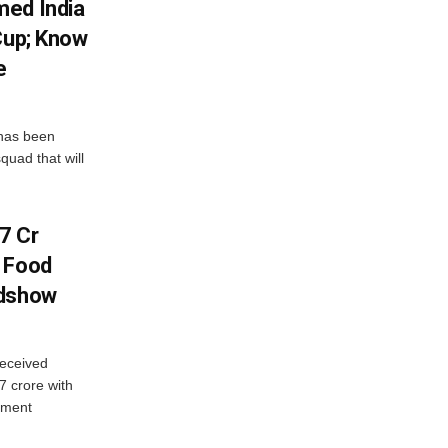
med India
Cup; Know
e
has been
quad that will
7 Cr
n Food
adshow
eceived
7 crore with
yment