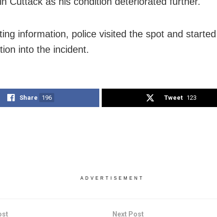
in Cuttack as his condition deteriorated further.
ting information, police visited the spot and starte
tion into the incident.
Share
196
Tweet
123
ADVERTISEMENT
ost
Next Post