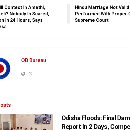
ll Contest In Amethi,
Hindu Marriage Not Valid
eli? Nobody Is Scared,
Performed With Proper 
on In 24 Hours, Says
Supreme Court
ess
OB Bureau
osts
Odisha Floods: Final Da
Report In 2 Days, Comp