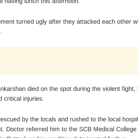
e having lunch this afternoon.
ment turned ugly after they attacked each other w
.
nkarshan died on the spot during the violent fight, 
 critical injuries.
escued by the locals and rushed to the local hospit
t. Doctor referred him to the SCB Medical College