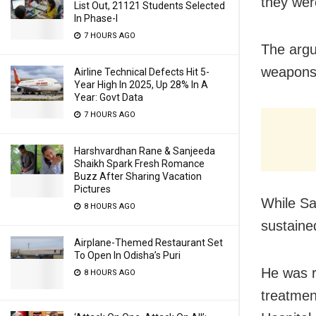
they wer
List Out, 21121 Students Selected
In Phase-I
7 HOURS AGO
The argu
weapons
Airline Technical Defects Hit 5-
Year High In 2025, Up 28% In A
Year: Govt Data
7 HOURS AGO
Harshvardhan Rane & Sanjeeda
Shaikh Spark Fresh Romance
Buzz After Sharing Vacation
Pictures
While Sa
8 HOURS AGO
sustained
Airplane-Themed Restaurant Set
To Open In Odisha’s Puri
He was r
8 HOURS AGO
treatmen