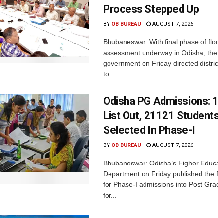
Process Stepped Up
BY
OB BUREAU
AUGUST 7, 2026
Bhubaneswar: With final phase of fl
assessment underway in Odisha, the 
government on Friday directed district
to...
Odisha PG Admissions: 1
List Out, 21121 Student
Selected In Phase-I
BY
OB BUREAU
AUGUST 7, 2026
Bhubaneswar: Odisha’s Higher Educa
Department on Friday published the fir
for Phase-I admissions into Post Gr
for...