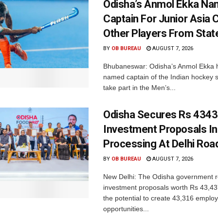
Odisha’s Anmol Ekka Na
Captain For Junior Asia 
Other Players From Stat
BY
OB BUREAU
AUGUST 7, 2026
Bhubaneswar: Odisha’s Anmol Ekka 
named captain of the Indian hockey s
take part in the Men’s...
Odisha Secures Rs 4343
Investment Proposals I
Processing At Delhi Ro
BY
OB BUREAU
AUGUST 7, 2026
New Delhi: The Odisha government r
investment proposals worth Rs 43,43
the potential to create 43,316 emplo
opportunities...