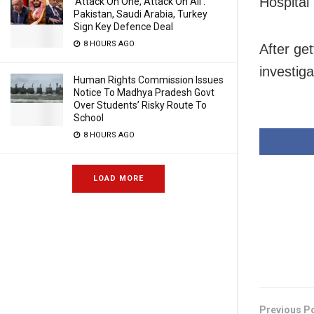
Hospital 
‘Attack On One, Attack On All’:
Pakistan, Saudi Arabia, Turkey
Sign Key Defence Deal
8 HOURS AGO
After get
investiga
Human Rights Commission Issues
Notice To Madhya Pradesh Govt
Over Students’ Risky Route To
School
8 HOURS AGO
LOAD MORE
Previous P