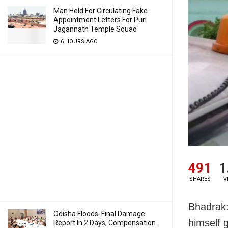
Man Held For Circulating Fake
Appointment Letters For Puri
Jagannath Temple Squad
6 HOURS AGO
491
1
SHARES
V
Bhadrak:
Odisha Floods: Final Damage
himself g
Report In 2 Days, Compensation