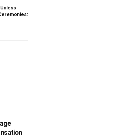
 Unless
Ceremonies:
mage
ensation