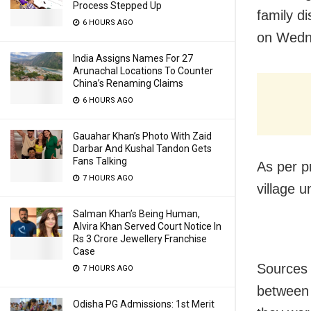
Process Stepped Up
family di
6 HOURS AGO
on Wedn
India Assigns Names For 27
Arunachal Locations To Counter
China’s Renaming Claims
6 HOURS AGO
Gauahar Khan’s Photo With Zaid
Darbar And Kushal Tandon Gets
Fans Talking
As per p
7 HOURS AGO
village u
Salman Khan’s Being Human,
Alvira Khan Served Court Notice In
Rs 3 Crore Jewellery Franchise
Case
Sources 
7 HOURS AGO
between 
Odisha PG Admissions: 1st Merit