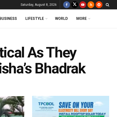
Saturday, August 8, 2026
BUSINESS
LIFESTYLE
WORLD
MORE
itical As They
isha’s Bhadrak