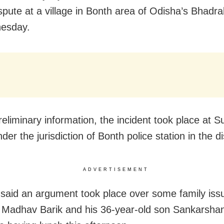
spute at a village in Bonth area of Odisha’s Bhadrak
esday.
reliminary information, the incident took place at 
nder the jurisdiction of Bonth police station in the dis
ADVERTISEMENT
said an argument took place over some family iss
Madhav Barik and his 36-year-old son Sankarshan