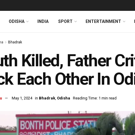
ODISHA
INDIA
SPORT
ENTERTAINMENT
ha
Bhadrak
th Killed, Father Cr
k Each Other In Od
u
May 1, 2024
in
Bhadrak
,
Odisha
Reading Time: 1 min read