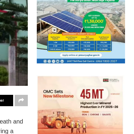
ter
death and
ring a