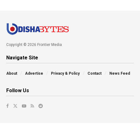
Copyright © 2026 Frontier Media
Navigate Site
About
Advertise
Privacy & Policy
Contact
News Feed
Follow Us