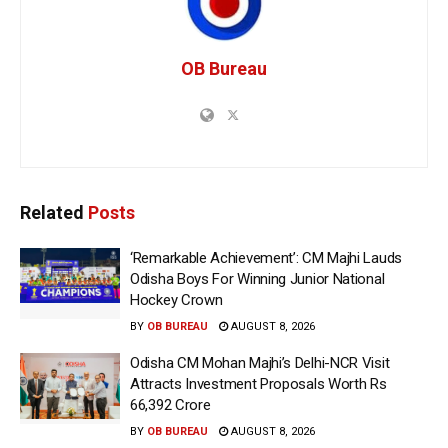
OB Bureau
Related
Posts
‘Remarkable Achievement’: CM Majhi Lauds
Odisha Boys For Winning Junior National
Hockey Crown
BY
OB BUREAU
AUGUST 8, 2026
Odisha CM Mohan Majhi’s Delhi-NCR Visit
Attracts Investment Proposals Worth Rs
66,392 Crore
BY
OB BUREAU
AUGUST 8, 2026