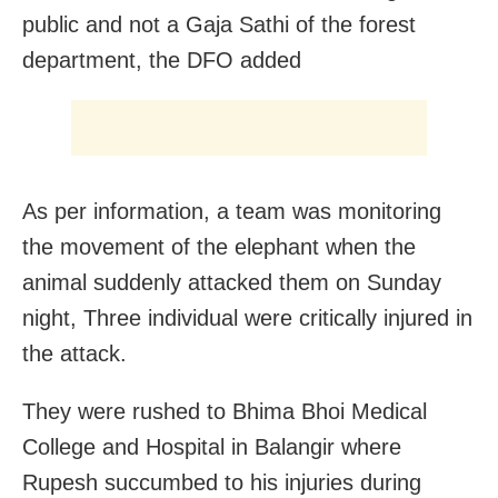
public and not a Gaja Sathi of the forest
department, the DFO added
As per information, a team was monitoring
the movement of the elephant when the
animal suddenly attacked them on Sunday
night, Three individual were critically injured in
the attack.
They were rushed to Bhima Bhoi Medical
College and Hospital in Balangir where
Rupesh succumbed to his injuries during