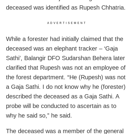
deceased was identified as Rupesh Chhatria.
ADVERTISEMENT
While a forester had initially claimed that the
deceased was an elephant tracker – ‘Gaja
Sathi’, Balangir DFO Sudarshan Behera later
clarified that Rupesh was not an employee of
the forest department. “He (Rupesh) was not
a Gaja Sathi. I do not know why he (forester)
described the deceased as a Gaja Sathi. A
probe will be conducted to ascertain as to
why he said so,” he said.
The deceased was a member of the general