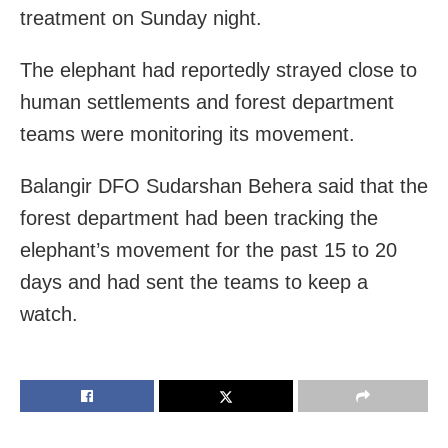
treatment on Sunday night.
The elephant had reportedly strayed close to
human settlements and forest department
teams were monitoring its movement.
Balangir DFO Sudarshan Behera said that the
forest department had been tracking the
elephant’s movement for the past 15 to 20
days and had sent the teams to keep a
watch.