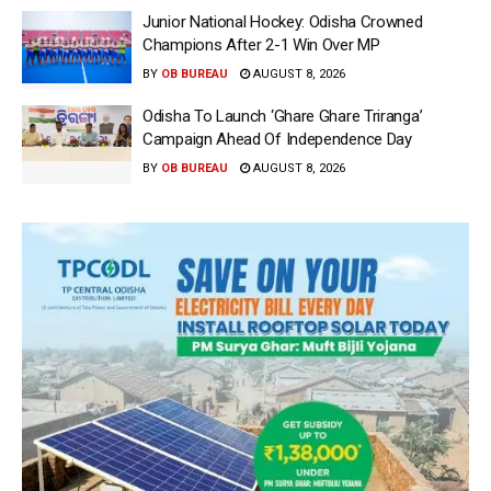
Junior National Hockey: Odisha Crowned
Champions After 2-1 Win Over MP
BY
OB BUREAU
AUGUST 8, 2026
Odisha To Launch ‘Ghare Ghare Triranga’
Campaign Ahead Of Independence Day
BY
OB BUREAU
AUGUST 8, 2026