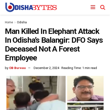
Home
Odisha
Man Killed In Elephant Attack
In Odisha’s Balangir: DFO Says
Deceased Not A Forest
Employee
by
OB Bureau
December 2, 2024
Reading Time: 1 min read