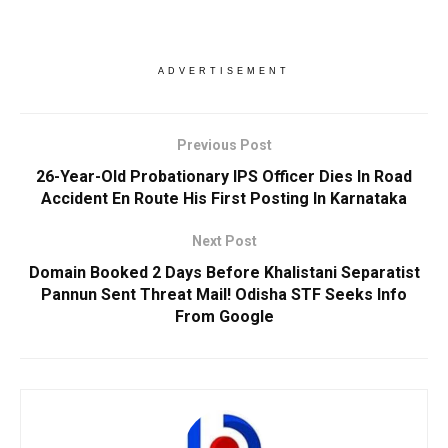
ADVERTISEMENT
Previous Post
26-Year-Old Probationary IPS Officer Dies In Road
Accident En Route His First Posting In Karnataka
Next Post
Domain Booked 2 Days Before Khalistani Separatist
Pannun Sent Threat Mail! Odisha STF Seeks Info
From Google