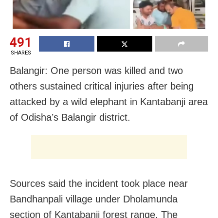
491
SHARES
Balangir: One person was killed and two
others sustained critical injuries after being
attacked by a wild elephant in Kantabanji area
of Odisha’s Balangir district.
Sources said the incident took place near
Bandhanpali village under Dholamunda
section of Kantabanji forest range. The