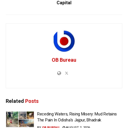
Capital
OB Bureau
Related
Posts
Receding Waters, Rising Misery: Mud Retains
The Pain In Odisha’s Jajpur, Bhadrak
BY
OB BUREAU
AUGUST 2, 2026