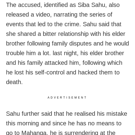
The accused, identified as Siba Sahu, also
released a video, narrating the series of
events that led to the crime. Sahu said that
she shared a bitter relationship with his elder
brother following family disputes and he would
trouble him a lot. last night, his elder brother
and his family attacked him, following which
he lost his self-control and hacked them to
death.
ADVERTISEMENT
Sahu further said that he realised his mistake
this morning and since he has no means to
go to Mahanga, he is surrendering at the