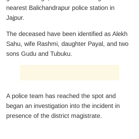
nearest Balichandrapur police station in
Jajpur.
The deceased have been identified as Alekh
Sahu, wife Rashmi, daughter Payal, and two
sons Gudu and Tubuku.
A police team has reached the spot and
began an investigation into the incident in
presence of the district magistrate.