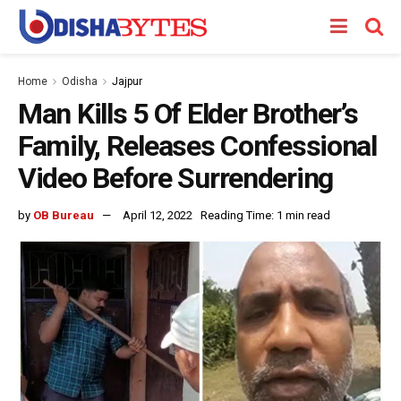
Home
Odisha
Jajpur
Man Kills 5 Of Elder Brother’s
Family, Releases Confessional
Video Before Surrendering
by
OB Bureau
April 12, 2022
Reading Time: 1 min read