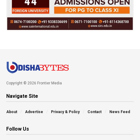
Copyright © 2026 Frontier Media
Navigate Site
About
Advertise
Privacy & Policy
Contact
News Feed
Follow Us