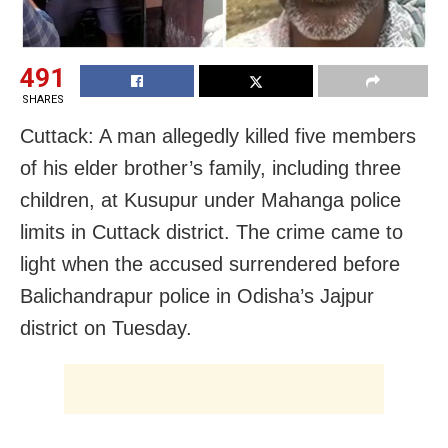
491
SHARES
Cuttack: A man allegedly killed five members
of his elder brother’s family, including three
children, at Kusupur under Mahanga police
limits in Cuttack district. The crime came to
light when the accused surrendered before
Balichandrapur police in Odisha’s Jajpur
district on Tuesday.