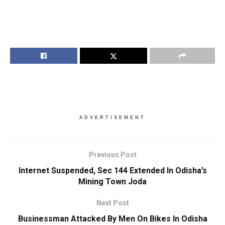
ADVERTISEMENT
Previous Post
Internet Suspended, Sec 144 Extended In Odisha’s
Mining Town Joda
Next Post
Businessman Attacked By Men On Bikes In Odisha