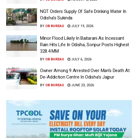
NGT Orders Supply Of Safe Drinking Water In
Odisha’s Sukinda
BY
OB BUREAU
JULY 19, 2026
Minor Flood Likely In Baitarani As Incessant
Rain Hits Life In Odisha, Sonpur Posts Highest
328.4 MM
BY
OB BUREAU
JULY 6, 2026
Owner Among 9 Arrested Over Man’s Death At
De-Addiction Centre In Odisha’s Jajpur
BY
OB BUREAU
JUNE 23, 2026