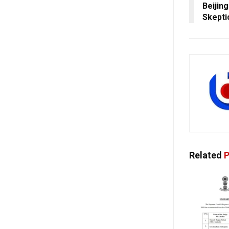
Beijin
Skepti
Related
P