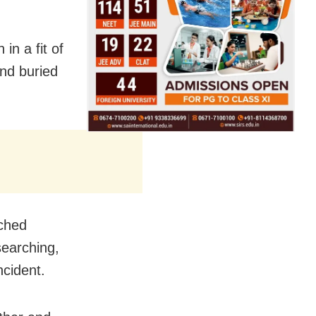
in a fit of
and buried
nched
searching,
ncident.