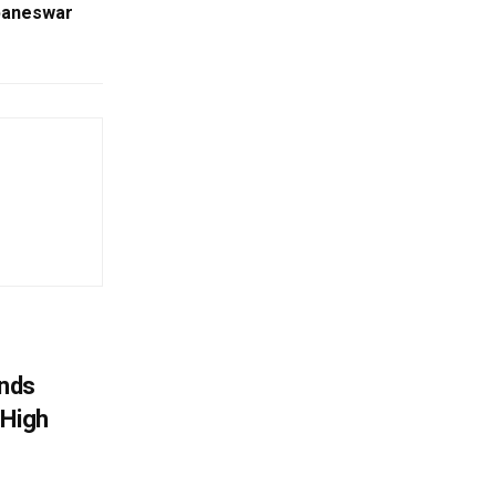
baneswar
nds
 High