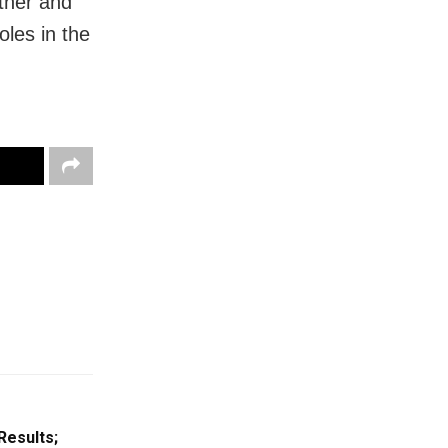
ther and
oles in the
Results;