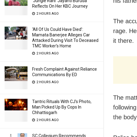
his fathe
‘Jungle Rani’ Jayanti Buruda
Reflects On Her KBC Journey
2 HOURS AGO
The accus
‘All Of Us Could Have Died’:
rage. He
Mamata Banerjee Alleges Car
it there.
Attacked During Visit To Deceased
TMC Worker’s Home
2 HOURS AGO
Fresh Complaint Against Reliance
Communications By ED
2 HOURS AGO
The matt
Tantric Rituals With CJ’s Photo,
followin
Man Picked Up By Cops In
Chhattisgarh
the body
2 HOURS AGO
SC Collegium Recommends