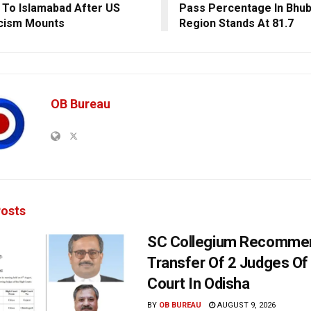
g To Islamabad After US
Pass Percentage In Bhu
cism Mounts
Region Stands At 81.7
OB Bureau
osts
SC Collegium Recomme
Transfer Of 2 Judges Of
Court In Odisha
BY
OB BUREAU
AUGUST 9, 2026