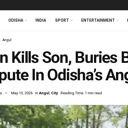
ODISHA
INDIA
SPORT
ENTERTAINMENT
Angul
 Kills Son, Buries 
pute In Odisha’s An
u
May 13, 2026
in
Angul
,
City
Reading Time: 1 min read