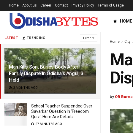
Home
About us
Career
Contact
Privacy Policy
Terms of Usage
HOME
LATEST
TRENDING
Filter
Home
City
Man
Man Kills Son, Buries Body After
Dis
Family Dispute In Odisha’s Angul; 3
Held
3 MONTHS AGO
by
OB Burea
School Teacher Suspended Over
Savarkar Question In ‘Freedom
Quiz’; Here Are Details
27 MINUTES AGO