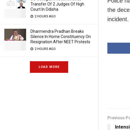
Police h
Transfer Of 2 Judges Of High
the decea
Court In Odisha
2 HOURS AGO
incident.
Dharmendra Pradhan Breaks
Silence In Home Constituency On
Resignation After NEET Protests
2 HOURS AGO
LOAD MORE
Previous P
Intens