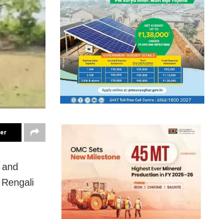
ter
n and
r Rengali