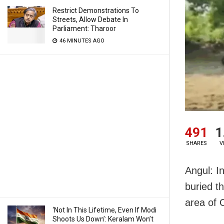
Restrict Demonstrations To
Streets, Allow Debate In
Parliament: Tharoor
46 MINUTES AGO
491
1
SHARES
V
Angul: In
buried th
area of O
‘Not In This Lifetime, Even If Modi
Shoots Us Down’: Keralam Won’t