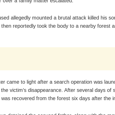
r over a family matter escalated.
ed allegedly mounted a brutal attack killed his son 
 then reportedly took the body to a nearby forest 
er came to light after a search operation was lau
g the victim’s disappearance. After several days of 
 was recovered from the forest six days after the i