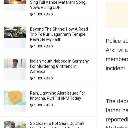
Sing Full Vande Mataram Song,
Vows Ruling UDF
1 HOUR AGO
Beyond The Shrine: How A Road
Trip To Puri Jagannath Temple
Rewrote My Faith
Police s
1 HOUR AGO
Arkil vil
members 
Indian Youth Nabbed In Germany
For Murdering Girlfriend In
incident.
America
1 HOUR AGO
Rain, Lightning Alert Issued For
Khordha, Puri Till 9PM Today
The dece
1 HOUR AGO
father h
reported
So Close To Hot Seat: Odisha’s