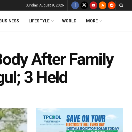
Sunday, August 9, 2026
BUSINESS
LIFESTYLE
WORLD
MORE
Body After Family
gul; 3 Held