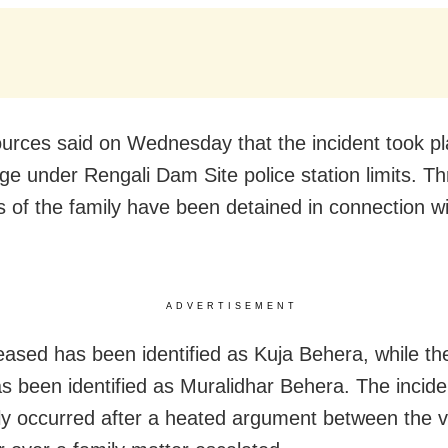
ources said on Wednesday that the incident took pl
lage under Rengali Dam Site police station limits. T
of the family have been detained in connection wi
ADVERTISEMENT
ased has been identified as Kuja Behera, while t
as been identified as Muralidhar Behera. The incide
ly occurred after a heated argument between the v