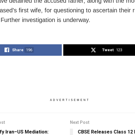
ave detained the accused father, along with the mo
sed’s first wife, for questioning to ascertain their r
 Further investigation is underway.
Share
196
Tweet
123
ADVERTISEMENT
ost
Next Post
ify Iran–US Mediation:
CBSE Releases Class 12 