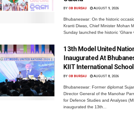
BY
OB BUREAU
AUGUST 9, 2026
Bhubaneswar: On the historic occasi
Kranti Diwas, Chief Minister Mohan M
Sunday launched the historic ‘Ghare 
13th Model United Natio
Inaugurated At Bhubane
KIIT International School
BY
OB BUREAU
AUGUST 8, 2026
Bhubaneswar: Former diplomat Sujan
Director General of the Manohar Parri
for Defence Studies and Analyses (M
inaugurated the 13th...