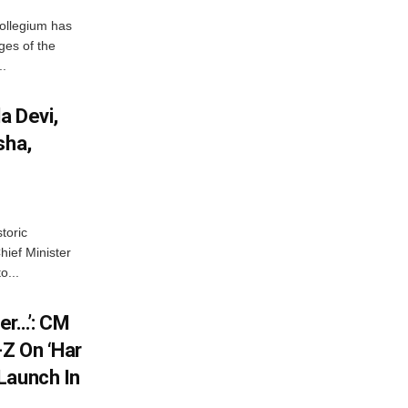
ollegium has
ges of the
..
a Devi,
sha,
toric
hief Minister
o...
er…’: CM
Z On ‘Har
Launch In