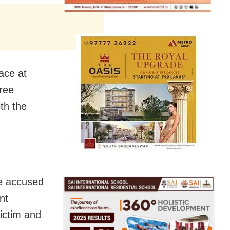
ace at
hree
th the
he accused
nt
ictim and