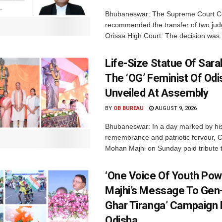
Bhubaneswar: The Supreme Court C
recommended the transfer of two jud
Orissa High Court. The decision was.
Life-Size Statue Of Saral
The ‘OG’ Feminist Of Odi
Unveiled At Assembly
BY
OB BUREAU
AUGUST 9, 2026
Bhubaneswar: In a day marked by his
remembrance and patriotic fervour, C
Mohan Majhi on Sunday paid tribute t
‘One Voice Of Youth Pow
Majhi’s Message To Gen-
Ghar Tiranga’ Campaign 
Odisha