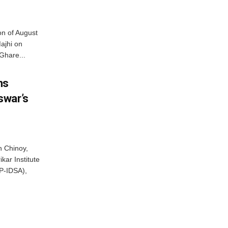
on of August
ajhi on
Ghare...
ns
swar’s
 Chinoy,
kar Institute
P-IDSA),