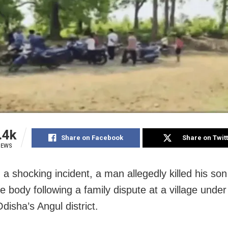
.4k
Share on Facebook
Share on Twit
IEWS
 a shocking incident, a man allegedly killed his so
e body following a family dispute at a village unde
disha’s Angul district.