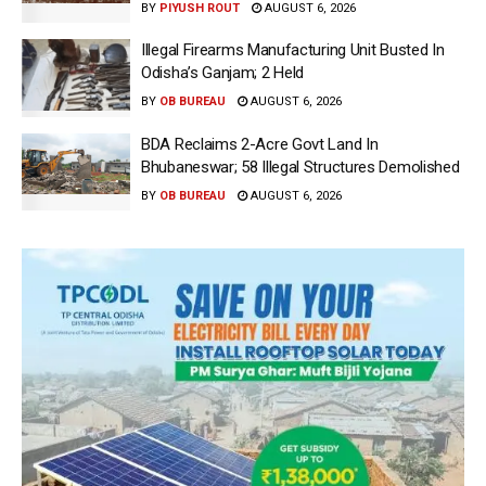
BY
PIYUSH ROUT
AUGUST 6, 2026
Illegal Firearms Manufacturing Unit Busted In
Odisha’s Ganjam; 2 Held
BY
OB BUREAU
AUGUST 6, 2026
BDA Reclaims 2-Acre Govt Land In
Bhubaneswar; 58 Illegal Structures Demolished
BY
OB BUREAU
AUGUST 6, 2026