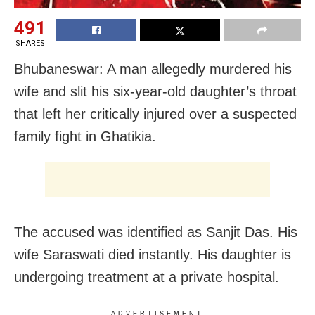
491
SHARES
Bhubaneswar: A man allegedly murdered his
wife and slit his six-year-old daughter’s throat
that left her critically injured over a suspected
family fight in Ghatikia.
The accused was identified as Sanjit Das. His
wife Saraswati died instantly. His daughter is
undergoing treatment at a private hospital.
ADVERTISEMENT