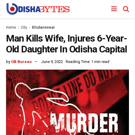
Home
City
Bhubaneswar
Man Kills Wife, Injures 6-Year-
Old Daughter In Odisha Capital
by
OB Bureau
June 9, 2022
Reading Time: 1 min read