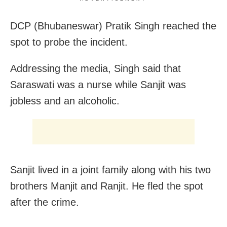
DCP (Bhubaneswar) Pratik Singh reached the
spot to probe the incident.
Addressing the media, Singh said that
Saraswati was a nurse while Sanjit was
jobless and an alcoholic.
Sanjit lived in a joint family along with his two
brothers Manjit and Ranjit. He fled the spot
after the crime.