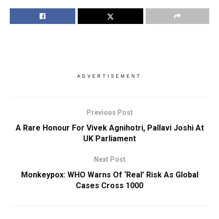
ADVERTISEMENT
Previous Post
A Rare Honour For Vivek Agnihotri, Pallavi Joshi At
UK Parliament
Next Post
Monkeypox: WHO Warns Of ‘Real’ Risk As Global
Cases Cross 1000