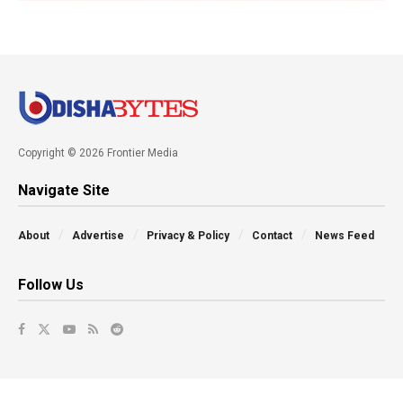
Copyright © 2026 Frontier Media
Navigate Site
About
Advertise
Privacy & Policy
Contact
News Feed
Follow Us