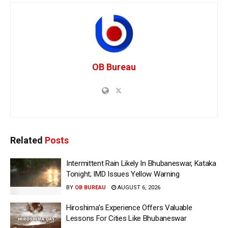
OB Bureau
Related
Posts
Intermittent Rain Likely In Bhubaneswar, Kataka
Tonight; IMD Issues Yellow Warning
BY
OB BUREAU
AUGUST 6, 2026
Hiroshima’s Experience Offers Valuable
Lessons For Cities Like Bhubaneswar