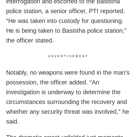
interrogation and escorted to the Basistha
police station, a senior officer, PTI reported.
“He was taken into custody for questioning.
He is being taken to Basistha police station,”
the officer stated.
ADVERTISEMENT
Notably, no weapons were found in the man’s
possession, the officer added. “An
investigation is underway to determine the
circumstances surrounding the recovery and
whether any security threat was involved,” he
said.