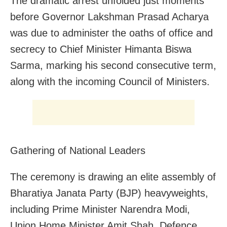
The dramatic arrest unfolded just moments
before Governor Lakshman Prasad Acharya
was due to administer the oaths of office and
secrecy to Chief Minister Himanta Biswa
Sarma, marking his second consecutive term,
along with the incoming Council of Ministers.
Gathering of National Leaders
The ceremony is drawing an elite assembly of
Bharatiya Janata Party (BJP) heavyweights,
including Prime Minister Narendra Modi,
Union Home Minister Amit Shah, Defence