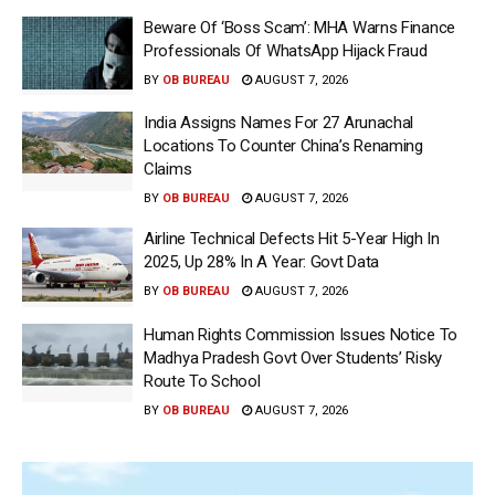
Beware Of ‘Boss Scam’: MHA Warns Finance
Professionals Of WhatsApp Hijack Fraud
BY
OB BUREAU
AUGUST 7, 2026
India Assigns Names For 27 Arunachal
Locations To Counter China’s Renaming
Claims
BY
OB BUREAU
AUGUST 7, 2026
Airline Technical Defects Hit 5-Year High In
2025, Up 28% In A Year: Govt Data
BY
OB BUREAU
AUGUST 7, 2026
Human Rights Commission Issues Notice To
Madhya Pradesh Govt Over Students’ Risky
Route To School
BY
OB BUREAU
AUGUST 7, 2026