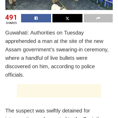
491
SHARES
Guwahati: Authorities on Tuesday
apprehended a man at the site of the new
Assam government’s swearing-in ceremony,
where a handful of live bullets were
discovered on him, according to police
officials.
The suspect was swiftly detained for