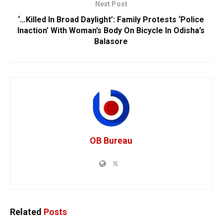
Next Post
‘…Killed In Broad Daylight’: Family Protests ‘Police
Inaction’ With Woman’s Body On Bicycle In Odisha’s
Balasore
OB Bureau
Related
Posts