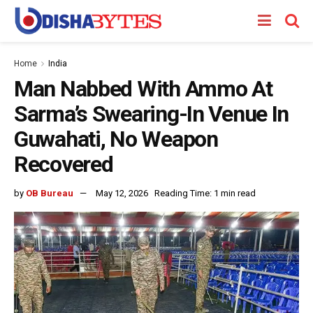
Home
India
Man Nabbed With Ammo At
Sarma’s Swearing-In Venue In
Guwahati, No Weapon
Recovered
by
OB Bureau
May 12, 2026
Reading Time: 1 min read