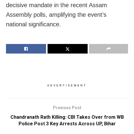
decisive mandate in the recent Assam
Assembly polls, amplifying the event’s
national significance.
ADVERTISEMENT
Previous Post
Chandranath Rath Killing: CBI Takes Over from WB
Police Post 3 Key Arrests Across UP, Bihar