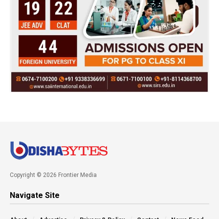
Copyright © 2026 Frontier Media
Navigate Site