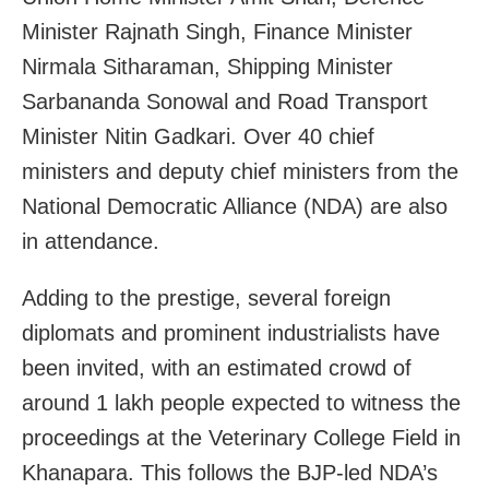
Minister Rajnath Singh, Finance Minister
Nirmala Sitharaman, Shipping Minister
Sarbananda Sonowal and Road Transport
Minister Nitin Gadkari. Over 40 chief
ministers and deputy chief ministers from the
National Democratic Alliance (NDA) are also
in attendance.
Adding to the prestige, several foreign
diplomats and prominent industrialists have
been invited, with an estimated crowd of
around 1 lakh people expected to witness the
proceedings at the Veterinary College Field in
Khanapara. This follows the BJP-led NDA’s