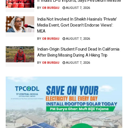
If India’s LPG Imports, Says Petroleum Minister
BY
OB BUREAU
AUGUST 7, 2026
India Not Involved In Sheikh Hasina’s ‘Private’
Media Event, Govt Doesn’t Endorse Views’:
MEA
BY
OB BUREAU
AUGUST 7, 2026
Indian-Origin Student Found Dead In California
After Being Missing During A Hiking Trip
BY
OB BUREAU
AUGUST 7, 2026