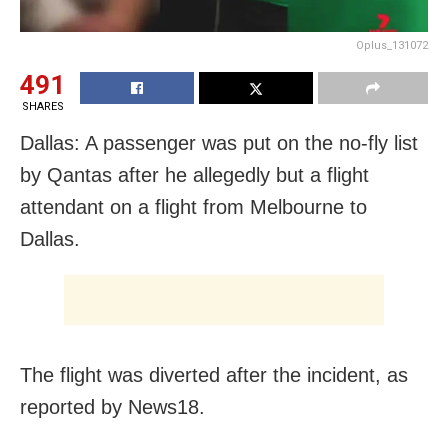
Oplus_131072
491
SHARES
Dallas: A passenger was put on the no-fly list
by Qantas after he allegedly but a flight
attendant on a flight from Melbourne to
Dallas.
The flight was diverted after the incident, as
reported by News18.