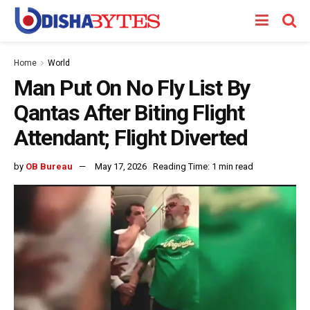
Home
World
Man Put On No Fly List By
Qantas After Biting Flight
Attendant; Flight Diverted
by
OB Bureau
May 17, 2026
Reading Time: 1 min read