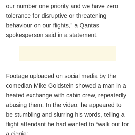
our number one priority and we have zero
tolerance for disruptive or threatening
behaviour on our flights,” a Qantas
spokesperson said in a statement.
Footage uploaded on social media by the
comedian Mike Goldstein showed a man in a
heated exchange with cabin crew, repeatedly
abusing them. In the video, he appeared to
be stumbling and slurring his words, telling a
flight attendant he had wanted to “walk out for
a ciggie”.