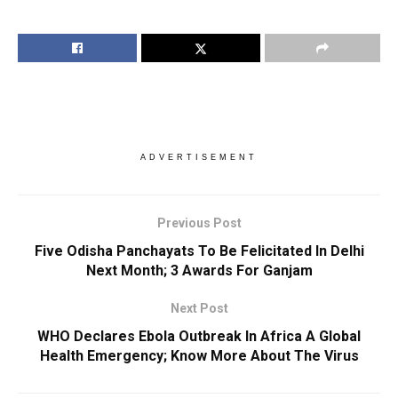
ADVERTISEMENT
Previous Post
Five Odisha Panchayats To Be Felicitated In Delhi
Next Month; 3 Awards For Ganjam
Next Post
WHO Declares Ebola Outbreak In Africa A Global
Health Emergency; Know More About The Virus