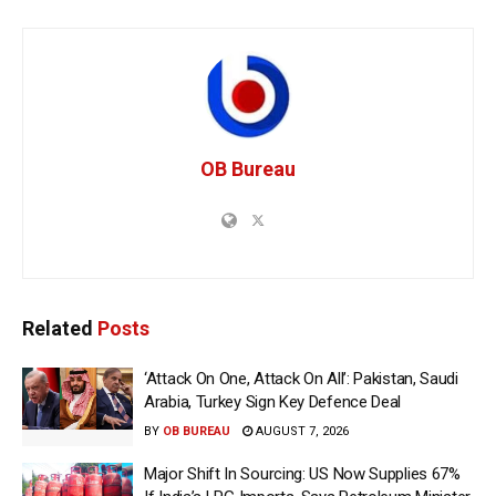
OB Bureau
Related
Posts
‘Attack On One, Attack On All’: Pakistan, Saudi
Arabia, Turkey Sign Key Defence Deal
BY
OB BUREAU
AUGUST 7, 2026
Major Shift In Sourcing: US Now Supplies 67%