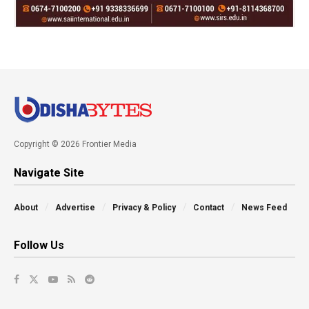
Copyright © 2026 Frontier Media
Navigate Site
About
Advertise
Privacy & Policy
Contact
News Feed
Follow Us