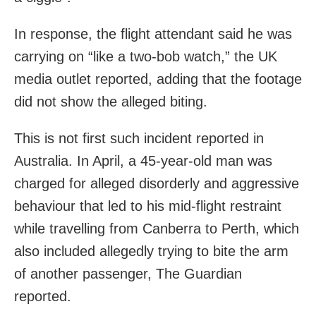
In response, the flight attendant said he was
carrying on “like a two-bob watch,” the UK
media outlet reported, adding that the footage
did not show the alleged biting.
This is not first such incident reported in
Australia. In April, a 45-year-old man was
charged for alleged disorderly and aggressive
behaviour that led to his mid-flight restraint
while travelling from Canberra to Perth, which
also included allegedly trying to bite the arm
of another passenger, The Guardian
reported.