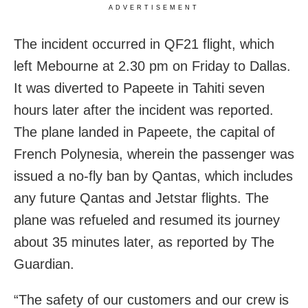
ADVERTISEMENT
The incident occurred in QF21 flight, which
left Mebourne at 2.30 pm on Friday to Dallas.
It was diverted to Papeete in Tahiti seven
hours later after the incident was reported.
The plane landed in Papeete, the capital of
French Polynesia, wherein the passenger was
issued a no-fly ban by Qantas, which includes
any future Qantas and Jetstar flights. The
plane was refueled and resumed its journey
about 35 minutes later, as reported by The
Guardian.
“The safety of our customers and our crew is