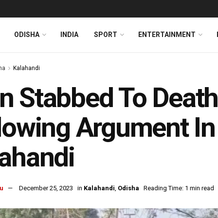
ODISHA
INDIA
SPORT
ENTERTAINMENT
ha
Kalahandi
 Stabbed To Death 
lowing Argument In
ahandi
u
December 25, 2023
in
Kalahandi
,
Odisha
Reading Time: 1 min read