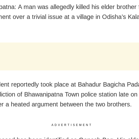
atna: A man was allegedly killed his elder brother 
nt over a trivial issue at a village in Odisha’s Kal
dent reportedly took place at Bahadur Bagicha Pad
sdiction of Bhawanipatna Town police station late o
ter a heated argument between the two brothers.
ADVERTISEMENT