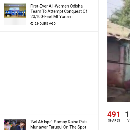
First-Ever All-Women Odisha
Team To Attempt Conquest Of
20,100-Feet Mt Yunam
2 HOURS AGO
491
1
SHARES
V
‘Bol Ab Ispe’: Samay Raina Puts
Munawar Faruqui On The Spot