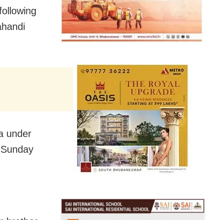
following
ahandi
a under
n Sunday