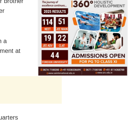
r brother
er
h a
ument at
uarters