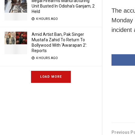
Illegal Firearms Manufacturing
Unit Busted In Odisha’s Ganjam; 2
The accu
Held
Monday m
4 HOURS AGO
incident
Amid Artist Ban, Pak Singer
Mustafa Zahid To Return To
Bollywood With ‘Awarapan 2’:
Reports
4 HOURS AGO
LOAD MORE
Previous P