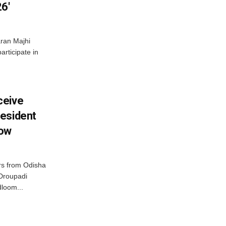
6′
ran Majhi
articipate in
ceive
esident
row
s from Odisha
 Droupadi
loom...