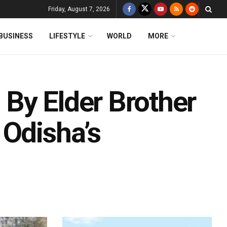
Friday, August 7, 2026
BUSINESS
LIFESTYLE
WORLD
MORE
By Elder Brother
 Odisha’s