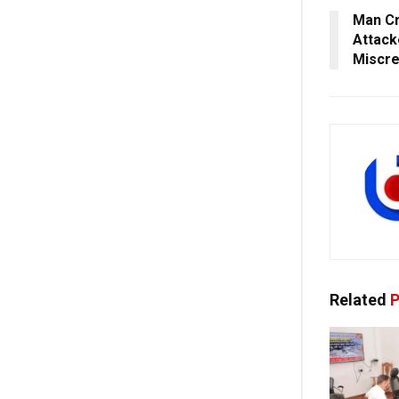
Man Cr
Attack
Miscre
Related
P