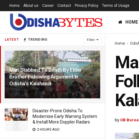
Home
About us
Career
Contact
Privacy Policy
Terms of Usage
HOME
LATEST
TRENDING
Filter
Home
Odis
Man
Man Stabbed To Death By Elder
Fol
Brother Following Argument In
Odisha’s Kalahandi
3 YEARS AGO
Kal
Disaster-Prone Odisha To
Modernise Early Warning System
by
OB Burea
& Install More Doppler Radars
2 HOURS AGO