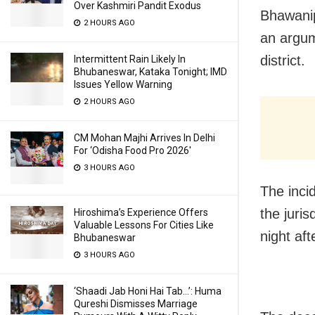
Over Kashmiri Pandit Exodus
Bhawanip
2 HOURS AGO
an argume
district.
Intermittent Rain Likely In
Bhubaneswar, Kataka Tonight; IMD
Issues Yellow Warning
2 HOURS AGO
CM Mohan Majhi Arrives In Delhi
For ‘Odisha Food Pro 2026′
3 HOURS AGO
The inci
the juri
Hiroshima’s Experience Offers
Valuable Lessons For Cities Like
night af
Bhubaneswar
3 HOURS AGO
‘Shaadi Jab Honi Hai Tab…’: Huma
Qureshi Dismisses Marriage