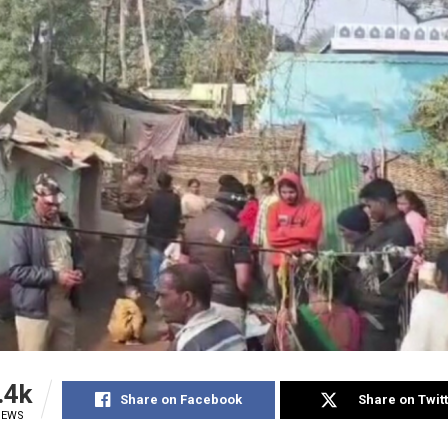
.4k
Share on Facebook
Share on Twit
IEWS