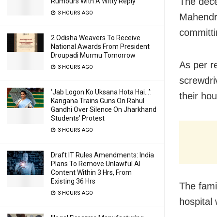
The dece
Rumours With A Witty Reply
3 HOURS AGO
Mahendra
committi
2 Odisha Weavers To Receive
National Awards From President
Droupadi Murmu Tomorrow
As per r
3 HOURS AGO
screwdri
‘Jab Logon Ko Uksana Hota Hai…’:
their hou
Kangana Trains Guns On Rahul
Gandhi Over Silence On Jharkhand
Students’ Protest
3 HOURS AGO
Draft IT Rules Amendments: India
Plans To Remove Unlawful AI
Content Within 3 Hrs, From
Existing 36 Hrs
The fami
3 HOURS AGO
hospital