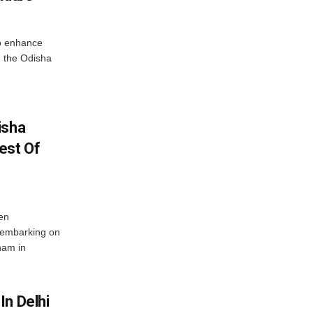
o enhance
 the Odisha
isha
est Of
en
 embarking on
nam in
In Delhi