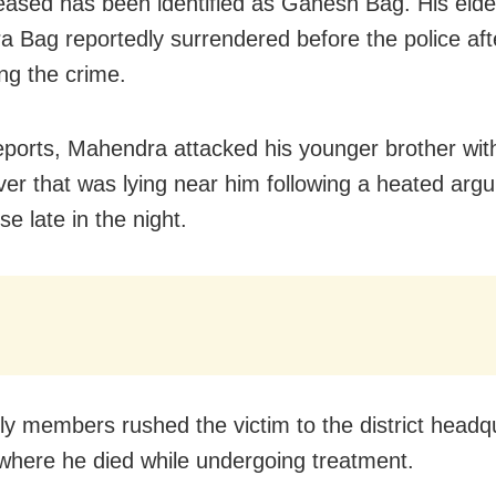
ased has been identified as Ganesh Bag. His elde
 Bag reportedly surrendered before the police aft
ng the crime.
eports, Mahendra attacked his younger brother wit
ver that was lying near him following a heated arg
se late in the night.
ly members rushed the victim to the district headq
 where he died while undergoing treatment.