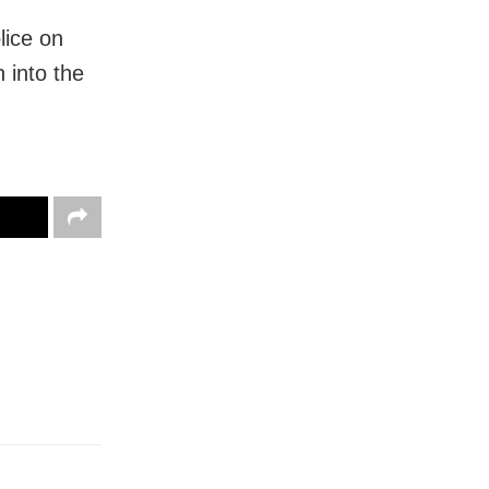
lice on
 into the