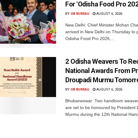
For ‘Odisha Food Pro 202
BY
OB BUREAU
AUGUST 6, 2026
New Delhi: Chief Minister Mohan Cha
arrived in New Delhi on Thursday to p
Odisha Food Pro 2026,...
2 Odisha Weavers To Re
National Awards From Pr
Droupadi Murmu Tomor
BY
OB BUREAU
AUGUST 6, 2026
Bhubaneswar: Two handloom weaver
are set to be honoured by President
Murmu during the 12th National Hand