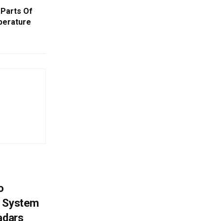
Parts Of
perature
o
g System
adars