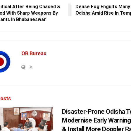
itical After Being Chased &
Dense Fog Engulfs Many 
ed With Sharp Weapons By
Odisha Amid Rise In Tem
ants In Bhubaneswar
OB Bureau
osts
Disaster-Prone Odisha T
Modernise Early Warnin
& Install More Doppler R