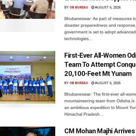
BY
OB BUREAU
AUGUST 6, 2026
Bhubaneswar: As part of measures t
disaster preparedness and response,
government is set to adopt advanced
technologies...
First-Ever All-Women Od
Team To Attempt Conqu
20,100-Feet Mt Yunam
BY
OB BUREAU
AUGUST 6, 2026
Bhubaneswar: The first-ever all-wom
mountaineering team from Odisha is
an ambitious expedition to Mount Yu
Himachal Pradesh....
CM Mohan Majhi Arrives 