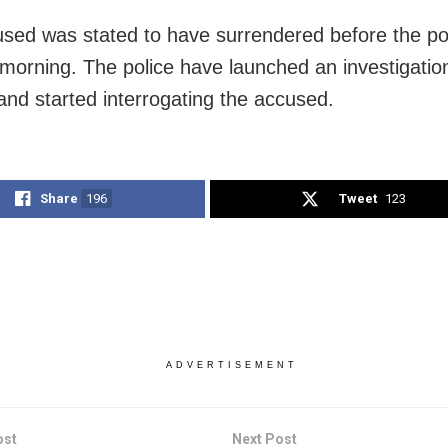
sed was stated to have surrendered before the po
orning. The police have launched an investigation
 and started interrogating the accused.
Share
196
Tweet
123
ADVERTISEMENT
ost
Next Post