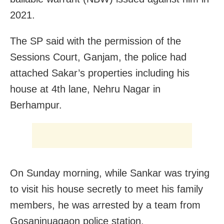
2021.
The SP said with the permission of the
Sessions Court, Ganjam, the police had
attached Sakar’s properties including his
house at 4th lane, Nehru Nagar in
Berhampur.
On Sunday morning, while Sankar was trying
to visit his house secretly to meet his family
members, he was arrested by a team from
Gosaninuagaon police station.