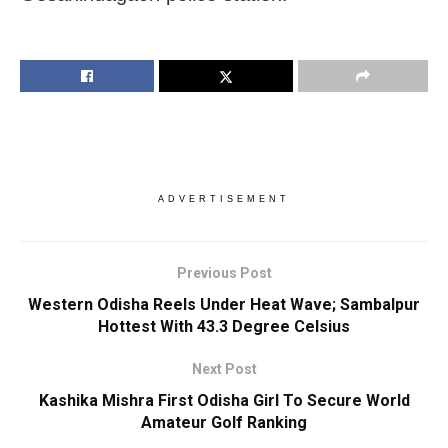
ADVERTISEMENT
Previous Post
Western Odisha Reels Under Heat Wave; Sambalpur
Hottest With 43.3 Degree Celsius
Next Post
Kashika Mishra First Odisha Girl To Secure World
Amateur Golf Ranking