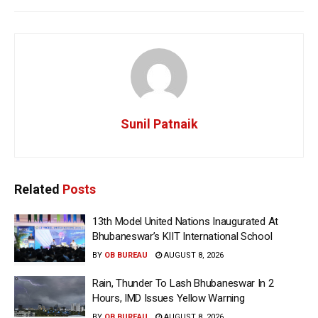
Sunil Patnaik
Related
Posts
13th Model United Nations Inaugurated At
Bhubaneswar’s KIIT International School
BY
OB BUREAU
AUGUST 8, 2026
Rain, Thunder To Lash Bhubaneswar In 2
Hours, IMD Issues Yellow Warning
BY
OB BUREAU
AUGUST 8, 2026