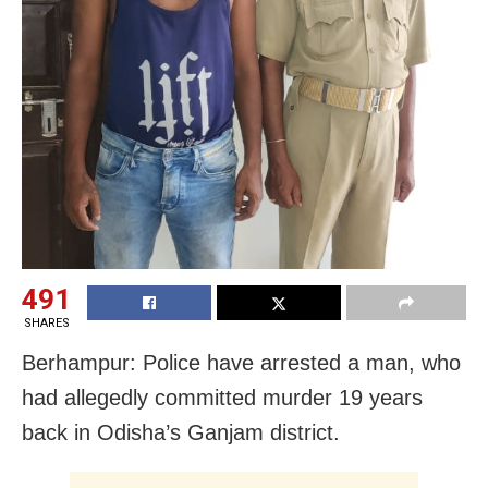
491
SHARES
Berhampur: Police have arrested a man, who
had allegedly committed murder 19 years
back in Odisha’s Ganjam district.