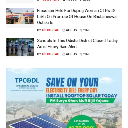
Fraudster Held For Duping Woman Of Rs 52
Lakh On Promise Of House On Bhubaneswar
Outskirts
BY
OB BUREAU
AUGUST 8, 2026
Schools In This Odisha District Closed Today
Amid Heavy Rain Alert
BY
OB BUREAU
AUGUST 8, 2026