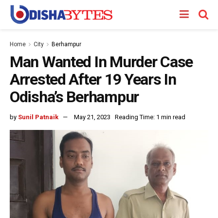
Home
City
Berhampur
Man Wanted In Murder Case
Arrested After 19 Years In
Odisha’s Berhampur
by
Sunil Patnaik
May 21, 2023
Reading Time: 1 min read