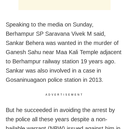
Speaking to the media on Sunday,
Berhampur SP Saravana Vivek M said,
Sankar Behera was wanted in the murder of
Ganesh Sahu near Maa Kali Temple adjacent
to Berhampur railway station 19 years ago.
Sankar was also involved in a case in
Gosaninuagaon police station in 2013.
ADVERTISEMENT
But he succeeded in avoiding the arrest by
the police all these years despite a non-
bailable warrant (NBW) issued against him in