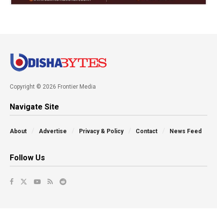
Copyright © 2026 Frontier Media
Navigate Site
About
Advertise
Privacy & Policy
Contact
News Feed
Follow Us