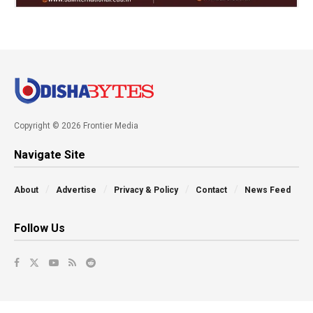
Copyright © 2026 Frontier Media
Navigate Site
About
Advertise
Privacy & Policy
Contact
News Feed
Follow Us