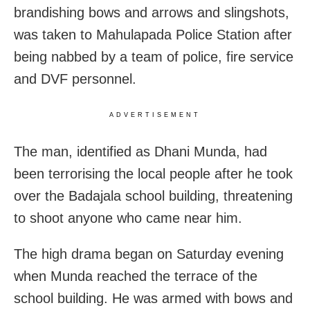
brandishing bows and arrows and slingshots,
was taken to Mahulapada Police Station after
being nabbed by a team of police, fire service
and DVF personnel.
ADVERTISEMENT
The man, identified as Dhani Munda, had
been terrorising the local people after he took
over the Badajala school building, threatening
to shoot anyone who came near him.
The high drama began on Saturday evening
when Munda reached the terrace of the
school building. He was armed with bows and