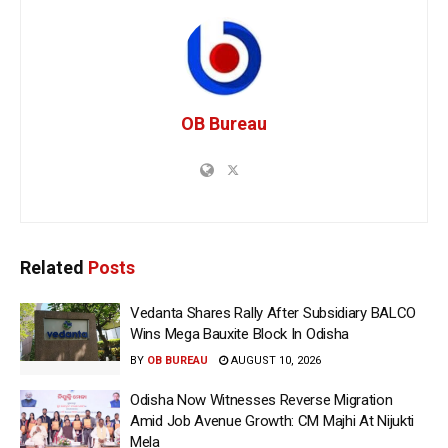
OB Bureau
Related
Posts
Vedanta Shares Rally After Subsidiary BALCO
Wins Mega Bauxite Block In Odisha
BY
OB BUREAU
AUGUST 10, 2026
Odisha Now Witnesses Reverse Migration
Amid Job Avenue Growth: CM Majhi At Nijukti
Mela