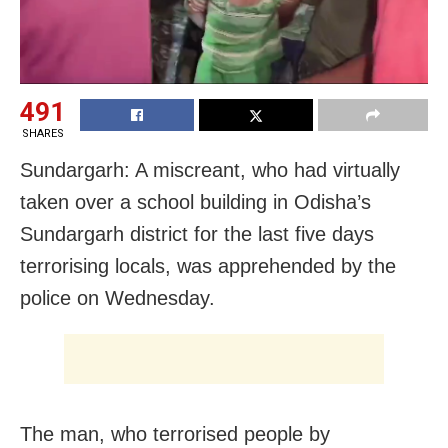
491
SHARES
Sundargarh: A miscreant, who had virtually
taken over a school building in Odisha’s
Sundargarh district for the last five days
terrorising locals, was apprehended by the
police on Wednesday.
The man, who terrorised people by