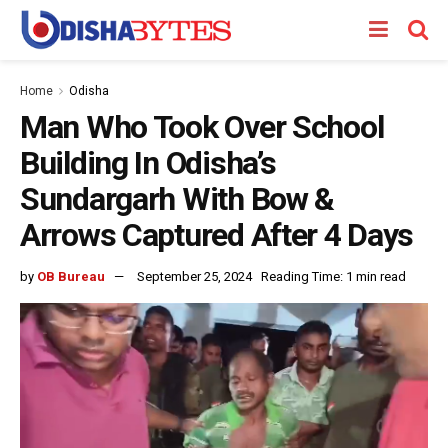
Home
Odisha
Man Who Took Over School
Building In Odisha’s
Sundargarh With Bow &
Arrows Captured After 4 Days
by
OB Bureau
September 25, 2024
Reading Time: 1 min read