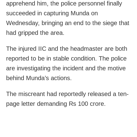
apprehend him, the police personnel finally
succeeded in capturing Munda on
Wednesday, bringing an end to the siege that
had gripped the area.
The injured IIC and the headmaster are both
reported to be in stable condition. The police
are investigating the incident and the motive
behind Munda’s actions.
The miscreant had reportedly released a ten-
page letter demanding Rs 100 crore.