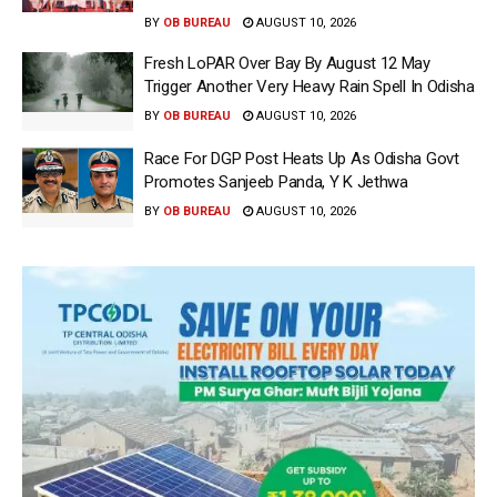
BY
OB BUREAU
AUGUST 10, 2026
Fresh LoPAR Over Bay By August 12 May
Trigger Another Very Heavy Rain Spell In Odisha
BY
OB BUREAU
AUGUST 10, 2026
Race For DGP Post Heats Up As Odisha Govt
Promotes Sanjeeb Panda, Y K Jethwa
BY
OB BUREAU
AUGUST 10, 2026