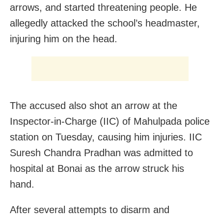
arrows, and started threatening people. He
allegedly attacked the school’s headmaster,
injuring him on the head.
The accused also shot an arrow at the
Inspector-in-Charge (IIC) of Mahulpada police
station on Tuesday, causing him injuries. IIC
Suresh Chandra Pradhan was admitted to
hospital at Bonai as the arrow struck his
hand.
After several attempts to disarm and