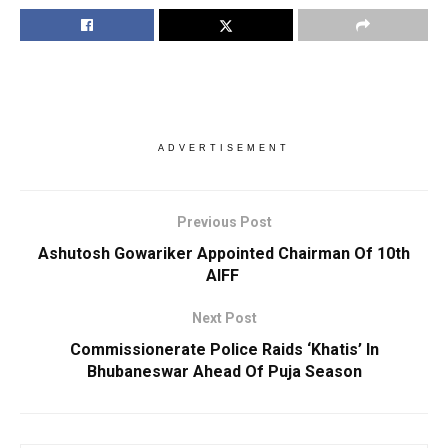
ADVERTISEMENT
Previous Post
Ashutosh Gowariker Appointed Chairman Of 10th
AIFF
Next Post
Commissionerate Police Raids ‘Khatis’ In
Bhubaneswar Ahead Of Puja Season