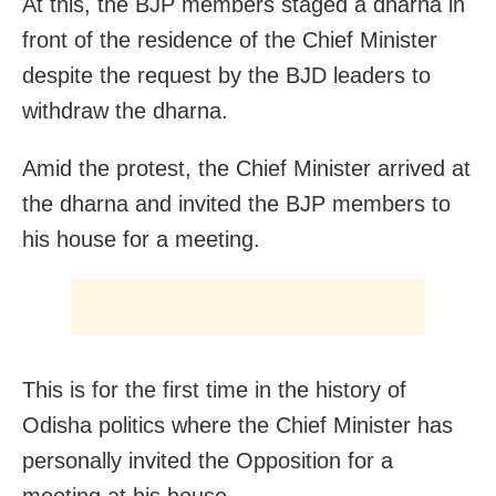
At this, the BJP members staged a dharna in
front of the residence of the Chief Minister
despite the request by the BJD leaders to
withdraw the dharna.
Amid the protest, the Chief Minister arrived at
the dharna and invited the BJP members to
his house for a meeting.
This is for the first time in the history of
Odisha politics where the Chief Minister has
personally invited the Opposition for a
meeting at his house.