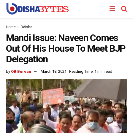
Home
Odisha
Mandi Issue: Naveen Comes
Out Of His House To Meet BJP
Delegation
by
OB Bureau
March 18, 2021
Reading Time: 1 min read