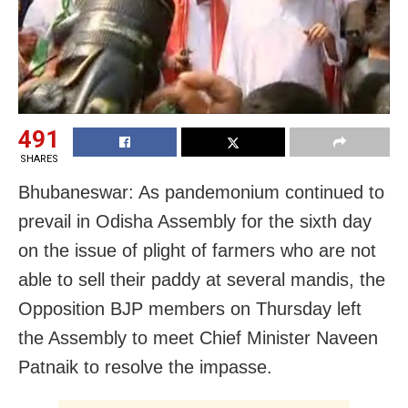
491
SHARES
Bhubaneswar: As pandemonium continued to
prevail in Odisha Assembly for the sixth day
on the issue of plight of farmers who are not
able to sell their paddy at several mandis, the
Opposition BJP members on Thursday left
the Assembly to meet Chief Minister Naveen
Patnaik to resolve the impasse.