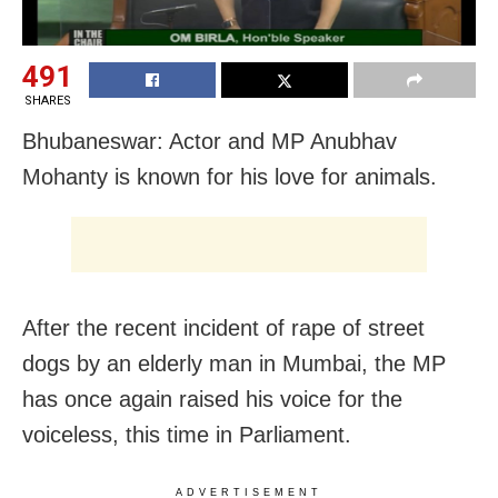
491
SHARES
Bhubaneswar: Actor and MP Anubhav
Mohanty is known for his love for animals.
After the recent incident of rape of street
dogs by an elderly man in Mumbai, the MP
has once again raised his voice for the
voiceless, this time in Parliament.
ADVERTISEMENT