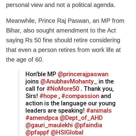
personal view and not a political agenda.
Meanwhile, Prince Raj Paswan, an MP from
Bihar, also sought amendment to the Act
saying Rs 50 fine should retire considering
that even a person retires from work life at
the age of 60.
Hon’ble MP
@princerajpaswan
joins
@AnubhavMohanty_
in the
call for
#NoMore50
. Thank you,
Sirs!
#hope
,
#compassion
and
action is the language our young
leaders are speaking!
#animals
#amendpca
@Dept_of_AHD
@gauri_maulekhi
@pfaindia
@pfappf
@HSIGlobal