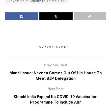
Prevention of Cruelty to Animals Act
ADVERTISEMENT
Previous Post
Mandi Issue: Naveen Comes Out Of His House To
Meet BJP Delegation
Next Post
Should India Expand Its COVID-19 Vaccination
Programme To Include All?