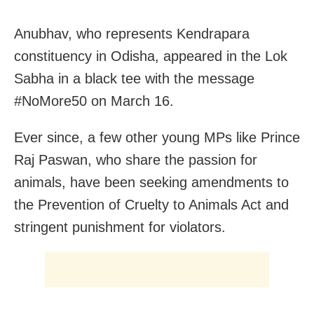
Anubhav, who represents Kendrapara
constituency in Odisha, appeared in the Lok
Sabha in a black tee with the message
#NoMore50 on March 16.
Ever since, a few other young MPs like Prince
Raj Paswan, who share the passion for
animals, have been seeking amendments to
the Prevention of Cruelty to Animals Act and
stringent punishment for violators.