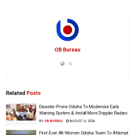
OB Bureau
Related
Posts
Disaster-Prone Odisha To Modernise Early
Warning System & Install More Doppler Radars
BY
OB BUREAU
AUGUST 6, 2026
First-Ever All-Women Odisha Team To Attempt