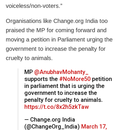
voiceless/non-voters.”
Organisations like Change.org India too
praised the MP for coming forward and
moving a petition
in Parliament urging the
government to increase the penalty for
cruelty to animals.
MP
@AnubhavMohanty_
supports the
#NoMore50
petition
in parliament that is urging the
government to increase the
penalty for cruelty to animals.
https://t.co/8x2h5zkTaw
— Change.org India
(@ChangeOrg_India)
March 17,