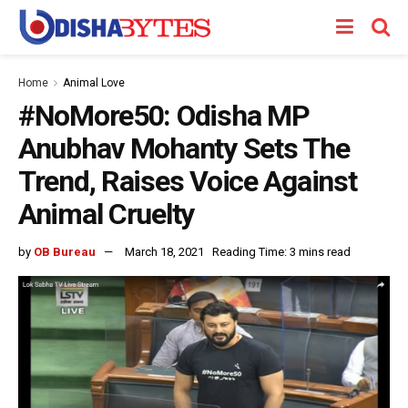
Home
Animal Love
#NoMore50: Odisha MP
Anubhav Mohanty Sets The
Trend, Raises Voice Against
Animal Cruelty
by
OB Bureau
March 18, 2021
Reading Time: 3 mins read