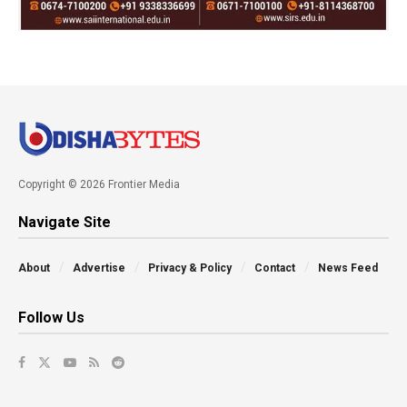
Copyright © 2026 Frontier Media
Navigate Site
About
Advertise
Privacy & Policy
Contact
News Feed
Follow Us