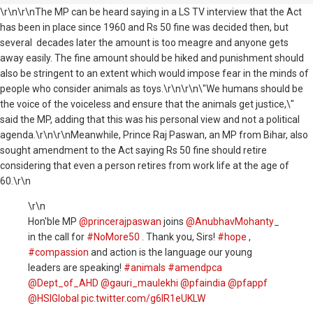
\r\n\r\nThe MP can be heard saying in a LS TV interview that the Act
has been in place since 1960 and Rs 50 fine was decided then, but
several decades later the amount is too meagre and anyone gets
away easily. The fine amount should be hiked and punishment should
also be stringent to an extent which would impose fear in the minds of
people who consider animals as toys.\r\n\r\n\"We humans should be
the voice of the voiceless and ensure that the animals get justice,\"
said the MP, adding that this was his personal view and not a political
agenda.\r\n\r\nMeanwhile, Prince Raj Paswan, an MP from Bihar, also
sought amendment to the Act saying Rs 50 fine should retire
considering that even a person retires from work life at the age of
60.\r\n
\r\n
Hon'ble MP
@princerajpaswan
joins
@AnubhavMohanty_
in the call for
#NoMore50
. Thank you, Sirs!
#hope
,
#compassion
and action is the language our young
leaders are speaking!
#animals
#amendpca
@Dept_of_AHD
@gauri_maulekhi
@pfaindia
@pfappf
@HSIGlobal
pic.twitter.com/g6lR1eUKLW