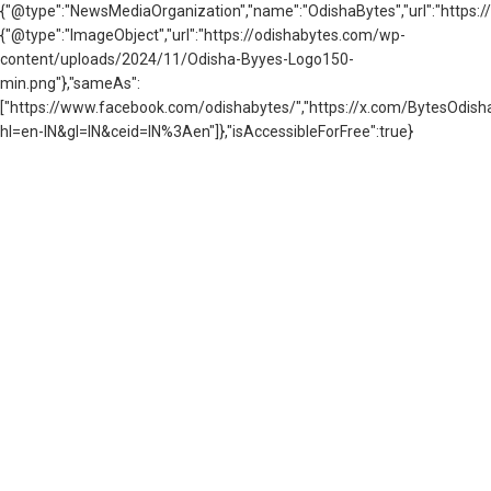
{"@type":"NewsMediaOrganization","name":"OdishaBytes","url":"https://
{"@type":"ImageObject","url":"https://odishabytes.com/wp-
content/uploads/2024/11/Odisha-Byyes-Logo150-
min.png"},"sameAs":
["https://www.facebook.com/odishabytes/","https://x.com/BytesOd
hl=en-IN&gl=IN&ceid=IN%3Aen"]},"isAccessibleForFree":true}