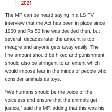
2021
The MP can be heard saying in a LS TV
interview that the Act has been in place since
1960 and Rs 50 fine was decided then, but
several decades later the amount is too
meagre and anyone gets away easily. The
fine amount should be hiked and punishment
should also be stringent to an extent which
would impose fear in the minds of people who
consider animals as toys.
“We humans should be the voice of the
voiceless and ensure that the animals get
justice,” said the MP, adding that this was his