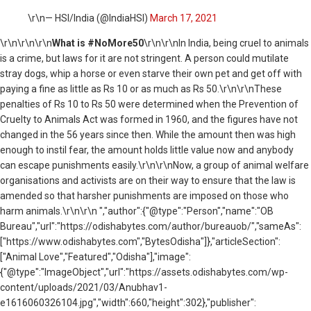
\r\n— HSI/India (@IndiaHSI)
March 17, 2021
\r\n
\r\n\r\n
What is #NoMore50
\r\n\r\nIn India, being cruel to animals
is a crime, but laws for it are not stringent. A person could mutilate
stray dogs, whip a horse or even starve their own pet and get off with
paying a fine as little as Rs 10 or as much as Rs 50.\r\n\r\nThese
penalties of Rs 10 to Rs 50 were determined when the Prevention of
Cruelty to Animals Act was formed in 1960, and the figures have not
changed in the 56 years since then. While the amount then was high
enough to instil fear, the amount holds little value now and anybody
can escape punishments easily.\r\n\r\nNow, a group of animal welfare
organisations and activists are on their way to ensure that the law is
amended so that harsher punishments are imposed on those who
harm animals.\r\n\r\n ","author":{"@type":"Person","name":"OB
Bureau","url":"https://odishabytes.com/author/bureauob/","sameAs":
["https://www.odishabytes.com","BytesOdisha"]},"articleSection":
["Animal Love","Featured","Odisha"],"image":
{"@type":"ImageObject","url":"https://assets.odishabytes.com/wp-
content/uploads/2021/03/Anubhav1-
e1616060326104.jpg","width":660,"height":302},"publisher":