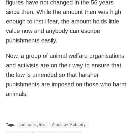
figures have not changed in the 56 years
since then. While the amount then was high
enough to instil fear, the amount holds little
value now and anybody can escape
punishments easily.
Now, a group of animal welfare organisations
and activists are on their way to ensure that
the law is amended so that harsher
punishments are imposed on those who harm
animals.
Tags:
animal rights
Anubhav Mohanty