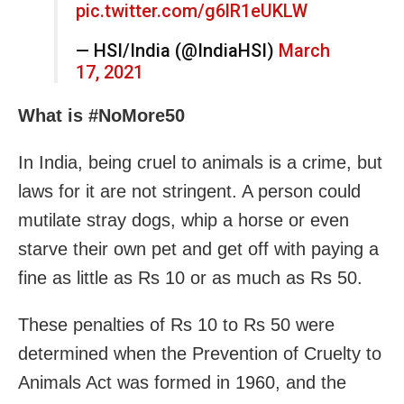
pic.twitter.com/g6lR1eUKLW
— HSI/India (@IndiaHSI)
March
17, 2021
What is #NoMore50
In India, being cruel to animals is a crime, but
laws for it are not stringent. A person could
mutilate stray dogs, whip a horse or even
starve their own pet and get off with paying a
fine as little as Rs 10 or as much as Rs 50.
These penalties of Rs 10 to Rs 50 were
determined when the Prevention of Cruelty to
Animals Act was formed in 1960, and the