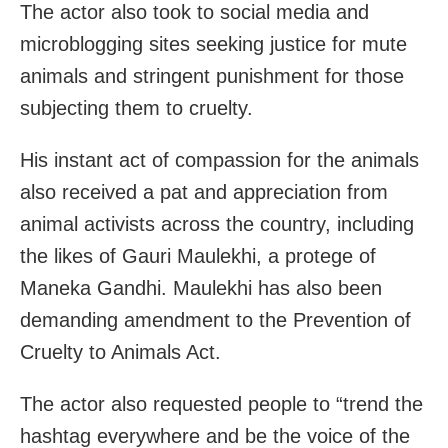
The actor also took to social media and
microblogging sites seeking justice for mute
animals and stringent punishment for those
subjecting them to cruelty.
His instant act of compassion for the animals
also received a pat and appreciation from
animal activists across the country, including
the likes of Gauri Maulekhi, a protege of
Maneka Gandhi. Maulekhi has also been
demanding amendment to the Prevention of
Cruelty to Animals Act.
The actor also requested people to “trend the
hashtag everywhere and be the voice of the