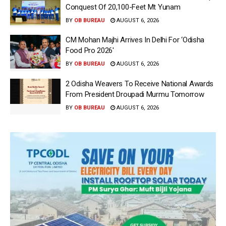
Conquest Of 20,100-Feet Mt Yunam
BY
OB BUREAU
AUGUST 6, 2026
CM Mohan Majhi Arrives In Delhi For ‘Odisha
Food Pro 2026′
BY
OB BUREAU
AUGUST 6, 2026
2 Odisha Weavers To Receive National Awards
From President Droupadi Murmu Tomorrow
BY
OB BUREAU
AUGUST 6, 2026