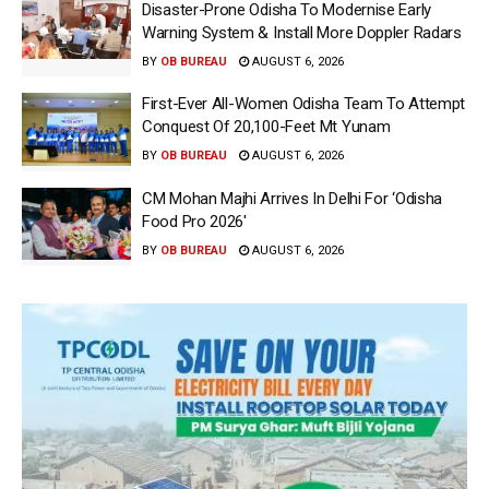
Disaster-Prone Odisha To Modernise Early
Warning System & Install More Doppler Radars
BY
OB BUREAU
AUGUST 6, 2026
First-Ever All-Women Odisha Team To Attempt
Conquest Of 20,100-Feet Mt Yunam
BY
OB BUREAU
AUGUST 6, 2026
CM Mohan Majhi Arrives In Delhi For ‘Odisha
Food Pro 2026′
BY
OB BUREAU
AUGUST 6, 2026