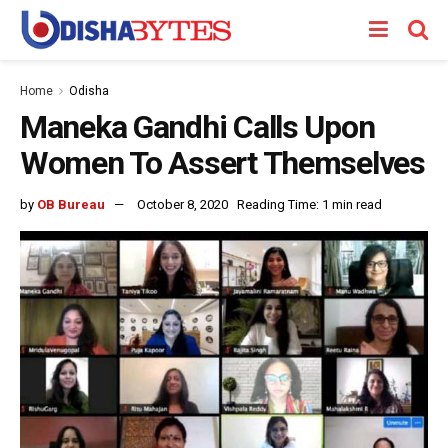
Home
Odisha
Maneka Gandhi Calls Upon
Women To Assert Themselves
by
OB Bureau
October 8, 2020
Reading Time: 1 min read