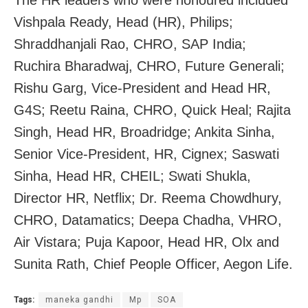
The HR leaders who were honoured included
Vishpala Ready, Head (HR), Philips;
Shraddhanjali Rao, CHRO, SAP India;
Ruchira Bharadwaj, CHRO, Future Generali;
Rishu Garg, Vice-President and Head HR,
G4S; Reetu Raina, CHRO, Quick Heal; Rajita
Singh, Head HR, Broadridge; Ankita Sinha,
Senior Vice-President, HR, Cignex; Saswati
Sinha, Head HR, CHEIL; Swati Shukla,
Director HR, Netflix; Dr. Reema Chowdhury,
CHRO, Datamatics; Deepa Chadha, VHRO,
Air Vistara; Puja Kapoor, Head HR, Olx and
Sunita Rath, Chief People Officer, Aegon Life.
Tags:
maneka gandhi
Mp
SOA