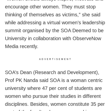
encourage other women. They must stop
thinking of themselves as victims,” she said
while addressing a virtual women’s leadership
summit organised by the SOA Deemed to be
University in collaboration with ObserveNow
Media recently.
ADVERTISEMENT
SOA’s Dean (Research and Development),
Prof PK Nanda said SOA is a woman centric
university where 47 per cent of students are
women who pursue their studies in different
disciplines. Besides, women constitute 35 per