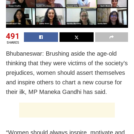
491
SHARES
Bhubaneswar: Brushing aside the age-old
thinking that they were victims of the society’s
prejudices, women should assert themselves
and inspire others to chart a new course for
their ilk, MP Maneka Gandhi has said.
“Women should always inspire, motivate and