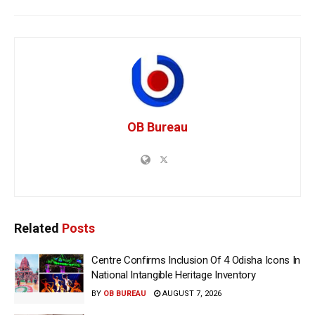
OB Bureau
Related
Posts
Centre Confirms Inclusion Of 4 Odisha Icons In
National Intangible Heritage Inventory
BY
OB BUREAU
AUGUST 7, 2026