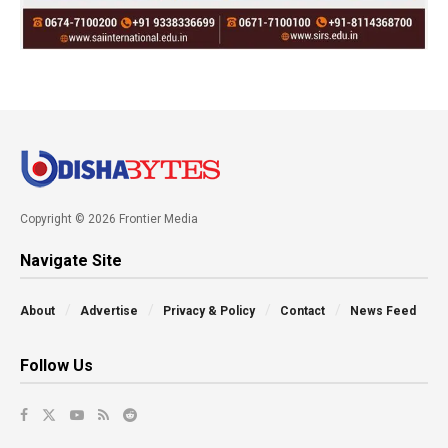
Copyright © 2026 Frontier Media
Navigate Site
About
Advertise
Privacy & Policy
Contact
News Feed
Follow Us