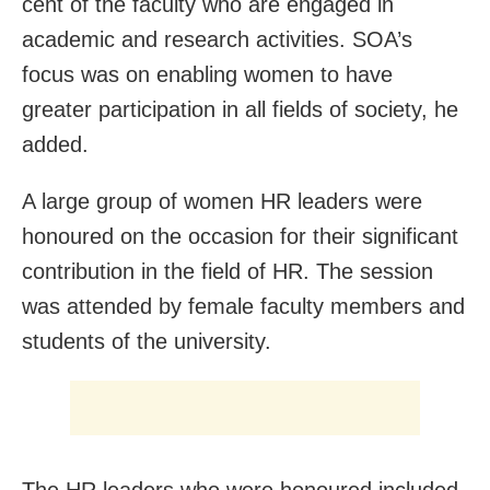
cent of the faculty who are engaged in
academic and research activities. SOA’s
focus was on enabling women to have
greater participation in all fields of society, he
added.
A large group of women HR leaders were
honoured on the occasion for their significant
contribution in the field of HR. The session
was attended by female faculty members and
students of the university.