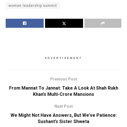
women leadership summit
ADVERTISEMENT
Previous Post
From Mannat To Jannat: Take A Look At Shah Rukh
Khan’s Multi-Crore Mansions
Next Post
We Might Not Have Answers, But We’ve Patience:
Sushant’s Sister Shweta