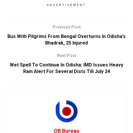
ADVERTISEMENT
Previous Post
Bus With Pilgrims From Bengal Overturns In Odisha’s
Bhadrak, 25 Injured
Next Post
Wet Spell To Continue In Odisha: IMD Issues Heavy
Rain Alert For Several Dists Till July 24
OB Bureau