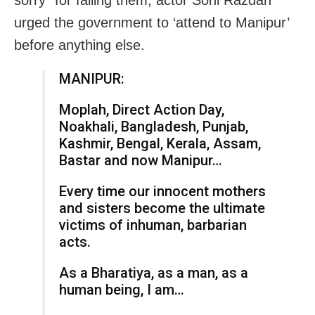
sorry” for failing them, actor Soni Razdan
urged the government to ‘attend to Manipur’
before anything else.
MANIPUR:
Moplah, Direct Action Day,
Noakhali, Bangladesh, Punjab,
Kashmir, Bengal, Kerala, Assam,
Bastar and now Manipur…
Every time our innocent mothers
and sisters become the ultimate
victims of inhuman, barbarian
acts.
As a Bharatiya, as a man, as a
human being, I am…