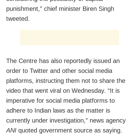
punishment,” chief minister Biren Singh
tweeted.
The Centre has also reportedly issued an
order to Twitter and other social media
platforms, instructing them not to share the
video that went viral on Wednesday. “It is
imperative for social media platforms to
adhere to Indian laws as the matter is
currently under investigation,” news agency
ANI
quoted government source as saying.