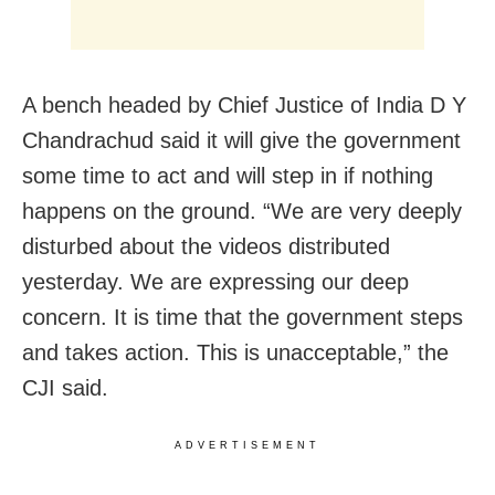
A bench headed by Chief Justice of India D Y
Chandrachud said it will give the government
some time to act and will step in if nothing
happens on the ground. “We are very deeply
disturbed about the videos distributed
yesterday. We are expressing our deep
concern. It is time that the government steps
and takes action. This is unacceptable,” the
CJI said.
ADVERTISEMENT