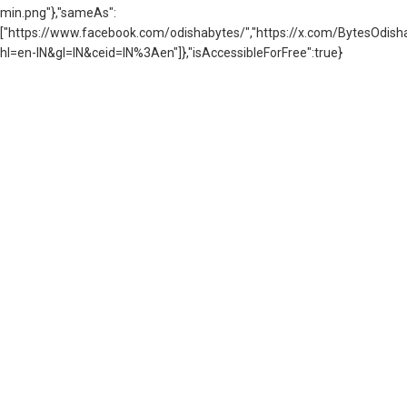
min.png"},"sameAs":
["https://www.facebook.com/odishabytes/","https://x.com/BytesOd
hl=en-IN&gl=IN&ceid=IN%3Aen"]},"isAccessibleForFree":true}