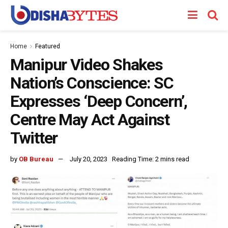
Home
Featured
Manipur Video Shakes
Nation’s Conscience: SC
Expresses ‘Deep Concern’,
Centre May Act Against
Twitter
by
OB Bureau
July 20, 2023
Reading Time: 2 mins read