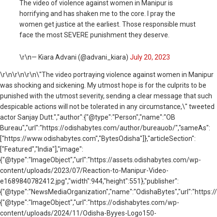
The video of violence against women in Manipur is
horrifying and has shaken me to the core. I pray the
women get justice at the earliest. Those responsible must
face the most SEVERE punishment they deserve.
\r\n— Kiara Advani (@advani_kiara)
July 20, 2023
\r\n
\r\n\r\n\"The video portraying violence against women in Manipur
was shocking and sickening. My utmost hope is for the culprits to be
punished with the utmost severity, sending a clear message that such
despicable actions will not be tolerated in any circumstance,\" tweeted
actor Sanjay Dutt.","author":{"@type":"Person","name":"OB
Bureau","url":"https://odishabytes.com/author/bureauob/","sameAs":
["https://www.odishabytes.com","BytesOdisha"]},"articleSection":
["Featured","India"],"image":
{"@type":"ImageObject","url":"https://assets.odishabytes.com/wp-
content/uploads/2023/07/Reaction-to-Manipur-Video-
e1689840782412.jpg","width":944,"height":551},"publisher":
{"@type":"NewsMediaOrganization","name":"OdishaBytes","url":"https://
{"@type":"ImageObject","url":"https://odishabytes.com/wp-
content/uploads/2024/11/Odisha-Byyes-Logo150-