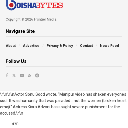
Copyright © 2026 Frontier Media
Navigate Site
About
Advertise
Privacy & Policy
Contact
News Feed
Follow Us
\r\n\r\nActor Sonu Sood wrote, “Manipur video has shaken everyone’s
soul. It was humanity that was paraded... not the women (broken heart
emoji.” Actress Kiara Advani has sought severe punishment for the
accused.\r\n
\r\n