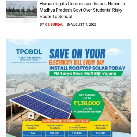
Human Rights Commission Issues Notice To
Madhya Pradesh Govt Over Students’ Risky
Route To School
BY
OB BUREAU
AUGUST 7, 2026