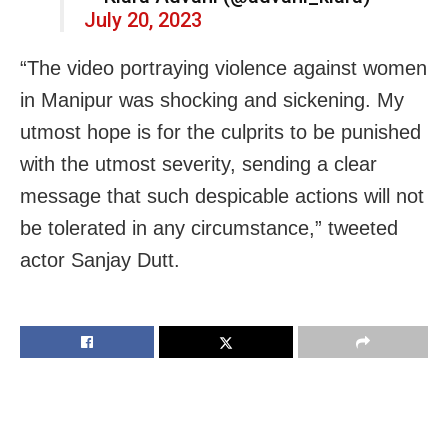
July 20, 2023
“The video portraying violence against women
in Manipur was shocking and sickening. My
utmost hope is for the culprits to be punished
with the utmost severity, sending a clear
message that such despicable actions will not
be tolerated in any circumstance,” tweeted
actor Sanjay Dutt.