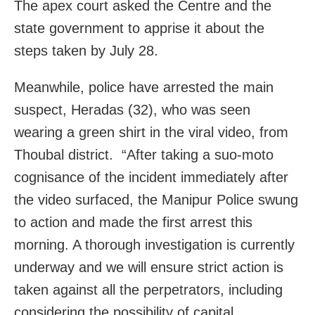
The apex court asked the Centre and the
state government to apprise it about the
steps taken by July 28.
Meanwhile, police have arrested the main
suspect, Heradas (32), who was seen
wearing a green shirt in the viral video, from
Thoubal district. “After taking a suo-moto
cognisance of the incident immediately after
the video surfaced, the Manipur Police swung
to action and made the first arrest this
morning. A thorough investigation is currently
underway and we will ensure strict action is
taken against all the perpetrators, including
considering the possibility of capital