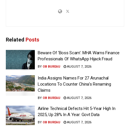
Related
Posts
Beware Of ‘Boss Scam’: MHA Warns Finance
Professionals Of WhatsApp Hijack Fraud
BY
OB BUREAU
AUGUST 7, 2026
India Assigns Names For 27 Arunachal
Locations To Counter China’s Renaming
Claims
BY
OB BUREAU
AUGUST 7, 2026
Airline Technical Defects Hit 5-Year High In
2025, Up 28% In A Year: Govt Data
BY
OB BUREAU
AUGUST 7, 2026