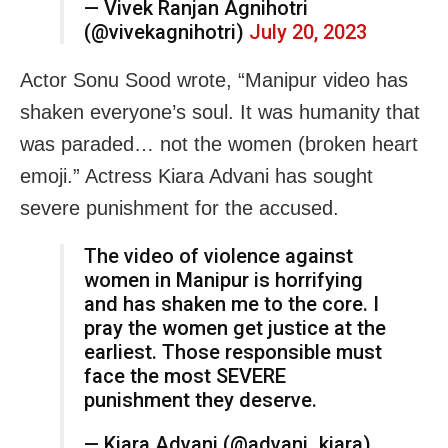
— Vivek Ranjan Agnihotri
(@vivekagnihotri)
July 20, 2023
Actor Sonu Sood wrote, “Manipur video has
shaken everyone’s soul. It was humanity that
was paraded… not the women (broken heart
emoji.” Actress Kiara Advani has sought
severe punishment for the accused.
The video of violence against
women in Manipur is horrifying
and has shaken me to the core. I
pray the women get justice at the
earliest. Those responsible must
face the most SEVERE
punishment they deserve.
— Kiara Advani (@advani_kiara)