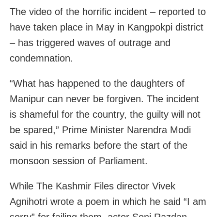
The video of the horrific incident – reported to
have taken place in May in Kangpokpi district
– has triggered waves of outrage and
condemnation.
“What has happened to the daughters of
Manipur can never be forgiven. The incident
is shameful for the country, the guilty will not
be spared,” Prime Minister Narendra Modi
said in his remarks before the start of the
monsoon session of Parliament.
While The Kashmir Files director Vivek
Agnihotri wrote a poem in which he said “I am