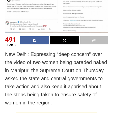
491
SHARES
New Delhi: Expressing “deep concern” over
the video of two women being paraded naked
in Manipur, the Supreme Court on Thursday
asked the state and central governments to
take action and also keep it apprised about
the steps being taken to ensure safety of
women in the region.