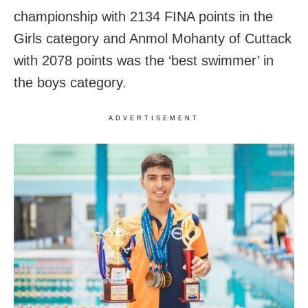
championship with 2134 FINA points in the
Girls category and Anmol Mohanty of Cuttack
with 2078 points was the ‘best swimmer’ in
the boys category.
ADVERTISEMENT