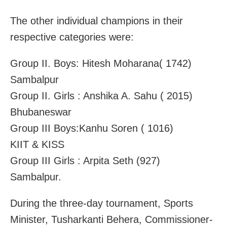
The other individual champions in their
respective categories were:
Group II. Boys: Hitesh Moharana( 1742)
Sambalpur
Group II. Girls : Anshika A. Sahu ( 2015)
Bhubaneswar
Group III Boys:Kanhu Soren ( 1016)
KIIT & KISS
Group III Girls : Arpita Seth (927)
Sambalpur.
During the three-day tournament, Sports
Minister, Tusharkanti Behera, Commissioner-