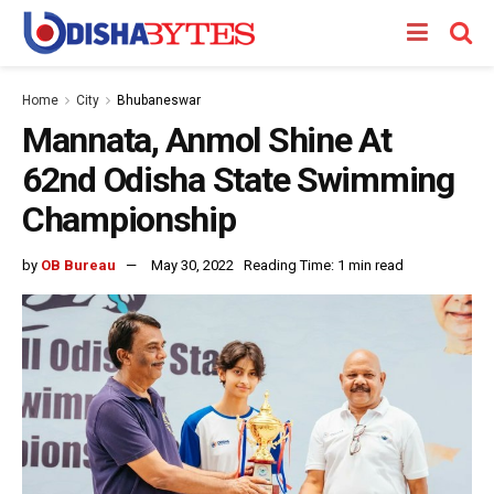
Home
City
Bhubaneswar
Mannata, Anmol Shine At
62nd Odisha State Swimming
Championship
by
OB Bureau
May 30, 2022
Reading Time: 1 min read