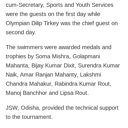
cum-Secretary, Sports and Youth Services
were the guests on the first day while
Olympian Dilip Tirkey was the chief guest on
second day.
The swimmers were awarded medals and
trophies by Soma Mishra, Golapmani
Mahanta, Bijay Kumar Dixit, Surendra Kumar
Naik, Amar Ranjan Mahanty, Lakshmi
Chandra Mahakur, Rabindra Kumar Rout,
Manoj Banchhor and Lipsa Rout.
JSW, Odisha, provided the technical support
to the tournament.