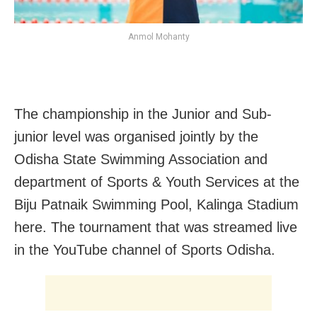
Anmol Mohanty
The championship in the Junior and Sub-
junior level was organised jointly by the
Odisha State Swimming Association and
department of Sports & Youth Services at the
Biju Patnaik Swimming Pool, Kalinga Stadium
here. The tournament that was streamed live
in the YouTube channel of Sports Odisha.