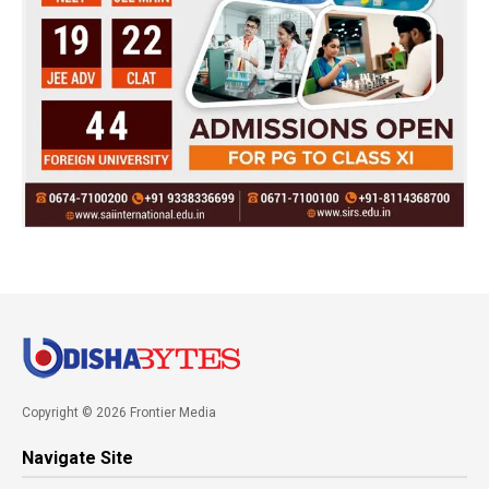
Copyright © 2026 Frontier Media
Navigate Site