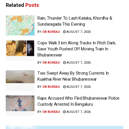
Related
Posts
Rain, Thunder To Lash Kataka, Khordha &
Sundaragada This Evening
BY
OB BUREAU
AUGUST 7, 2026
Cops Walk 3 km Along Tracks In Pitch Dark,
Save Youth Pushed Off Moving Train In
Bhubaneswar
BY
OB BUREAU
AUGUST 7, 2026
Two Swept Away By Strong Currents In
Kuakhai River Near Bhubaneswar
BY
OB BUREAU
AUGUST 7, 2026
Rape Accused Who Fled Bhubaneswar Police
Custody Arrested In Bengaluru
BY
OB BUREAU
AUGUST 7, 2026