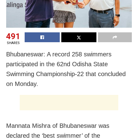
491
SHARES
Bhubaneswar: A record 258 swimmers
participated in the 62nd Odisha State
Swimming Championship-22 that concluded
on Monday.
Mannata Mishra of Bhubaneswar was
declared the ‘best swimmer’ of the