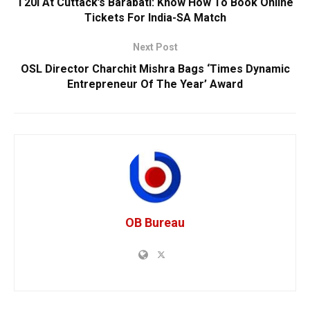
T20I At Cuttack’s Barabati: Know How To Book Online
Tickets For India-SA Match
Next Post
OSL Director Charchit Mishra Bags ‘Times Dynamic
Entrepreneur Of The Year’ Award
OB Bureau