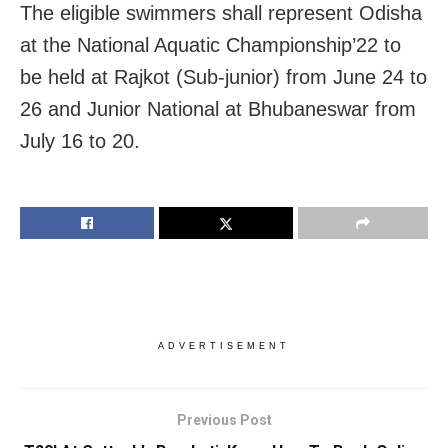
The eligible swimmers shall represent Odisha
at the National Aquatic Championship’22 to
be held at Rajkot (Sub-junior) from June 24 to
26 and Junior National at Bhubaneswar from
July 16 to 20.
ADVERTISEMENT
Previous Post