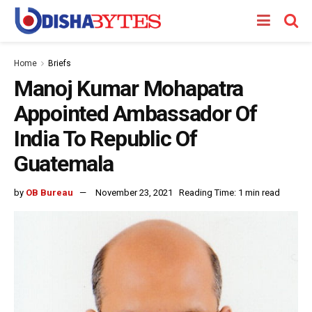
Home
Briefs
Manoj Kumar Mohapatra
Appointed Ambassador Of
India To Republic Of
Guatemala
by
OB Bureau
November 23, 2021
Reading Time: 1 min read