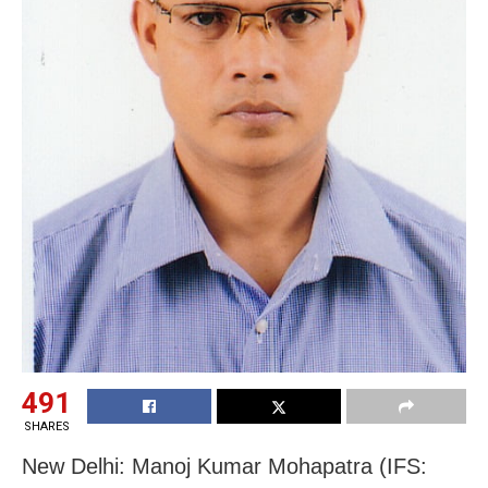
491
SHARES
New Delhi: Manoj Kumar Mohapatra (IFS: