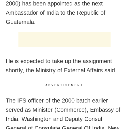
2000) has been appointed as the next
Ambassador of India to the Republic of
Guatemala.
He is expected to take up the assignment
shortly, the Ministry of External Affairs said.
ADVERTISEMENT
The IFS officer of the 2000 batch earlier
served as
Minister (Commerce), Embassy of
India, Washington and Deputy Consul
General of Consulate General Of India, New