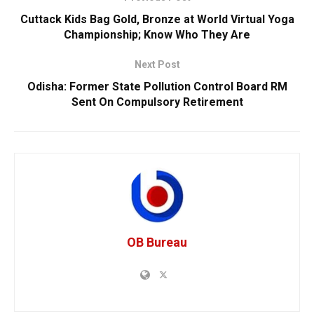
Cuttack Kids Bag Gold, Bronze at World Virtual Yoga
Championship; Know Who They Are
Next Post
Odisha: Former State Pollution Control Board RM
Sent On Compulsory Retirement
OB Bureau