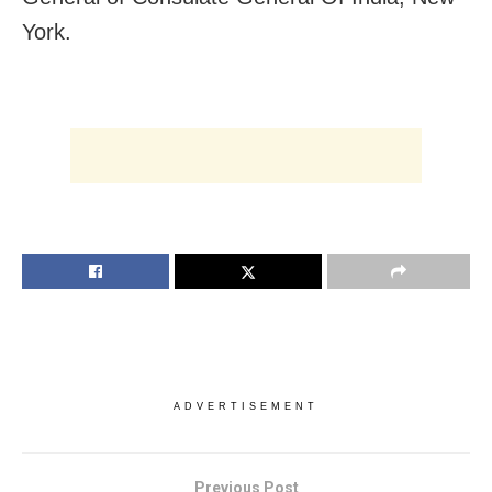
York.
ADVERTISEMENT
Previous Post