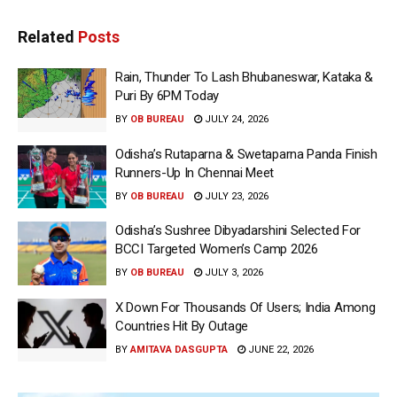
Related
Posts
Rain, Thunder To Lash Bhubaneswar, Kataka &
Puri By 6PM Today
BY
OB BUREAU
JULY 24, 2026
Odisha’s Rutaparna & Swetaparna Panda Finish
Runners-Up In Chennai Meet
BY
OB BUREAU
JULY 23, 2026
Odisha’s Sushree Dibyadarshini Selected For
BCCI Targeted Women’s Camp 2026
BY
OB BUREAU
JULY 3, 2026
X Down For Thousands Of Users; India Among
Countries Hit By Outage
BY
AMITAVA DASGUPTA
JUNE 22, 2026