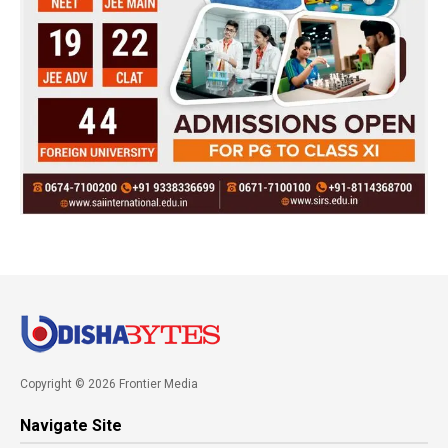
Copyright © 2026 Frontier Media
Navigate Site