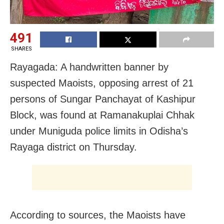
491
SHARES
Rayagada: A handwritten banner by
suspected Maoists, opposing arrest of 21
persons of Sungar Panchayat of Kashipur
Block, was found at Ramanakuplai Chhak
under Muniguda police limits in Odisha’s
Rayaga district on Thursday.
According to sources, the Maoists have