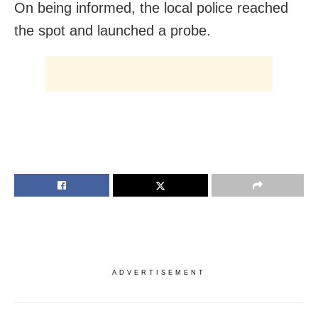
On being informed, the local police reached
the spot and launched a probe.
ADVERTISEMENT