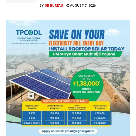
BY
OB BUREAU
AUGUST 7, 2026