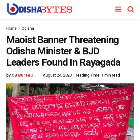
Home
Odisha
Maoist Banner Threatening
Odisha Minister & BJD
Leaders Found In Rayagada
by
OB Bureau
August 24, 2023
Reading Time: 1 min read