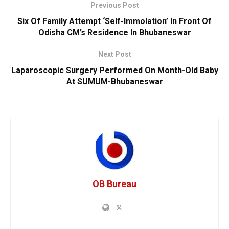
Previous Post
Six Of Family Attempt ‘Self-Immolation’ In Front Of
Odisha CM’s Residence In Bhubaneswar
Next Post
Laparoscopic Surgery Performed On Month-Old Baby
At SUMUM-Bhubaneswar
OB Bureau