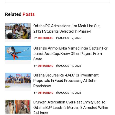
Related
Posts
Odisha PG Admissions: 1st Merit List Out,
21121 Students Selected In Phase-I
BY
OB BUREAU
AUGUST 7, 2026
Odisha’s Anmol Ekka Named India Captain For
Junior Asia Cup; Know Other Players From
State
BY
OB BUREAU
AUGUST 7, 2026
Odisha Secures Rs 43437 Cr Investment
Proposals In Food Processing At Delhi
Roadshow
BY
OB BUREAU
AUGUST 7, 2026
Drunken Altercation Over Past Enmity Led To
Odisha BJP Leader’s Murder; 3 Arrested Within
24 Hours