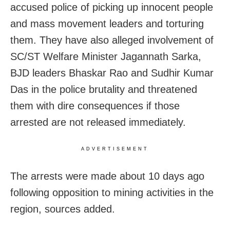
accused police of picking up innocent people
and mass movement leaders and torturing
them. They have also alleged involvement of
SC/ST Welfare Minister Jagannath Sarka,
BJD leaders Bhaskar Rao and Sudhir Kumar
Das in the police brutality and threatened
them with dire consequences if those
arrested are not released immediately.
ADVERTISEMENT
The arrests were made about 10 days ago
following opposition to mining activities in the
region, sources added.