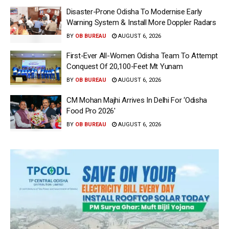
Disaster-Prone Odisha To Modernise Early
Warning System & Install More Doppler Radars
BY
OB BUREAU
AUGUST 6, 2026
First-Ever All-Women Odisha Team To Attempt
Conquest Of 20,100-Feet Mt Yunam
BY
OB BUREAU
AUGUST 6, 2026
CM Mohan Majhi Arrives In Delhi For ‘Odisha
Food Pro 2026′
BY
OB BUREAU
AUGUST 6, 2026