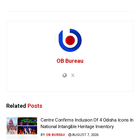
OB Bureau
Related
Posts
Centre Confirms Inclusion Of 4 Odisha Icons In
National Intangible Heritage Inventory
BY
OB BUREAU
AUGUST 7, 2026