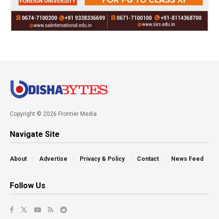
Copyright © 2026 Frontier Media
Navigate Site
About
Advertise
Privacy & Policy
Contact
News Feed
Follow Us