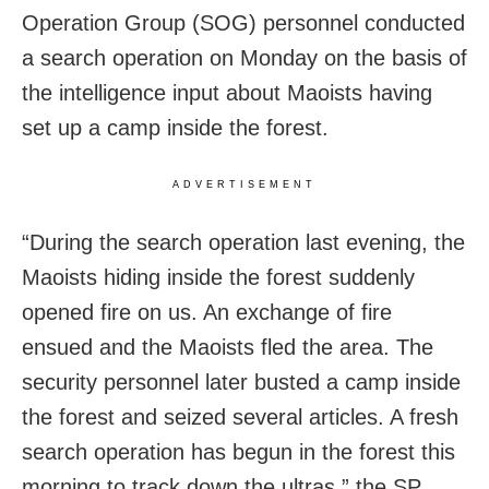
Operation Group (SOG) personnel conducted
a search operation on Monday on the basis of
the intelligence input about Maoists having
set up a camp inside the forest.
ADVERTISEMENT
“During the search operation last evening, the
Maoists hiding inside the forest suddenly
opened fire on us. An exchange of fire
ensued and the Maoists fled the area. The
security personnel later busted a camp inside
the forest and seized several articles. A fresh
search operation has begun in the forest this
morning to track down the ultras,” the SP