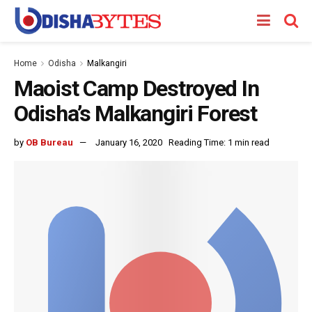
Home
Odisha
Malkangiri
Maoist Camp Destroyed In
Odisha’s Malkangiri Forest
by
OB Bureau
January 16, 2020
Reading Time: 1 min read