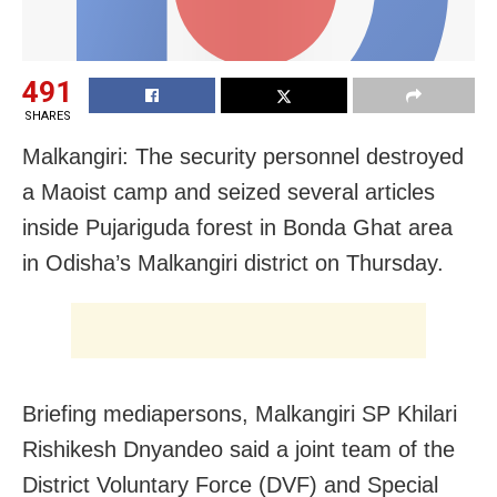
491
SHARES
Malkangiri: The security personnel destroyed
a Maoist camp and seized several articles
inside Pujariguda forest in Bonda Ghat area
in Odisha’s Malkangiri district on Thursday.
Briefing mediapersons, Malkangiri SP Khilari
Rishikesh Dnyandeo said a joint team of the
District Voluntary Force (DVF) and Special