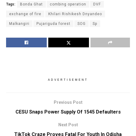
Tags:
Bonda Ghat
combing operation
DVF
exchange of fire
Khilari Rishikesh Dnyandeo
Malkangiri
Pujariguda forest
SOG
Sp
ADVERTISEMENT
Previous Post
CESU Snaps Power Supply Of 1545 Defaulters
Next Post
TikTok Craze Proves Fatal For Youth In Odisha