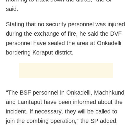
said.
Stating that no security personnel was injured
during the exchange of fire, he said the DVF
personnel have sealed the area at Onkadelli
bordering Koraput district.
“The BSF personnel in Onkadelli, Machhkund
and Lamtaput have been informed about the
incident. If necessary, they will be called to
join the combing operation,” the SP added.