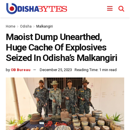
Home
Odisha
Malkangiri
Maoist Dump Unearthed,
Huge Cache Of Explosives
Seized In Odisha’s Malkangiri
by
OB Bureau
December 25, 2023
Reading Time: 1 min read