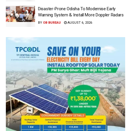
Disaster-Prone Odisha To Modernise Early
Warning System & Install More Doppler Radars
BY
OB BUREAU
AUGUST 6, 2026