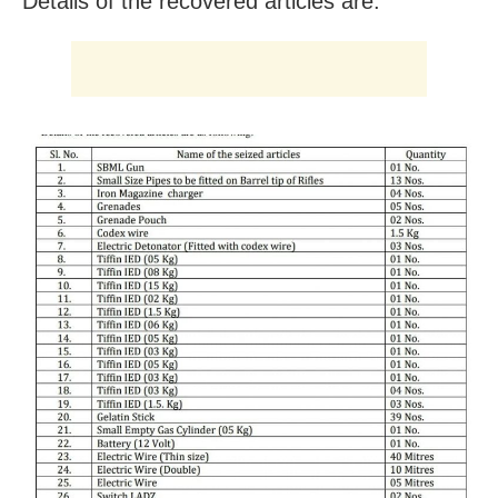
Details of the recovered articles are: