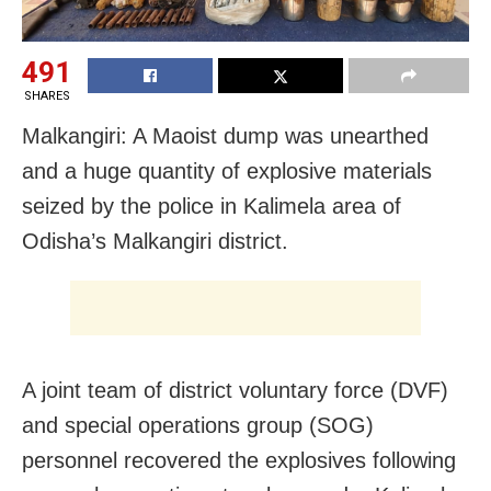
491
SHARES
Malkangiri: A Maoist dump was unearthed
and a huge quantity of explosive materials
seized by the police in Kalimela area of
Odisha’s Malkangiri district.
A joint team of district voluntary force (DVF)
and special operations group (SOG)
personnel recovered the explosives following