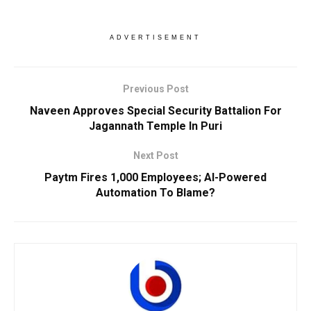
ADVERTISEMENT
Previous Post
Naveen Approves Special Security Battalion For
Jagannath Temple In Puri
Next Post
Paytm Fires 1,000 Employees; AI-Powered
Automation To Blame?