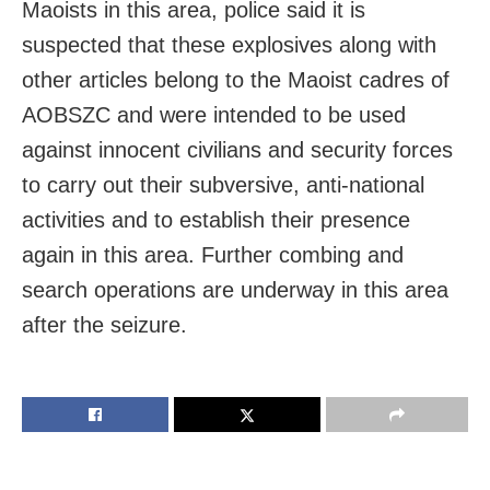
Maoists in this area, police said it is
suspected that these explosives along with
other articles belong to the Maoist cadres of
AOBSZC and were intended to be used
against innocent civilians and security forces
to carry out their subversive, anti-national
activities and to establish their presence
again in this area. Further combing and
search operations are underway in this area
after the seizure.