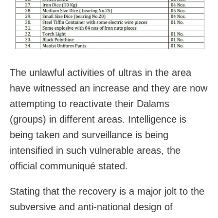
The unlawful activities of ultras in the area
have witnessed an increase and they are now
attempting to reactivate their Dalams
(groups) in different areas. Intelligence is
being taken and surveillance is being
intensified in such vulnerable areas, the
official communiqué stated.
Stating that the recovery is a major jolt to the
subversive and anti-national design of