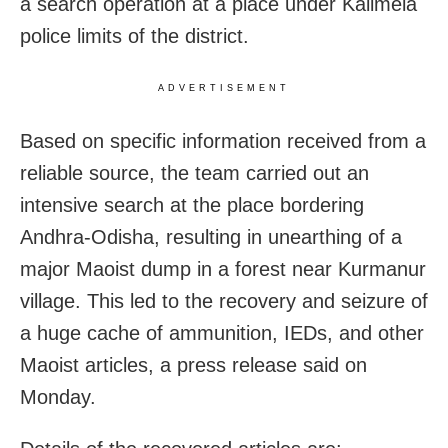
a search operation at a place under Kalimela
police limits of the district.
ADVERTISEMENT
Based on specific information received from a
reliable source, the team carried out an
intensive search at the place bordering
Andhra-Odisha, resulting in unearthing of a
major Maoist dump in a forest near Kurmanur
village. This led to the recovery and seizure of
a huge cache of ammunition, IEDs, and other
Maoist articles, a press release said on
Monday.