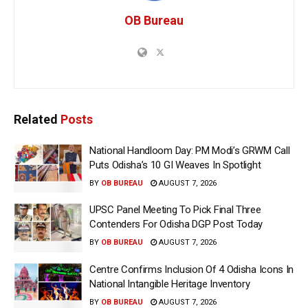
OB Bureau
Related
Posts
National Handloom Day: PM Modi’s GRWM Call
Puts Odisha’s 10 GI Weaves In Spotlight
BY
OB BUREAU
AUGUST 7, 2026
UPSC Panel Meeting To Pick Final Three
Contenders For Odisha DGP Post Today
BY
OB BUREAU
AUGUST 7, 2026
Centre Confirms Inclusion Of 4 Odisha Icons In
National Intangible Heritage Inventory
BY
OB BUREAU
AUGUST 7, 2026