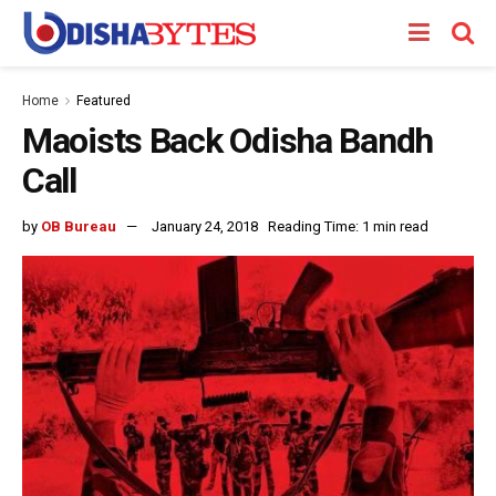
Home
Featured
Maoists Back Odisha Bandh
Call
by
OB Bureau
January 24, 2018
Reading Time: 1 min read