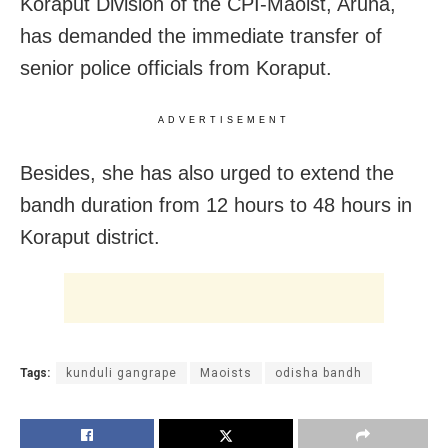
Koraput Division of the CPI-Maoist, Aruna,
has demanded the immediate transfer of
senior police officials from Koraput.
ADVERTISEMENT
Besides, she has also urged to extend the
bandh duration from 12 hours to 48 hours in
Koraput district.
Tags:
kunduli gangrape
Maoists
odisha bandh