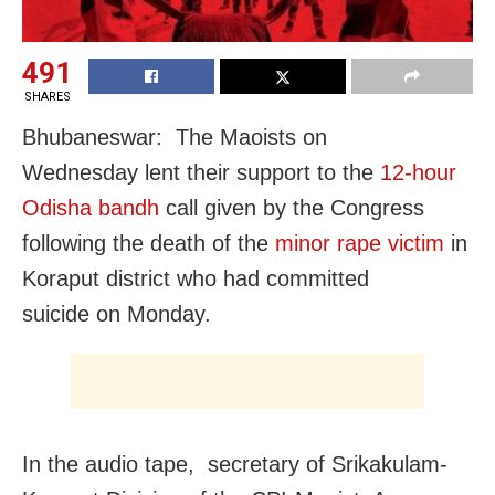
491
SHARES
Bhubaneswar: The Maoists
on
Wednesday
lent their support to the
12-hour
Odisha bandh
call given by the Congress
following the death of the
minor rape victim
in
Koraput district who had committed
suicide
on Monday
.
In the audio tape, secretary of Srikakulam-