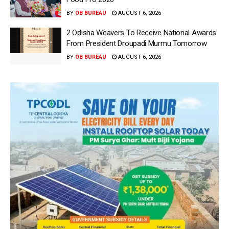
BY
OB BUREAU
AUGUST 6, 2026
2 Odisha Weavers To Receive National Awards
From President Droupadi Murmu Tomorrow
BY
OB BUREAU
AUGUST 6, 2026