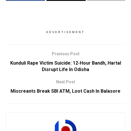
ADVERTISEMENT
Previous Post
Kunduli Rape Victim Suicide: 12-Hour Bandh, Hartal
Disrupt Life In Odisha
Next Post
Miscreants Break SBI ATM, Loot Cash In Balasore