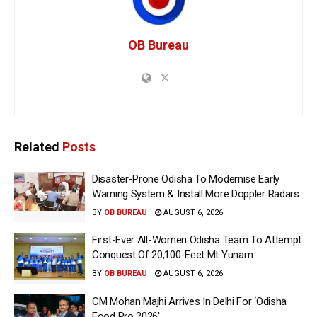
OB Bureau
Related
Posts
Disaster-Prone Odisha To Modernise Early
Warning System & Install More Doppler Radars
BY
OB BUREAU
AUGUST 6, 2026
First-Ever All-Women Odisha Team To Attempt
Conquest Of 20,100-Feet Mt Yunam
BY
OB BUREAU
AUGUST 6, 2026
CM Mohan Majhi Arrives In Delhi For ‘Odisha
Food Pro 2026′