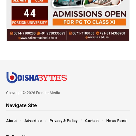
Copyright © 2026 Frontier Media
Navigate Site
About
Advertise
Privacy & Policy
Contact
News Feed