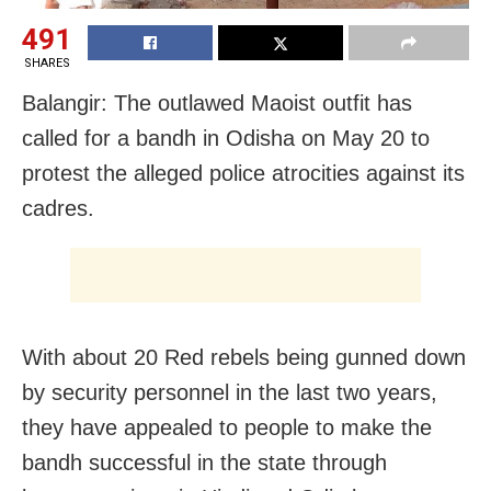
491
SHARES
Balangir: The outlawed Maoist outfit has
called for a bandh in Odisha on May 20 to
protest the alleged police atrocities against its
cadres.
With about 20 Red rebels being gunned down
by security personnel in the last two years,
they have appealed to people to make the
bandh successful in the state through