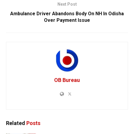
Next Post
Ambulance Driver Abandons Body On NH In Odisha
Over Payment Issue
OB Bureau
Related
Posts