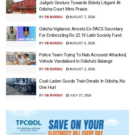
Judge’s Gesture Towards Elderly Litigant At
Odisha Court Wins Praise
BY
OB BUREAU
AUGUST 7, 2026
Odisha Vigilance Arrests Ex-PACS Secretary
For Embezzling Rs 22.19 Lakh Society Fund
BY
OB BUREAU
AUGUST 6, 2026
Police Team Trying To Nab Accused Attacked,
Vehicle Vandalised In Odisha’s Balangir
BY
OB BUREAU
AUGUST 2, 2026
Coal-Laden Goods Train Derails In Odisha, No
One Hurt
BY
OB BUREAU
JULY 27, 2026