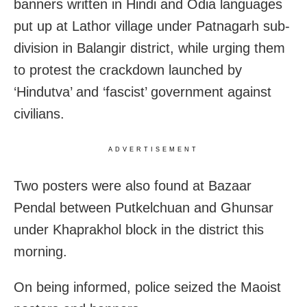
banners written in Hindi and Odia languages
put up at Lathor village under Patnagarh sub-
division in Balangir district, while urging them
to protest the crackdown launched by
‘Hindutva’ and ‘fascist’ government against
civilians.
ADVERTISEMENT
Two posters were also found at Bazaar
Pendal between Putkelchuan and Ghunsar
under Khaprakhol block in the district this
morning.
On being informed, police seized the Maoist