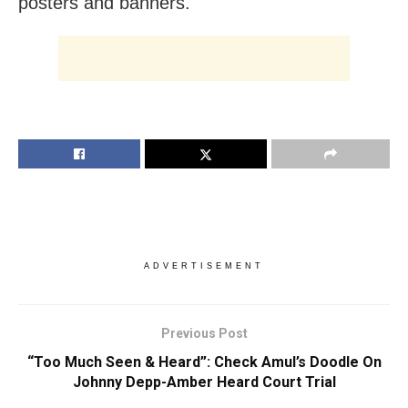
posters and banners.
ADVERTISEMENT
Previous Post
“Too Much Seen & Heard”: Check Amul’s Doodle On
Johnny Depp-Amber Heard Court Trial