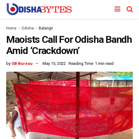
Home
Odisha
Balangir
Maoists Call For Odisha Bandh
Amid ‘Crackdown’
by
OB Bureau
May 15, 2022
Reading Time: 1 min read