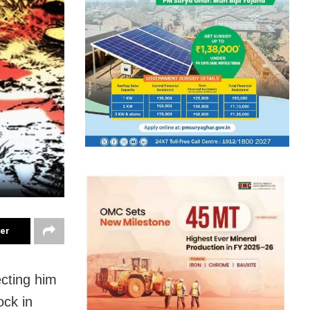
ter
cting him
ock in