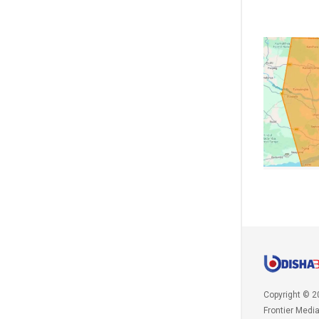
Copyright © 2
Frontier Medi