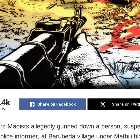
.4k
Share on Facebook
Share on Twit
IEWS
ri: Maoists allegedly gunned down a person, suspe
olice informer, at Barubeda village under Mathili bl