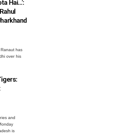
ta Hai…’:
 Rahul
Jharkhand
 Ranaut has
hi over his
igers:
t
ries and
 Monday
adesh is