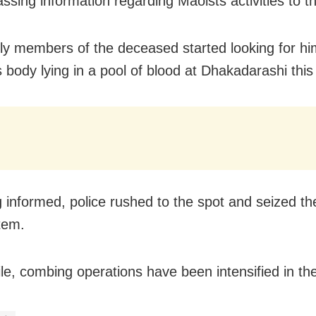
assing information regarding Maoists activities to t
ly members of the deceased started looking for h
s body lying in a pool of blood at Dhakadarashi thi
 informed, police rushed to the spot and seized th
tem.
e, combing operations have been intensified in the