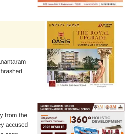
 Anantaram
thrashed
ay from the
hey accused