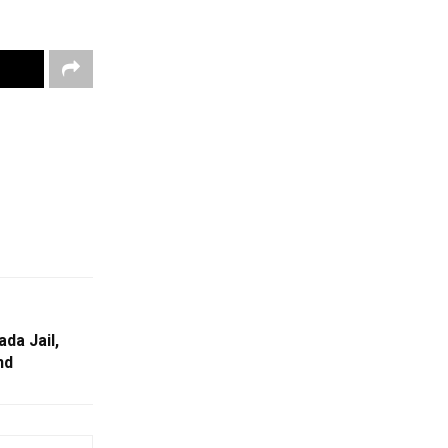
ada Jail,
nd