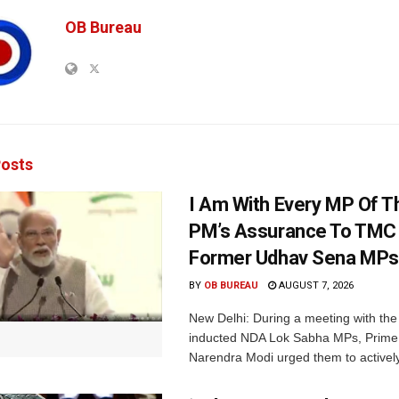
OB Bureau
osts
I Am With Every MP Of T
PM’s Assurance To TMC 
Former Udhav Sena MPs
BY
OB BUREAU
AUGUST 7, 2026
New Delhi: During a meeting with the
inducted NDA Lok Sabha MPs, Prime 
Narendra Modi urged them to actively