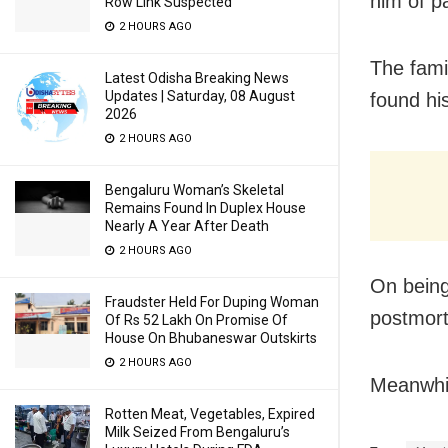
him of p
Row Link Suspected
2 HOURS AGO
The fami
Latest Odisha Breaking News
Updates | Saturday, 08 August
found hi
2026
2 HOURS AGO
Bengaluru Woman’s Skeletal
Remains Found In Duplex House
Nearly A Year After Death
2 HOURS AGO
On being
Fraudster Held For Duping Woman
postmor
Of Rs 52 Lakh On Promise Of
House On Bhubaneswar Outskirts
2 HOURS AGO
Meanwhil
Rotten Meat, Vegetables, Expired
Milk Seized From Bengaluru’s