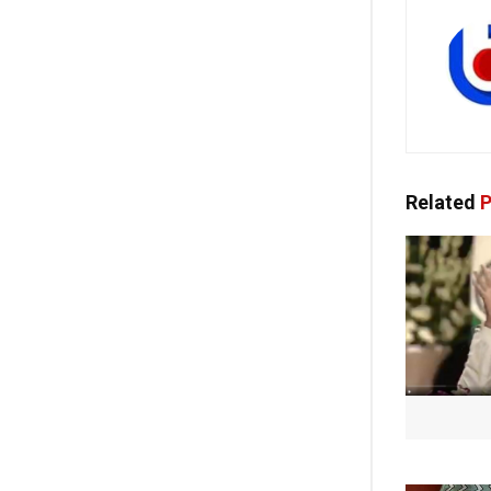
Related
P