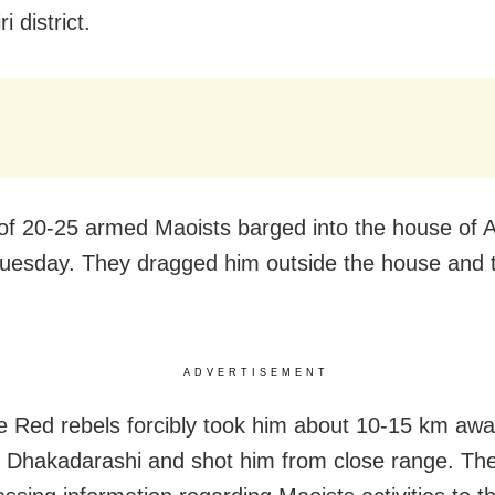
i district.
of 20-25 armed Maoists barged into the house of
Tuesday. They dragged him outside the house and 
ADVERTISEMENT
he Red rebels forcibly took him about 10-15 km aw
to Dhakadarashi and shot him from close range. T