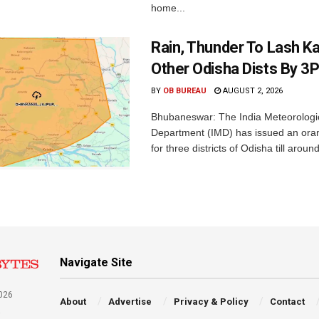
home...
Rain, Thunder To Lash K
Other Odisha Dists By 3
BY
OB BUREAU
AUGUST 2, 2026
Bhubaneswar: The India Meteorologi
Department (IMD) has issued an ora
for three districts of Odisha till aroun
Navigate Site
026
About
Advertise
Privacy & Policy
Contact
a