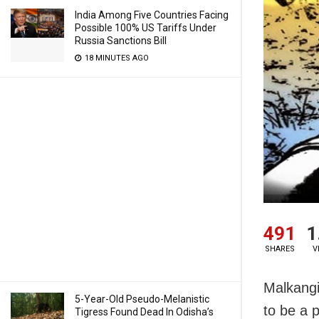
India Among Five Countries Facing
Possible 100% US Tariffs Under
Russia Sanctions Bill
18 MINUTES AGO
491
1
SHARES
V
Malkangi
5-Year-Old Pseudo-Melanistic
to be a p
Tigress Found Dead In Odisha’s