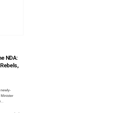
he NDA:
Rebels,
 newly-
Minister
...