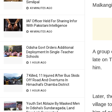
Similipal
Malkangir
43 MINUTES AGO
IAF Officer Held For Sharing Infor
With Pakistani Intelligence
48 MINUTES AGO
Odisha Govt Orders Additional
A group 
Deployment In Single-Teacher
Schools
late on 
1 HOUR AGO
him.
7 Killed, 11 Injured After Bus Skids
Off Road And Overturns In
Himachal’s Chamba District
1 HOUR AGO
Later, t
village 
Youth Set Ablaze By Masked Men
In Odisha’s Sundaragada; Land