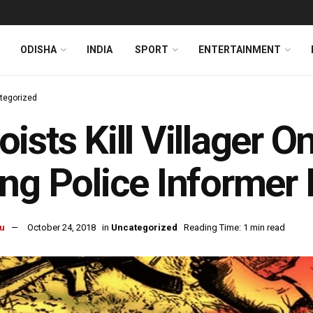
ODISHA
INDIA
SPORT
ENTERTAINMENT
tegorized
ists Kill Villager O
ng Police Informer 
u
October 24, 2018
in
Uncategorized
Reading Time: 1 min read