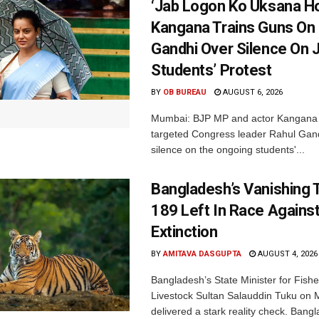
‘Jab Logon Ko Uksana Ho
Kangana Trains Guns On
Gandhi Over Silence On 
Students’ Protest
BY
OB BUREAU
AUGUST 6, 2026
Mumbai: BJP MP and actor Kangana
targeted Congress leader Rahul Gand
silence on the ongoing students'...
Bangladesh’s Vanishing T
189 Left In Race Agains
Extinction
BY
AMITAVA DASGUPTA
AUGUST 4, 2026
Bangladesh’s State Minister for Fishe
Livestock Sultan Salauddin Tuku on
delivered a stark reality check. Bangl