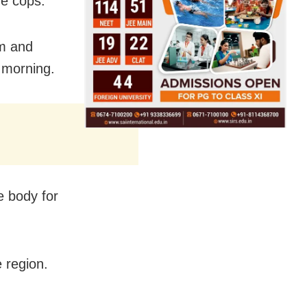
he cops.
im and
s morning.
e body for
 region.