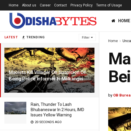
Home
About us
Career
Contact
Privacy Policy
Terms of Usage
HOME
LATEST
TRENDING
Filter
Home
Unca
Mao
Bei
Maoists Kill Villager On Suspicion Of
Being Police Informer In Malkangiri
8 YEARS AGO
by
OB Burea
Rain, Thunder To Lash
Bhubaneswar In 2 Hours, IMD
Issues Yellow Warning
20 SECONDS AGO