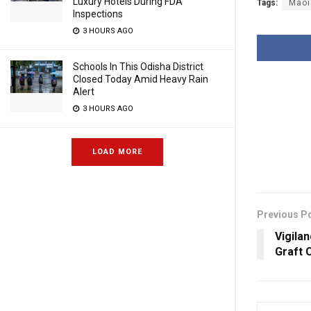
Luxury Hotels During FDA
Tags:
Maoi
Inspections
3 HOURS AGO
Schools In This Odisha District
Closed Today Amid Heavy Rain
Alert
3 HOURS AGO
LOAD MORE
Previous P
Vigila
Graft 