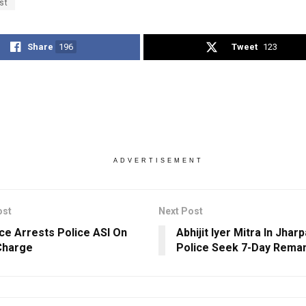
st
Share
196
Tweet
123
ADVERTISEMENT
ost
Next Post
nce Arrests Police ASI On
Abhijit Iyer Mitra In Jharp
Charge
Police Seek 7-Day Rema