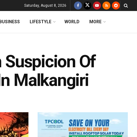
Saturday, August 8, 2026
BUSINESS
LIFESTYLE
WORLD
MORE
n Suspicion Of
In Malkangiri