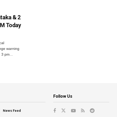
ataka & 2
PM Today
cal
nge warning
d 3 pm...
Follow Us
News Feed