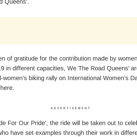
d Queens’.
en of gratitude for the contribution made by women
 in different capacities, We The Road Queens’ ar
ll-women’s biking rally on International Women’s D
here.
ADVERTISEMENT
ide For Our Pride’, the ride will be taken out to cel
o have set examples through their work in differ