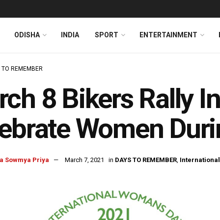
ODISHA
INDIA
SPORT
ENTERTAINMENT
 TO REMEMBER
ch 8 Bikers Rally 
lebrate Women Dur
a Sowmya Priya
March 7, 2021
in
DAYS TO REMEMBER
,
Internationa