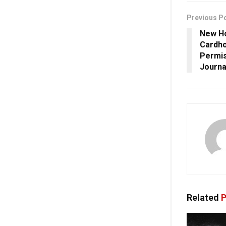
Previous P
New Ho
Cardho
Permis
Journal
Related
P