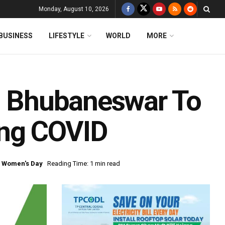
Monday, August 10, 2026
BUSINESS
LIFESTYLE
WORLD
MORE
In Bhubaneswar To
ing COVID
l Women's Day
Reading Time: 1 min read