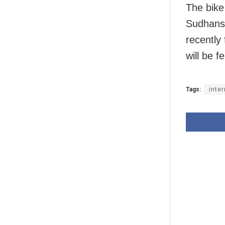
The bike
Sudhans
recently
will be f
Tags:
inte