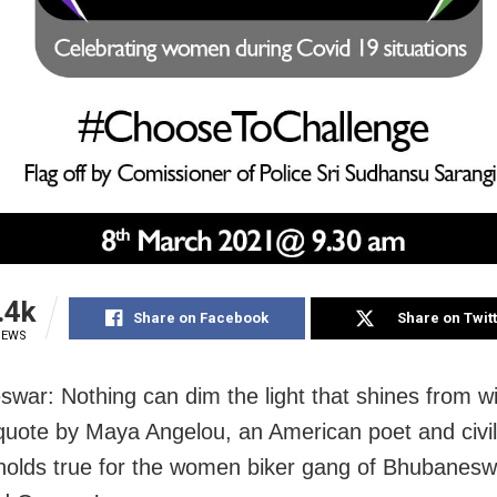
.4k
Share on Facebook
Share on Twit
IEWS
war: Nothing can dim the light that shines from wi
uote by Maya Angelou, an American poet and civil 
, holds true for the women biker gang of Bhubanesw