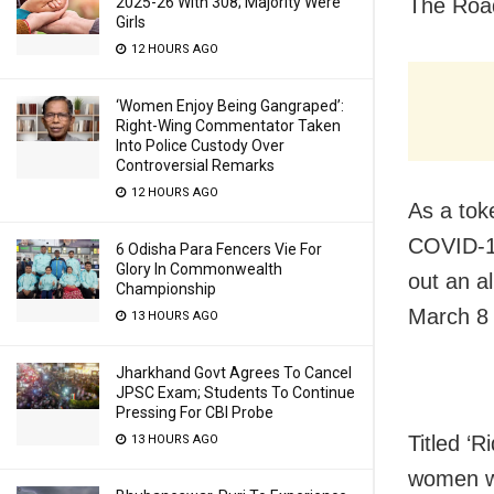
The Roa
2025-26 With 308; Majority Were
Girls
12 HOURS AGO
‘Women Enjoy Being Gangraped’:
Right-Wing Commentator Taken
Into Police Custody Over
Controversial Remarks
12 HOURS AGO
As a tok
COVID-19
6 Odisha Para Fencers Vie For
Glory In Commonwealth
out an a
Championship
March 8 
13 HOURS AGO
Jharkhand Govt Agrees To Cancel
JPSC Exam; Students To Continue
Pressing For CBI Probe
Titled ‘R
13 HOURS AGO
women wh