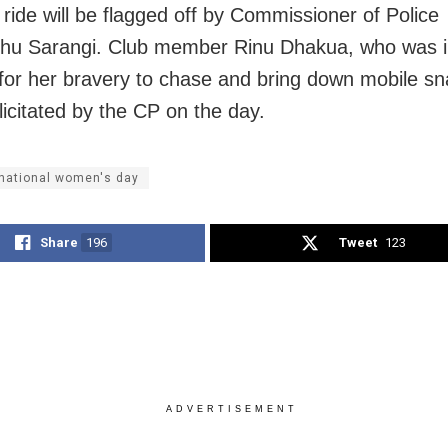
 ride will be flagged off by Commissioner of Police
hu Sarangi. Club member Rinu Dhakua, who was 
 for her bravery to chase and bring down mobile sn
elicitated by the CP on the day.
rnational women's day
Share
196
Tweet
123
ADVERTISEMENT