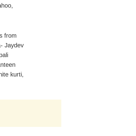
ahoo,
s from
ia- Jaydev
ali
anteen
te kurti,