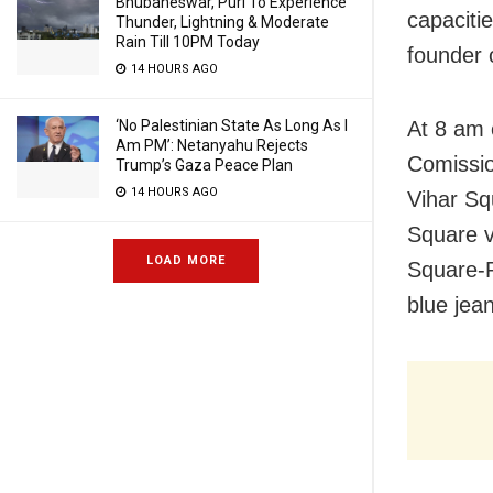
Bhubaneswar, Puri To Experience
capaciti
Thunder, Lightning & Moderate
Rain Till 10PM Today
founder 
14 HOURS AGO
At 8 am 
‘No Palestinian State As Long As I
Am PM’: Netanyahu Rejects
Comission
Trump’s Gaza Peace Plan
14 HOURS AGO
Vihar Sq
Square 
LOAD MORE
Square-R
blue jea