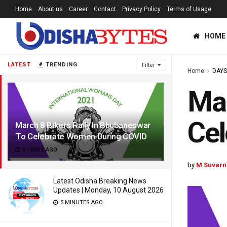
Home
About us
Career
Contact
Privacy Policy
Terms of Usage
HOME
LATEST
TRENDING
Filter
Home
DAYS
Mar
Ce
March 8 Bikers Rally In Bhubaneswar
To Celebrate Women During COVID
5 YEARS AGO
by
M Suvarn
Latest Odisha Breaking News
Updates | Monday, 10 August 2026
5 MINUTES AGO