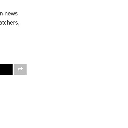
in news
atchers,