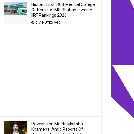
Historic First: SCB Medical College
Outranks AIIMS Bhubaneswar In
IIRF Rankings 2026
5 MINUTES AGO
Pezeshkian Meets Mojtaba
Khamenei Amid Reports Of