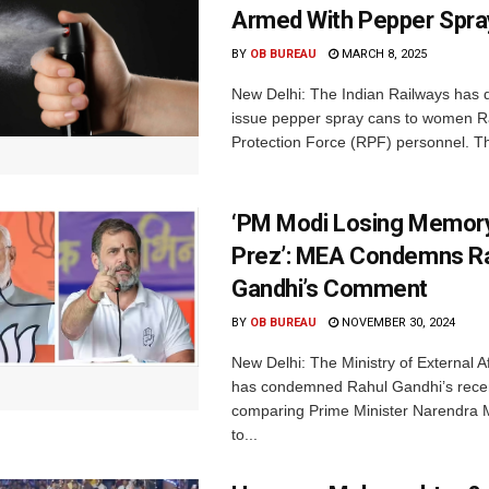
Armed With Pepper Spra
BY
OB BUREAU
MARCH 8, 2025
New Delhi: The Indian Railways has 
issue pepper spray cans to women R
Protection Force (RPF) personnel. Thi
‘PM Modi Losing Memory
Prez’: MEA Condemns R
Gandhi’s Comment
BY
OB BUREAU
NOVEMBER 30, 2024
New Delhi: The Ministry of External A
has condemned Rahul Gandhi’s rec
comparing Prime Minister Narendra
to...