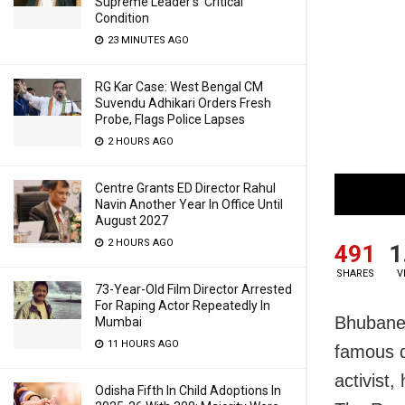
Supreme Leader’s ‘Critical’
Condition
23 MINUTES AGO
RG Kar Case: West Bengal CM
Suvendu Adhikari Orders Fresh
Probe, Flags Police Lapses
2 HOURS AGO
Centre Grants ED Director Rahul
Navin Another Year In Office Until
August 2027
2 HOURS AGO
491
1
SHARES
V
73-Year-Old Film Director Arrested
For Raping Actor Repeatedly In
Bhubanes
Mumbai
11 HOURS AGO
famous q
activist
Odisha Fifth In Child Adoptions In