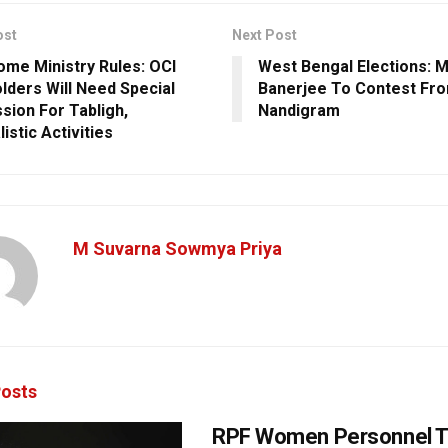
ost
Next Post
me Ministry Rules: OCI
West Bengal Elections: 
lders Will Need Special
Banerjee To Contest Fr
sion For Tabligh,
Nandigram
istic Activities
M Suvarna Sowmya Priya
osts
RPF Women Personnel T