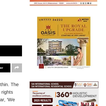
ter
thin. The
rights
ar, ‘We