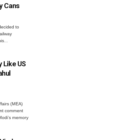
y Cans
decided to
ailway
s...
 Like US
ahul
ffairs (MEA)
ent comment
 Modi’s memory