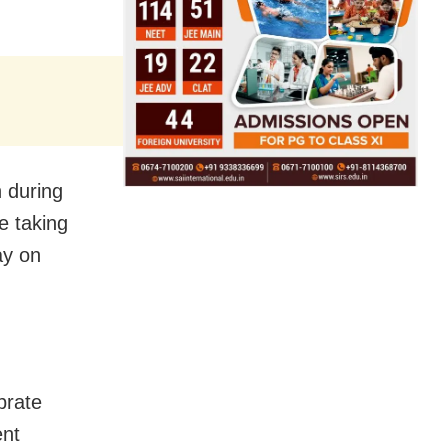
 during
e taking
ay on
ebrate
ent