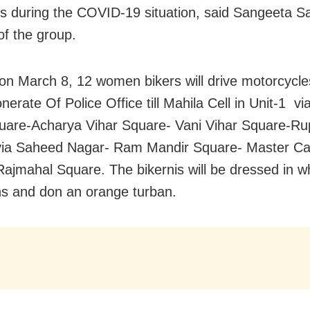
es during the COVID-19 situation, said Sangeeta S
of the group.
on March 8, 12 women bikers will drive motorcycle
erate Of Police Office till Mahila Cell in Unit-1 v
uare-Acharya Vihar Square- Vani Vihar Square-Rup
via Saheed Nagar- Ram Mandir Square- Master C
ajmahal Square. The bikernis will be dressed in whi
ns and don an orange turban.