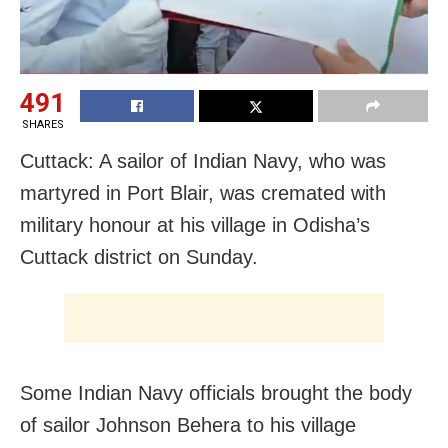
491
SHARES
Cuttack: A sailor of Indian Navy, who was
martyred in Port Blair, was cremated with
military honour at his village in Odisha’s
Cuttack district on Sunday.
Some Indian Navy officials brought the body
of sailor Johnson Behera to his village