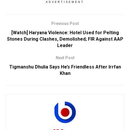
ADVERTISEMENT
Previous Post
[Watch] Haryana Violence: Hotel Used for Pelting
Stones During Clashes, Demolished; FIR Against AAP
Leader
Next Post
Tigmanshu Dhulia Says He’s Friendless After Irrfan
Khan