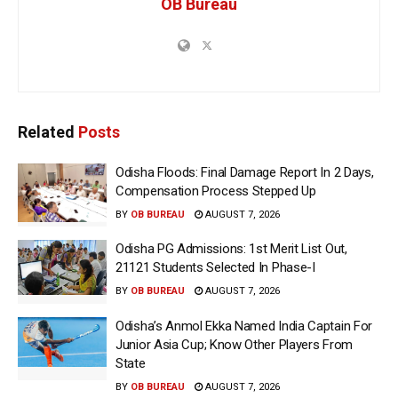
OB Bureau
Related
Posts
Odisha Floods: Final Damage Report In 2 Days,
Compensation Process Stepped Up
BY
OB BUREAU
AUGUST 7, 2026
Odisha PG Admissions: 1st Merit List Out,
21121 Students Selected In Phase-I
BY
OB BUREAU
AUGUST 7, 2026
Odisha’s Anmol Ekka Named India Captain For
Junior Asia Cup; Know Other Players From
State
BY
OB BUREAU
AUGUST 7, 2026