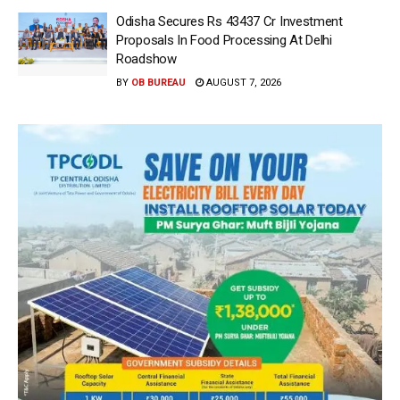
Odisha Secures Rs 43437 Cr Investment
Proposals In Food Processing At Delhi
Roadshow
BY
OB BUREAU
AUGUST 7, 2026