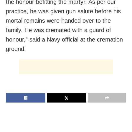
the honour befitting the martyr. As per our
practice, he was given gun salute before his
mortal remains were handed over to the
family. He was cremated with a guard of
honour,” said a Navy official at the cremation
ground.