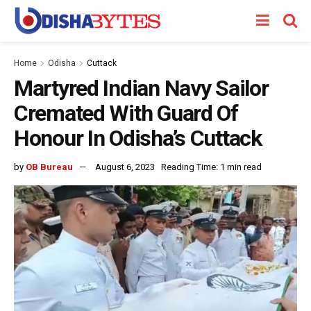
Home
Odisha
Cuttack
Martyred Indian Navy Sailor
Cremated With Guard Of
Honour In Odisha’s Cuttack
by
OB Bureau
August 6, 2023
Reading Time: 1 min read