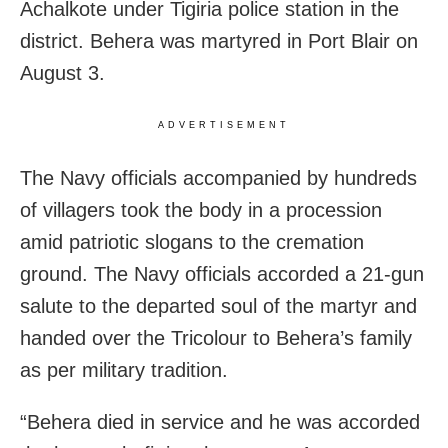
Achalkote under Tigiria police station in the
district. Behera was martyred in Port Blair on
August 3.
ADVERTISEMENT
The Navy officials accompanied by hundreds
of villagers took the body in a procession
amid patriotic slogans to the cremation
ground. The Navy officials accorded a 21-gun
salute to the departed soul of the martyr and
handed over the Tricolour to Behera’s family
as per military tradition.
“Behera died in service and he was accorded