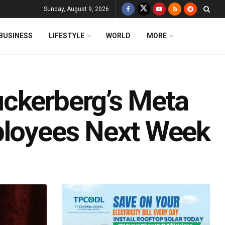
Sunday, August 9, 2026
BUSINESS
LIFESTYLE
WORLD
MORE
ckerberg’s Meta
ployees Next Week