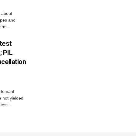
 about
apes and
orm...
test
 PIL
cellation
e Hemant
 not yielded
test...