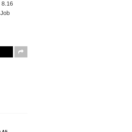
d 8.16
 Job
 Ali