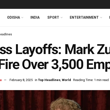
ODISHA
INDIA
SPORT
ENTERTAINMENT
Headlines
s Layoffs: Mark Zu
Fire Over 3,500 Em
u
February 8, 2025
in
Top Headlines
,
World
Reading Time: 1 min read