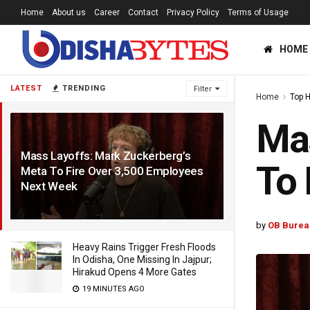
Home
About us
Career
Contact
Privacy Policy
Terms of Usage
HOME
LATEST
TRENDING
Filter
Home
Top 
Mas
Mass Layoffs: Mark Zuckerberg’s
To 
Meta To Fire Over 3,500 Employees
Next Week
1 YEAR AGO
by
OB Burea
Heavy Rains Trigger Fresh Floods
In Odisha, One Missing In Jajpur;
Hirakud Opens 4 More Gates
19 MINUTES AGO