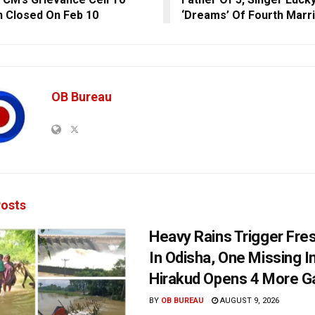
 Closed On Feb 10
‘Dreams’ Of Fourth Marr
OB Bureau
osts
Heavy Rains Trigger Fre
In Odisha, One Missing In
Hirakud Opens 4 More G
BY
OB BUREAU
AUGUST 9, 2026