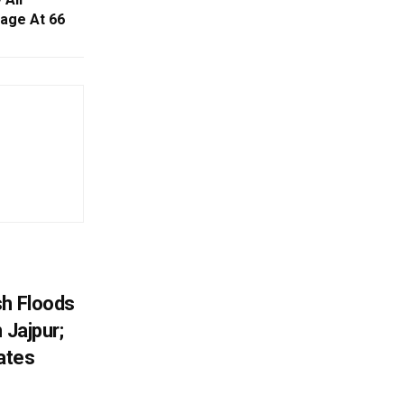
iage At 66
sh Floods
 Jajpur;
ates