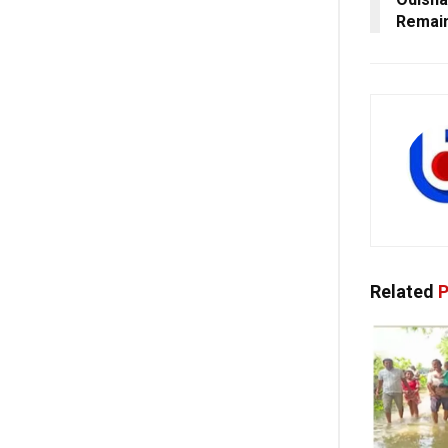
Remain
Related
P