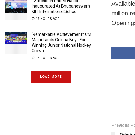
13th Model United Nations
Availabl
Inaugurated At Bhubaneswar’s
KIIT International School
million 
13 HOURS AGO
Opening
‘Remarkable Achievement’: CM
Majhi Lauds Odisha Boys For
Winning Junior National Hockey
Crown
14 HOURS AGO
LOAD MORE
Previous P
Odisha