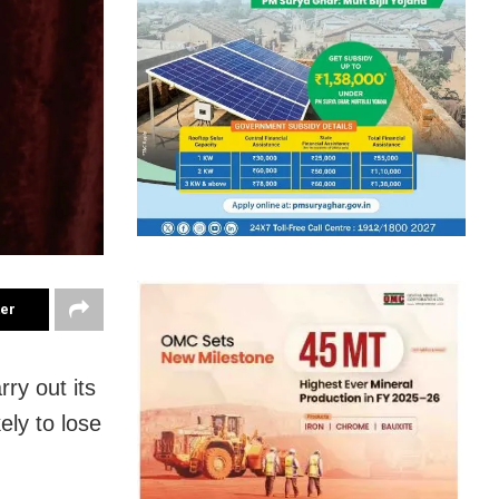
ter
ry out its
ely to lose