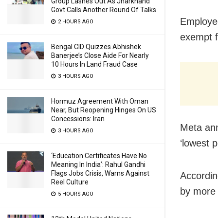
Group Lashes Out As Jharkhand
Govt Calls Another Round Of Talks
Employee
2 HOURS AGO
exempt f
Bengal CID Quizzes Abhishek
Banerjee’s Close Aide For Nearly
10 Hours In Land Fraud Case
3 HOURS AGO
Hormuz Agreement With Oman
Near, But Reopening Hinges On US
Concessions: Iran
Meta ann
3 HOURS AGO
‘lowest p
‘Education Certificates Have No
Meaning In India’: Rahul Gandhi
Flags Jobs Crisis, Warns Against
Accordin
Reel Culture
by more 
5 HOURS AGO