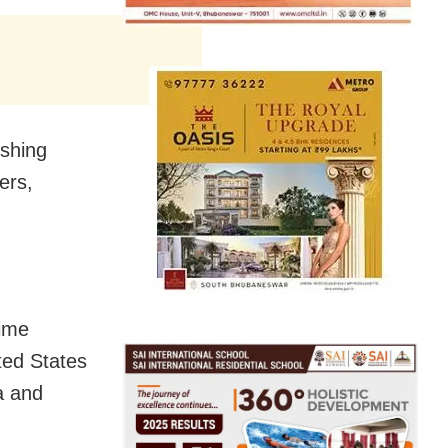
ushing
ers,
time
ted States
a and