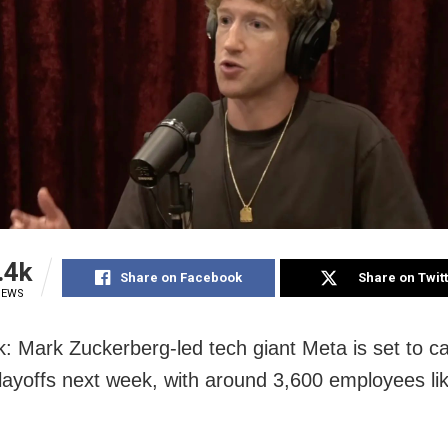
.4k
Share on Facebook
Share on Twit
IEWS
: Mark Zuckerberg-led tech giant Meta is set to car
layoffs next week, with around 3,600 employees lik