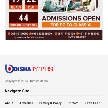
Copyright © 2026 Frontier Media
Navigate Site
About
Advertise
Privacy & Policy
Contact
News Feed