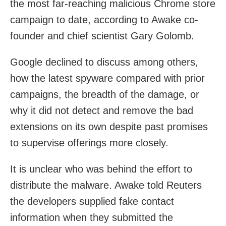
the most far-reaching malicious Chrome store
campaign to date, according to Awake co-
founder and chief scientist Gary Golomb.
Google declined to discuss among others,
how the latest spyware compared with prior
campaigns, the breadth of the damage, or
why it did not detect and remove the bad
extensions on its own despite past promises
to supervise offerings more closely.
It is unclear who was behind the effort to
distribute the malware. Awake told Reuters
the developers supplied fake contact
information when they submitted the