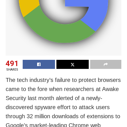
491
SHARES
The tech industry’s failure to protect browsers
came to the fore when researchers at Awake
Security last month alerted of a newly-
discovered spyware effort to attack users
through 32 million downloads of extensions to
Google’s market-leading Chrome web