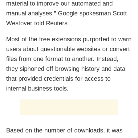
material to improve our automated and
manual analyses,” Google spokesman Scott
Westover told Reuters.
Most of the free extensions purported to warn
users about questionable websites or convert
files from one format to another. Instead,
they siphoned off browsing history and data
that provided credentials for access to
internal business tools.
Based on the number of downloads, it was