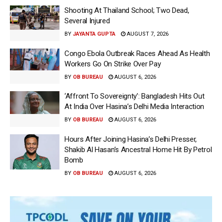
Shooting At Thailand School; Two Dead,
Several Injured
BY
JAYANTA GUPTA
AUGUST 7, 2026
Congo Ebola Outbreak Races Ahead As Health
Workers Go On Strike Over Pay
BY
OB BUREAU
AUGUST 6, 2026
‘Affront To Sovereignty’: Bangladesh Hits Out
At India Over Hasina’s Delhi Media Interaction
BY
OB BUREAU
AUGUST 6, 2026
Hours After Joining Hasina’s Delhi Presser,
Shakib Al Hasan’s Ancestral Home Hit By Petrol
Bomb
BY
OB BUREAU
AUGUST 6, 2026