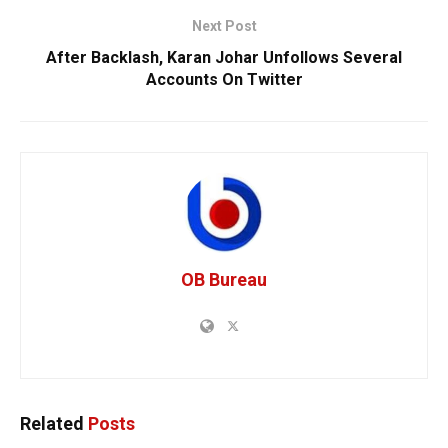
Next Post
After Backlash, Karan Johar Unfollows Several
Accounts On Twitter
OB Bureau
Related
Posts