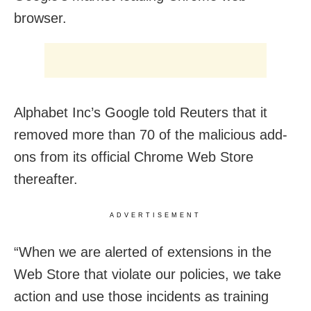
browser.
Alphabet Inc’s Google told Reuters that it
removed more than 70 of the malicious add-
ons from its official Chrome Web Store
thereafter.
ADVERTISEMENT
“When we are alerted of extensions in the
Web Store that violate our policies, we take
action and use those incidents as training