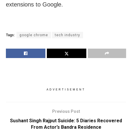
extensions to Google.
Tags:
google chrome
tech industry
ADVERTISEMENT
Previous Post
Sushant Singh Rajput Suicide: 5 Diaries Recovered
From Actor’s Bandra Residence