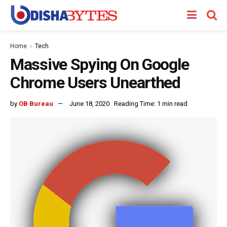
Home
Tech
Massive Spying On Google
Chrome Users Unearthed
by
OB Bureau
June 18, 2020
Reading Time: 1 min read