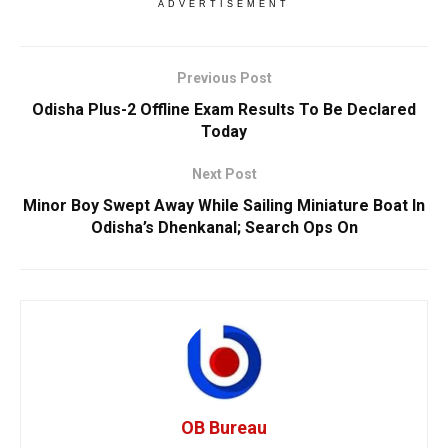
ADVERTISEMENT
Previous Post
Odisha Plus-2 Offline Exam Results To Be Declared
Today
Next Post
Minor Boy Swept Away While Sailing Miniature Boat In
Odisha’s Dhenkanal; Search Ops On
OB Bureau