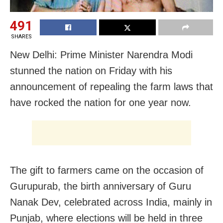
491
SHARES
New Delhi: Prime Minister Narendra Modi
stunned the nation on Friday with his
announcement of repealing the farm laws that
have rocked the nation for one year now.
The gift to farmers came on the occasion of
Gurupurab, the birth anniversary of Guru
Nanak Dev, celebrated across India, mainly in
Punjab, where elections will be held in three