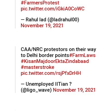
#FarmersProtest
pic.twitter.com/iGkiA0CoWC
— Rahul lad (@ladrahul00)
November 19, 2021
CAA/NRC protestors on their way
to Delhi border points
#FarmLaws
#KisanMajdoorEktaZindabaad
#masterstroke
pic.twitter.com/rsjPfxDrHH
— Unemployed IITian ?
(@ligo_wave)
November 19, 2021