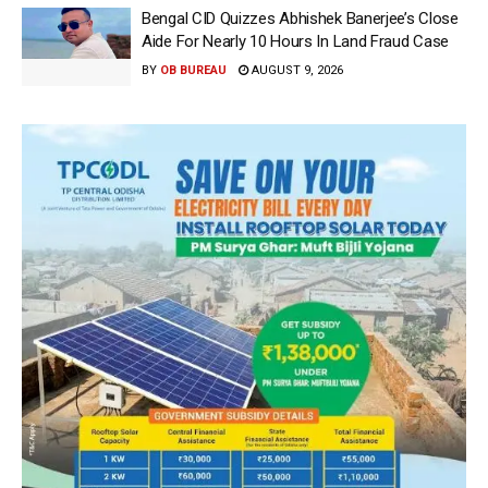
Bengal CID Quizzes Abhishek Banerjee’s Close
Aide For Nearly 10 Hours In Land Fraud Case
BY
OB BUREAU
AUGUST 9, 2026