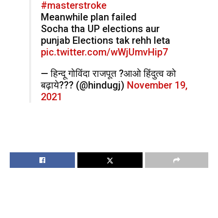
#masterstroke
Meanwhile plan failed
Socha tha UP elections aur
punjab Elections tak rehh leta
pic.twitter.com/wWjUmvHip7
— हिन्दू गोविंदा राजपूत ?आओ हिंदुत्व को
बढ़ाये??? (@hindugj)
November 19,
2021