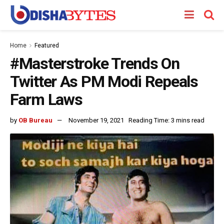
Home
Featured
#Masterstroke Trends On
Twitter As PM Modi Repeals
Farm Laws
by
OB Bureau
November 19, 2021
Reading Time: 3 mins read