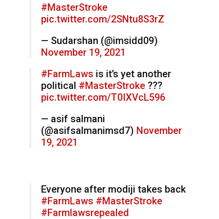
#MasterStroke
pic.twitter.com/2SNtu8S3rZ
— Sudarshan (@imsidd09)
November 19, 2021
#FarmLaws
is it’s yet another
political
#MasterStroke
???
pic.twitter.com/T0IXVcL596
— asif salmani
(@asifsalmanimsd7)
November
19, 2021
Everyone after modiji takes back
#FarmLaws
#MasterStroke
#Farmlawsrepealed