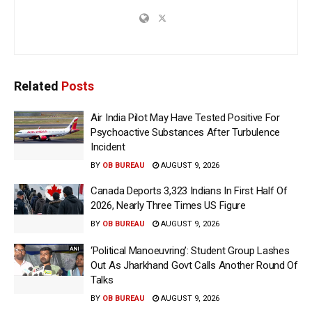
Related
Posts
Air India Pilot May Have Tested Positive For
Psychoactive Substances After Turbulence
Incident
BY
OB BUREAU
AUGUST 9, 2026
Canada Deports 3,323 Indians In First Half Of
2026, Nearly Three Times US Figure
BY
OB BUREAU
AUGUST 9, 2026
‘Political Manoeuvring’: Student Group Lashes
Out As Jharkhand Govt Calls Another Round Of
Talks
BY
OB BUREAU
AUGUST 9, 2026