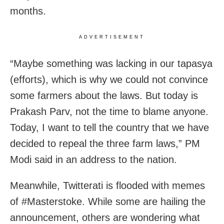
months.
ADVERTISEMENT
“Maybe something was lacking in our tapasya
(efforts), which is why we could not convince
some farmers about the laws. But today is
Prakash Parv, not the time to blame anyone.
Today, I want to tell the country that we have
decided to repeal the three farm laws,” PM
Modi said in an address to the nation.
Meanwhile, Twitterati is flooded with memes
of #Masterstoke. While some are hailing the
announcement, others are wondering what