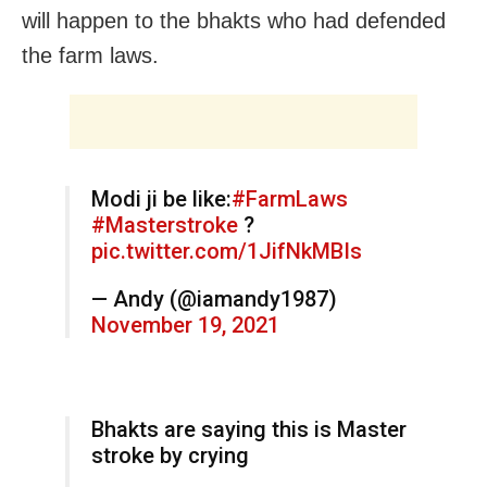
will happen to the bhakts who had defended
the farm laws.
Modi ji be like:
#FarmLaws
#Masterstroke
?
pic.twitter.com/1JifNkMBIs
— Andy (@iamandy1987)
November 19, 2021
Bhakts are saying this is Master
stroke by crying