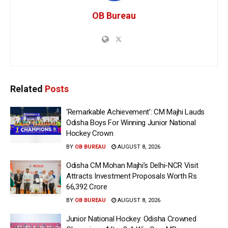
OB Bureau
Related
Posts
‘Remarkable Achievement’: CM Majhi Lauds
Odisha Boys For Winning Junior National
Hockey Crown
BY
OB BUREAU
AUGUST 8, 2026
Odisha CM Mohan Majhi’s Delhi-NCR Visit
Attracts Investment Proposals Worth Rs
66,392 Crore
BY
OB BUREAU
AUGUST 8, 2026
Junior National Hockey: Odisha Crowned