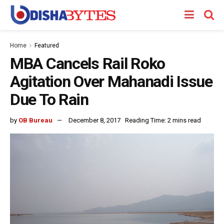
Home
Featured
MBA Cancels Rail Roko
Agitation Over Mahanadi Issue
Due To Rain
by
OB Bureau
December 8, 2017
Reading Time: 2 mins read