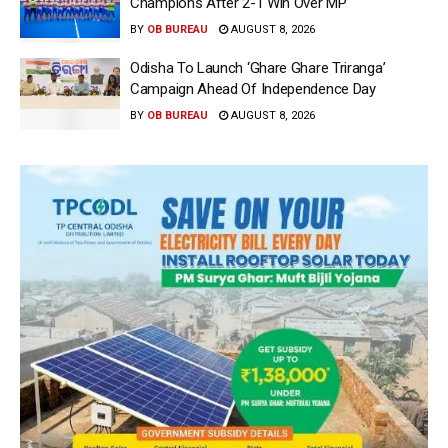
Champions After 2-1 Win Over MP
BY
OB BUREAU
AUGUST 8, 2026
Odisha To Launch ‘Ghare Ghare Triranga’
Campaign Ahead Of Independence Day
BY
OB BUREAU
AUGUST 8, 2026