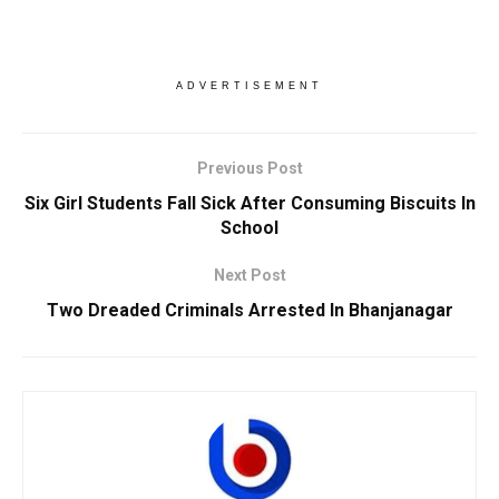
ADVERTISEMENT
Previous Post
Six Girl Students Fall Sick After Consuming Biscuits In
School
Next Post
Two Dreaded Criminals Arrested In Bhanjanagar