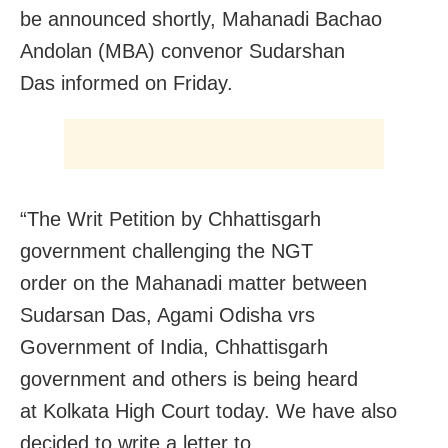
be announced shortly, Mahanadi Bachao
Andolan (MBA) convenor Sudarshan
Das informed
on Friday
.
“The Writ Petition by Chhattisgarh
government challenging the NGT
order on the Mahanadi matter between
Sudarsan Das, Agami Odisha vrs
Government of India, Chhattisgarh
government and others is being heard
at Kolkata High Court today. We have also
decided to write a letter to