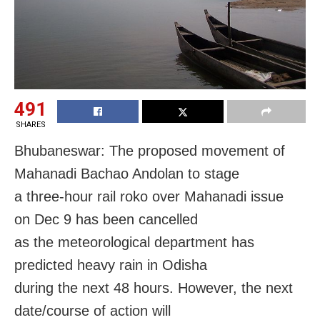
491
SHARES
Bhubaneswar: The proposed movement of
Mahanadi Bachao Andolan to stage
a three-hour rail roko over Mahanadi issue
on
Dec 9
has been cancelled
as the meteorological department has
predicted heavy rain in Odisha
during the next 48 hours. However, the next
date/course of action will