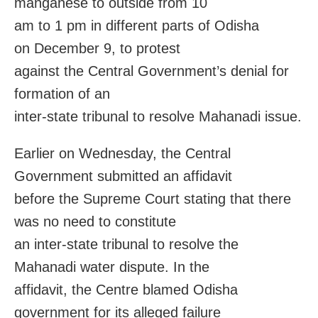
manganese to outside from 10
am to 1 pm in different parts of Odisha
on
December 9
, to protest
against the Central Government’s denial for
formation of an
inter-state tribunal to resolve Mahanadi issue.
Earlier
on Wednesday
, the Central
Government submitted an affidavit
before the Supreme Court stating that there
was no need to constitute
an inter-state tribunal to resolve the
Mahanadi water dispute. In the
affidavit, the Centre blamed Odisha
government for its alleged failure