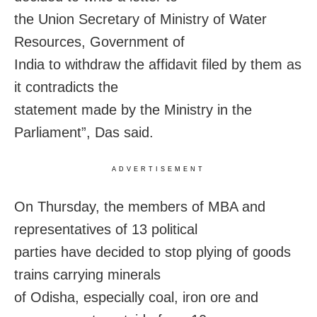
the Union Secretary of Ministry of Water
Resources, Government of
India to withdraw the affidavit filed by them as
it contradicts the
statement made by the Ministry in the
Parliament”, Das said.
ADVERTISEMENT
On Thursday
, the members of MBA and
representatives of 13 political
parties have decided to stop plying of goods
trains carrying minerals
of Odisha, especially coal, iron ore and