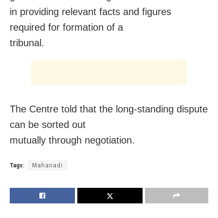
in providing relevant facts and figures
required for formation of a
tribunal.
The Centre told that the long-standing dispute
can be sorted out
mutually through negotiation.
Tags:
Mahanadi