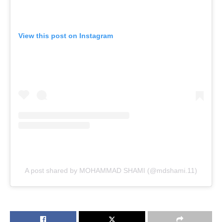
View this post on Instagram
A post shared by MOHAMMAD SHAMI (@mdshami.11)