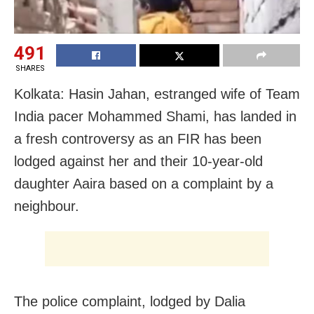
491
SHARES
Kolkata: Hasin Jahan, estranged wife of Team
India pacer Mohammed Shami, has landed in
a fresh controversy as an FIR has been
lodged against her and their 10-year-old
daughter Aaira based on a complaint by a
neighbour.
The police complaint, lodged by Dalia