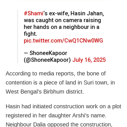
#Shami
‘s ex-wife, Hasin Jahan,
was caught on camera raising
her hands on a neighbour in a
fight.
pic.twitter.com/CwQ1CNw0WG
— ShoneeKapoor
(@ShoneeKapoor)
July 16, 2025
According to media reports, the bone of
contention is a piece of land in Suri town, in
West Bengal’s Birbhum district.
Hasin had initiated construction work on a plot
registered in her daughter Arshi’s name.
Neighbour Dalia opposed the construction,