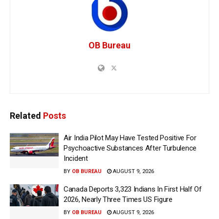
OB Bureau
Related
Posts
Air India Pilot May Have Tested Positive For
Psychoactive Substances After Turbulence
Incident
BY
OB BUREAU
AUGUST 9, 2026
Canada Deports 3,323 Indians In First Half Of
2026, Nearly Three Times US Figure
BY
OB BUREAU
AUGUST 9, 2026