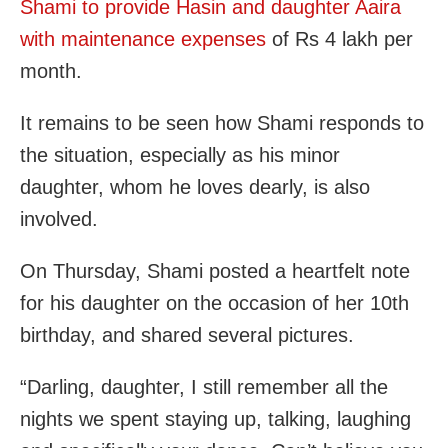
Shami to provide Hasin and daughter Aaira
with maintenance expenses
of Rs 4 lakh per
month.
It remains to be seen how Shami responds to
the situation, especially as his minor
daughter, whom he loves dearly, is also
involved.
On Thursday, Shami posted a heartfelt note
for his daughter on the occasion of her 10th
birthday, and shared several pictures.
“Darling, daughter, I still remember all the
nights we spent staying up, talking, laughing