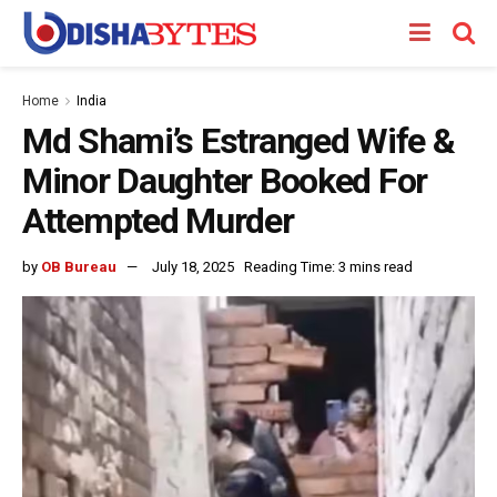
Home
India
Md Shami’s Estranged Wife &
Minor Daughter Booked For
Attempted Murder
by
OB Bureau
July 18, 2025
Reading Time: 3 mins read