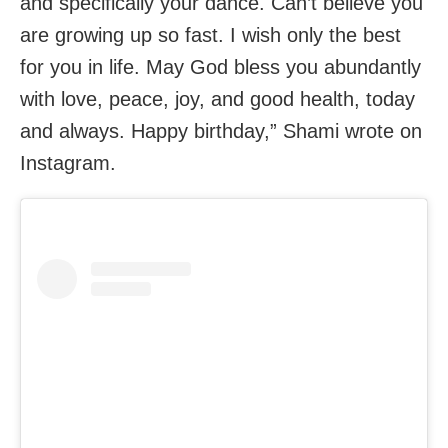
and specifically your dance. Can’t believe you
are growing up so fast. I wish only the best
for you in life. May God bless you abundantly
with love, peace, joy, and good health, today
and always. Happy birthday,” Shami wrote on
Instagram.