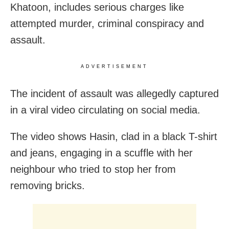
Khatoon, includes serious charges like
attempted murder, criminal conspiracy and
assault.
ADVERTISEMENT
The incident of assault was allegedly captured
in a viral video circulating on social media.
The video shows Hasin, clad in a black T-shirt
and jeans, engaging in a scuffle with her
neighbour who tried to stop her from
removing bricks.