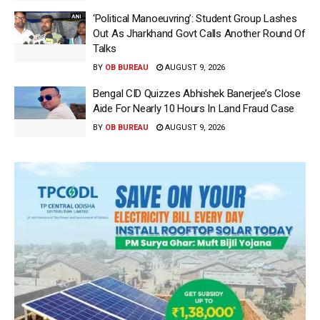
‘Political Manoeuvring’: Student Group Lashes
Out As Jharkhand Govt Calls Another Round Of
Talks
BY
OB BUREAU
AUGUST 9, 2026
Bengal CID Quizzes Abhishek Banerjee’s Close
Aide For Nearly 10 Hours In Land Fraud Case
BY
OB BUREAU
AUGUST 9, 2026