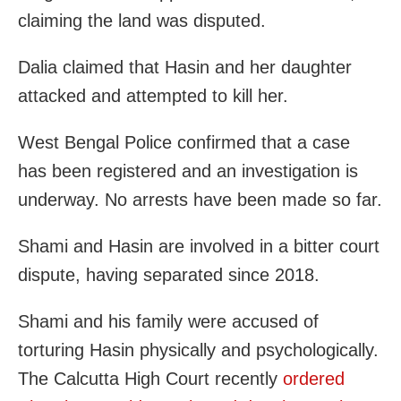
claiming the land was disputed.
Dalia claimed that Hasin and her daughter
attacked and attempted to kill her.
West Bengal Police confirmed that a case
has been registered and an investigation is
underway. No arrests have been made so far.
Shami and Hasin are involved in a bitter court
dispute, having separated since 2018.
Shami and his family were accused of
torturing Hasin physically and psychologically.
The Calcutta High Court recently
ordered