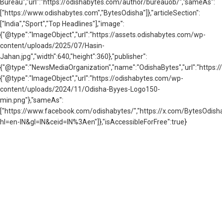
Bureau","url":"https://odishabytes.com/author/bureauob/","sameAs":
["https://www.odishabytes.com","BytesOdisha"]},"articleSection":
["India","Sport","Top Headlines"],"image":
{"@type":"ImageObject","url":"https://assets.odishabytes.com/wp-
content/uploads/2025/07/Hasin-
Jahan.jpg","width":640,"height":360},"publisher":
{"@type":"NewsMediaOrganization","name":"OdishaBytes","url":"https://
{"@type":"ImageObject","url":"https://odishabytes.com/wp-
content/uploads/2024/11/Odisha-Byyes-Logo150-
min.png"},"sameAs":
["https://www.facebook.com/odishabytes/","https://x.com/BytesOd
hl=en-IN&gl=IN&ceid=IN%3Aen"]},"isAccessibleForFree":true}