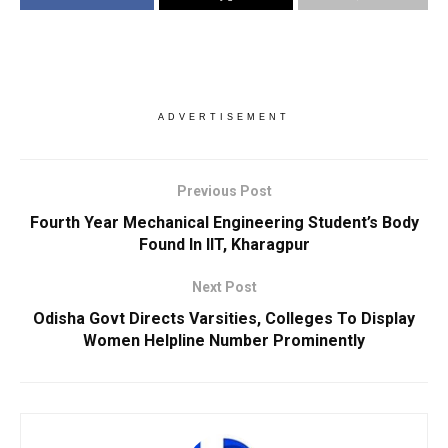
ADVERTISEMENT
Previous Post
Fourth Year Mechanical Engineering Student’s Body
Found In IIT, Kharagpur
Next Post
Odisha Govt Directs Varsities, Colleges To Display
Women Helpline Number Prominently