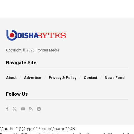
Copyright © 2026 Frontier Media
Navigate Site
About
Advertise
Privacy & Policy
Contact
News Feed
Follow Us
","author":{"@type":"Person","name":"OB