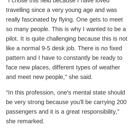
“I chose this field because I have loved
travelling since a very young age and was
really fascinated by flying. One gets to meet
so many people. This is why I wanted to be a
pilot. It is quite challenging because this is not
like a normal 9-5 desk job. There is no fixed
pattern and I have to constantly be ready to
face new places, different types of weather
and meet new people,” she said.
“In this profession, one’s mental state should
be very strong because you’ll be carrying 200
passengers and it is a great responsibility,”
she remarked.