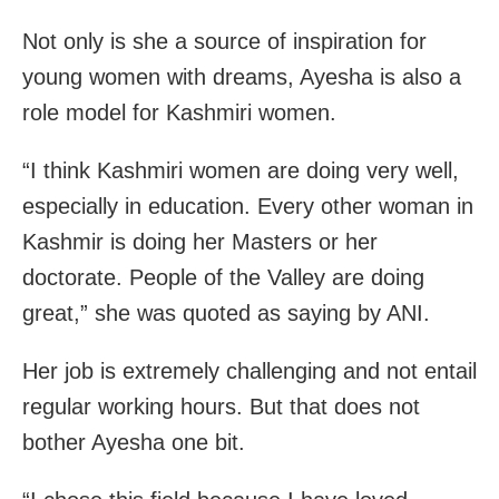
Not only is she a source of inspiration for
young women with dreams, Ayesha is also a
role model for Kashmiri women.
“I think Kashmiri women are doing very well,
especially in education. Every other woman in
Kashmir is doing her Masters or her
doctorate. People of the Valley are doing
great,” she was quoted as saying by ANI.
Her job is extremely challenging and not entail
regular working hours. But that does not
bother Ayesha one bit.