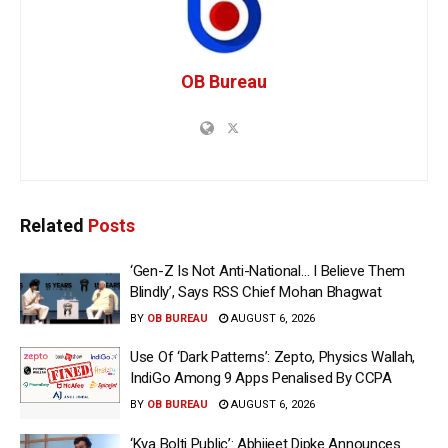
OB Bureau
Related
Posts
‘Gen-Z Is Not Anti-National… I Believe Them
Blindly’, Says RSS Chief Mohan Bhagwat
BY
OB BUREAU
AUGUST 6, 2026
Use Of ‘Dark Patterns’: Zepto, Physics Wallah,
IndiGo Among 9 Apps Penalised By CCPA
BY
OB BUREAU
AUGUST 6, 2026
‘Kya Bolti Public’: Abhijeet Dipke Announces