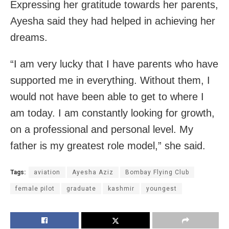
Expressing her gratitude towards her parents,
Ayesha said they had helped in achieving her
dreams.
“I am very lucky that I have parents who have
supported me in everything. Without them, I
would not have been able to get to where I
am today. I am constantly looking for growth,
on a professional and personal level. My
father is my greatest role model,” she said.
Tags:
aviation
Ayesha Aziz
Bombay Flying Club
female pilot
graduate
kashmir
youngest