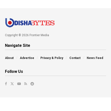
Copyright © 2026 Frontier Media
Navigate Site
About
Advertise
Privacy & Policy
Contact
News Feed
Follow Us