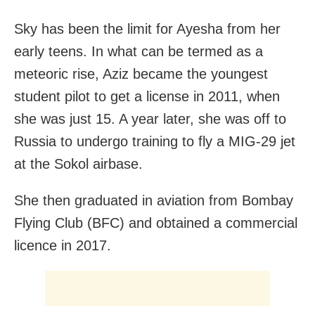
Sky has been the limit for Ayesha from her
early teens. In what can be termed as a
meteoric rise, Aziz became the youngest
student pilot to get a license in 2011, when
she was just 15. A year later, she was off to
Russia to undergo training to fly a MIG-29 jet
at the Sokol airbase.
She then graduated in aviation from Bombay
Flying Club (BFC) and obtained a commercial
licence in 2017.