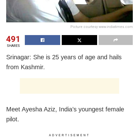
Picture courtesy www.indiatimes.com
491
SHARES
Srinagar: She is 25 years of age and hails
from Kashmir.
Meet Ayesha Aziz, India’s youngest female
pilot.
ADVERTISEMENT