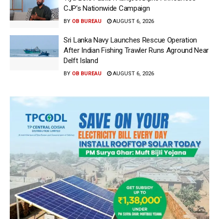
CJP’s Nationwide Campaign
BY
OB BUREAU
AUGUST 6, 2026
Sri Lanka Navy Launches Rescue Operation
After Indian Fishing Trawler Runs Aground Near
Delft Island
BY
OB BUREAU
AUGUST 6, 2026