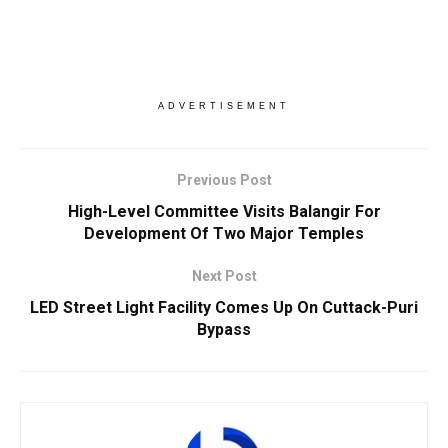
ADVERTISEMENT
Previous Post
High-Level Committee Visits Balangir For
Development Of Two Major Temples
Next Post
LED Street Light Facility Comes Up On Cuttack-Puri
Bypass