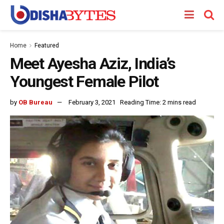
Home
Featured
Meet Ayesha Aziz, India’s
Youngest Female Pilot
by
OB Bureau
February 3, 2021
Reading Time: 2 mins read