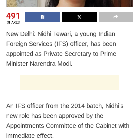
491
SHARES
New Delhi: Nidhi Tewari, a young Indian
Foreign Services (IFS) officer, has been
appointed as Private Secretary to Prime
Minister Narendra Modi.
An IFS officer from the 2014 batch, Nidhi’s
new role has been approved by the
Appointments Committee of the Cabinet with
immediate effect.