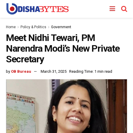
Home
Policy & Politics
Government
Meet Nidhi Tewari, PM
Narendra Modi’s New Private
Secretary
by
OB Bureau
March 31, 2025
Reading Time: 1 min read