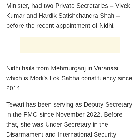
Minister, had two Private Secretaries – Vivek
Kumar and Hardik Satishchandra Shah –
before the recent appointment of Nidhi.
Nidhi hails from Mehmurganj in Varanasi,
which is Modi’s Lok Sabha constituency since
2014.
Tewari has been serving as Deputy Secretary
in the PMO since November 2022. Before
that, she was Under Secretary in the
Disarmament and International Security