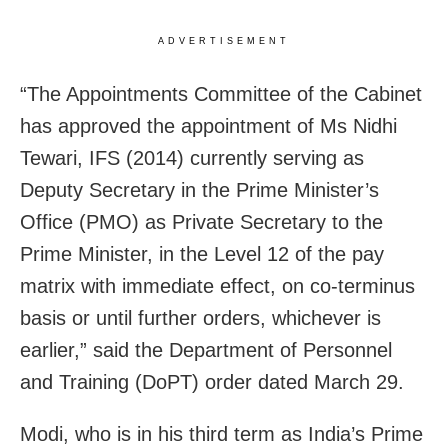
ADVERTISEMENT
“The Appointments Committee of the Cabinet
has approved the appointment of Ms Nidhi
Tewari, IFS (2014) currently serving as
Deputy Secretary in the Prime Minister’s
Office (PMO) as Private Secretary to the
Prime Minister, in the Level 12 of the pay
matrix with immediate effect, on co-terminus
basis or until further orders, whichever is
earlier,” said the Department of Personnel
and Training (DoPT) order dated March 29.
Modi, who is in his third term as India’s Prime