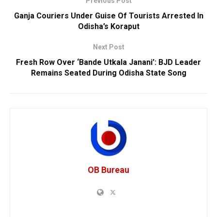
Previous Post
Ganja Couriers Under Guise Of Tourists Arrested In
Odisha’s Koraput
Next Post
Fresh Row Over ‘Bande Utkala Janani’: BJD Leader
Remains Seated During Odisha State Song
OB Bureau