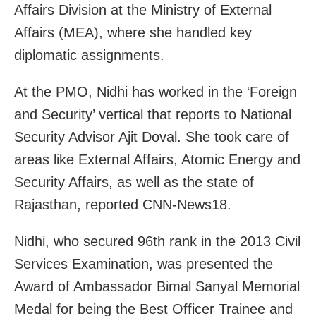
Affairs Division at the Ministry of External
Affairs (MEA), where she handled key
diplomatic assignments.
At the PMO, Nidhi has worked in the ‘Foreign
and Security’ vertical that reports to National
Security Advisor Ajit Doval. She took care of
areas like External Affairs, Atomic Energy and
Security Affairs, as well as the state of
Rajasthan, reported CNN-News18.
Nidhi, who secured 96th rank in the 2013 Civil
Services Examination, was presented the
Award of Ambassador Bimal Sanyal Memorial
Medal for being the Best Officer Trainee and