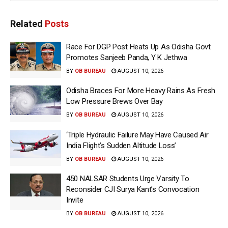
Related
Posts
Race For DGP Post Heats Up As Odisha Govt
Promotes Sanjeeb Panda, Y K Jethwa
BY
OB BUREAU
AUGUST 10, 2026
Odisha Braces For More Heavy Rains As Fresh
Low Pressure Brews Over Bay
BY
OB BUREAU
AUGUST 10, 2026
‘Triple Hydraulic Failure May Have Caused Air
India Flight’s Sudden Altitude Loss’
BY
OB BUREAU
AUGUST 10, 2026
450 NALSAR Students Urge Varsity To
Reconsider CJI Surya Kant’s Convocation
Invite
BY
OB BUREAU
AUGUST 10, 2026