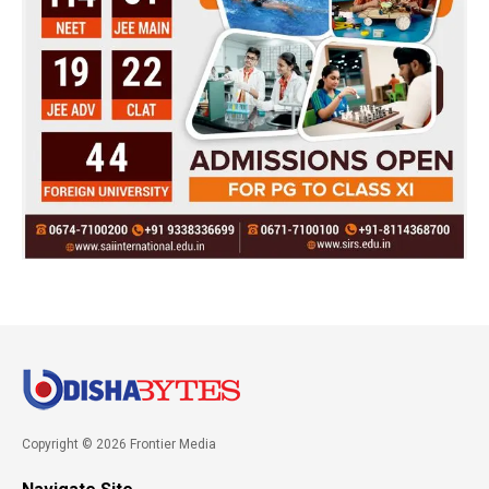
Copyright © 2026 Frontier Media