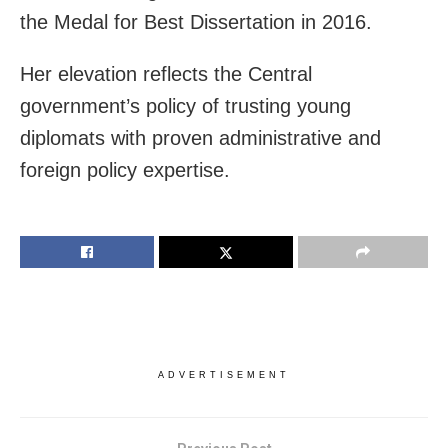
the Medal for Best Dissertation in 2016.
Her elevation reflects the Central
government’s policy of trusting young
diplomats with proven administrative and
foreign policy expertise.
ADVERTISEMENT