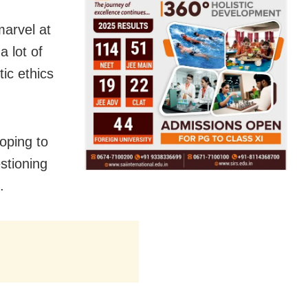
marvel at
a lot of
tic ethics
oping to
stioning
.