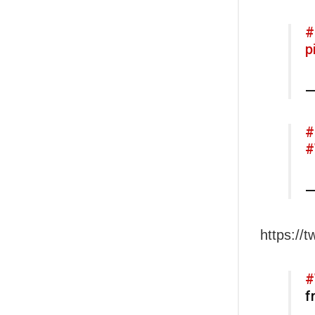
#
p
—
#
#
—
https://
#
f