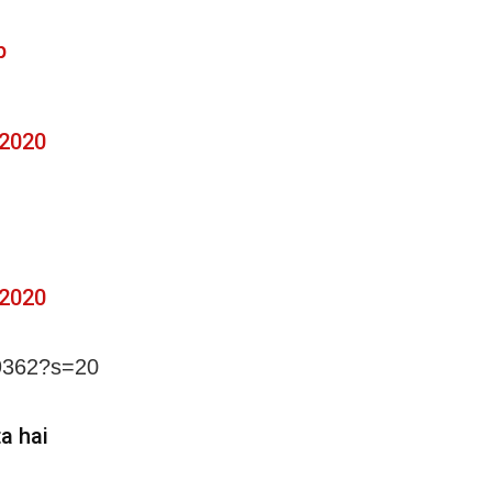
p
 2020
 2020
99362?s=20
a hai