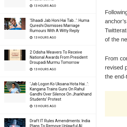
13 HOURS AGO
Following
‘Shaadi Jab Honi Hai Tab…’: Huma
anchor’s
Qureshi Dismisses Marriage
Twitterat
Rumours With A Witty Reply
13 HOURS AGO
of the n
2 Odisha Weavers To Receive
National Awards From President
From com
Droupadi Murmu Tomorrow
revised 
13 HOURS AGO
the end-
‘Jab Logon Ko Uksana Hota Hai…’:
Kangana Trains Guns On Rahul
Gandhi Over Silence On Jharkhand
Students’ Protest
13 HOURS AGO
Draft IT Rules Amendments: India
Plans To Remove Unlawful AI