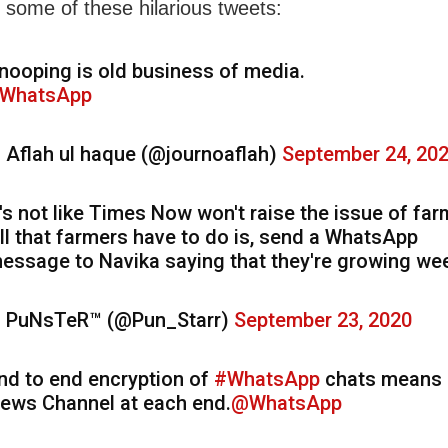
 some of these hilarious tweets:
nooping is old business of media.
WhatsApp
 Aflah ul haque (@journoaflah)
September 24, 20
t's not like Times Now won't raise the issue of far
ll that farmers have to do is, send a WhatsApp
essage to Navika saying that they're growing we
 PuNsTeR™ (@Pun_Starr)
September 23, 2020
nd to end encryption of
#WhatsApp
chats means
ews Channel at each end.
@WhatsApp