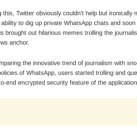
 this, Twitter obviously couldn’t help but ironically 
 ability to dig up private WhatsApp chats and soon 
is brought out hilarious memes trolling the journalis
ews anchor.
paring the innovative trend of journalism with sno
policies of WhatsApp, users started trolling and que
to-end encrypted security feature of the application