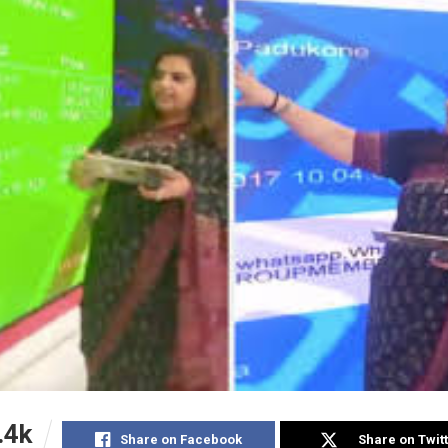
.4k
Share on Facebook
Share on Twit