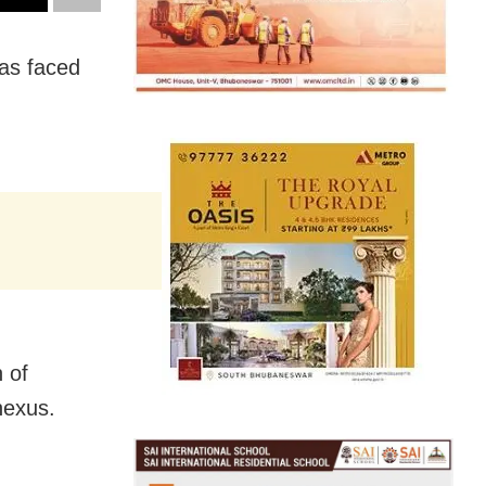
as faced
 of
nexus.