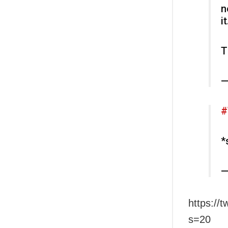
n
it
T
—
#
*
—
https:/
s=20