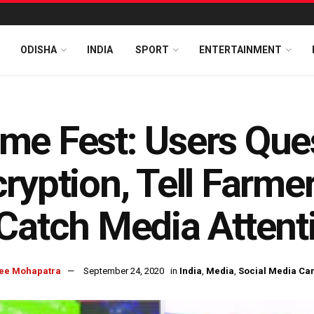
ODISHA
INDIA
SPORT
ENTERTAINMENT
me Fest: Users Que
ryption, Tell Farm
Catch Media Attent
ee Mohapatra
September 24, 2020
in
India
,
Media
,
Social Media Ca