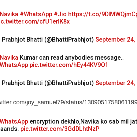
Navika
#WhatsApp
#Jio
https://t.co/9DlMWQjmC
ic.twitter.com/cfU1erlK8x
 Prabhjot Bhatti (@BhattiPrabhjot)
September 24,
Navika
Kumar can read anybodies message..
WhatsApp
pic.twitter.com/hEy44KV9Of
 Prabhjot Bhatti (@BhattiPrabhjot)
September 24,
twitter.com/joy_samuel79/status/13090517580611
WhatsApp
encryption dekhlo,Navika ko sab mil jat
raands.
pic.twitter.com/3GdDLhtNzP