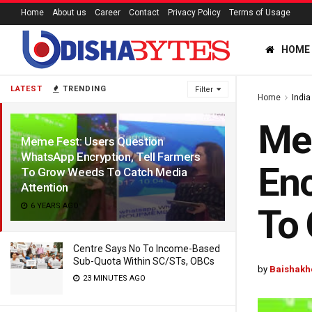
Home
About us
Career
Contact
Privacy Policy
Terms of Usage
HOME
LATEST
TRENDING
Filter
Home
India
Me
Meme Fest: Users Question
WhatsApp Encryption, Tell Farmers
Enc
To Grow Weeds To Catch Media
Attention
6 YEARS AGO
To 
Centre Says No To Income-Based
Sub-Quota Within SC/STs, OBCs
by
Baishakh
23 MINUTES AGO