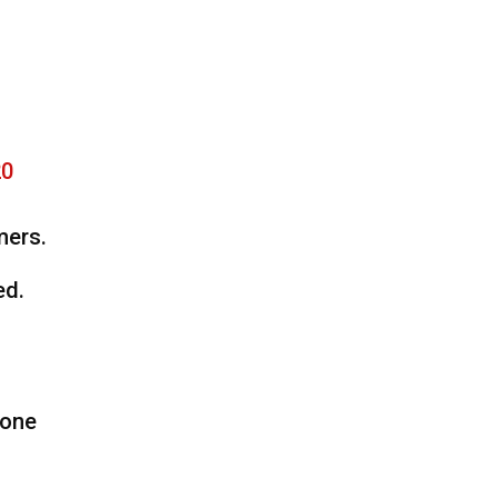
20
mers.
ed.
 one