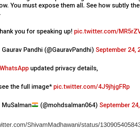
ow. You must expose them all. See how subtly th
.
hank you for speaking up!
pic.twitter.com/MR5rZ
 Gaurav Pandhi (@GauravPandhi)
September 24, 
WhatsApp
updated privacy details,
see the full image*
pic.twitter.com/4J9jhjgFRp
 MuSalman
(@mohdsalman064)
September 24,
/twitter.com/ShivamMadhawani/status/1309054058