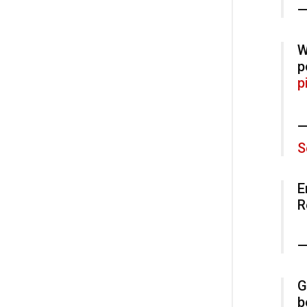
—
W
p
p
—
S
E
R
—
G
b