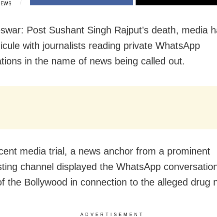
IEWS
war: Post Sushant Singh Rajput’s death, media h
dicule with journalists reading private WhatsApp
tions in the name of news being called out.
ecent media trial, a news anchor from a prominent
ting channel displayed the WhatsApp conversation
of the Bollywood in connection to the alleged drug 
ADVERTISEMENT