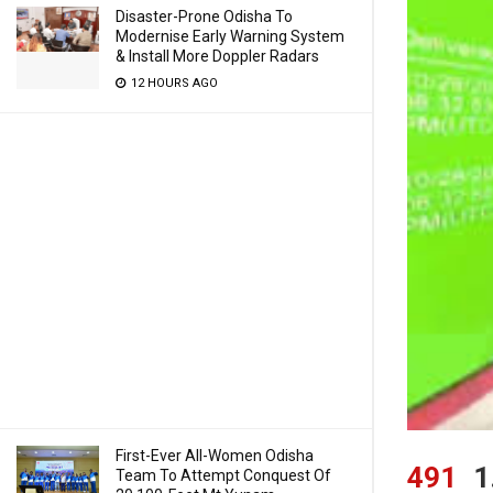
Disaster-Prone Odisha To
Modernise Early Warning System
& Install More Doppler Radars
12 HOURS AGO
First-Ever All-Women Odisha
491
1
Team To Attempt Conquest Of