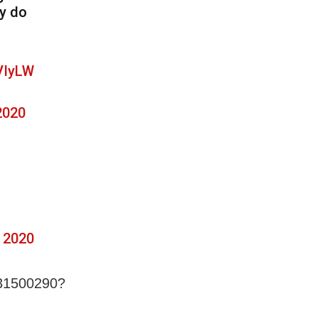
ey do
VIyLW
2020
 2020
431500290?