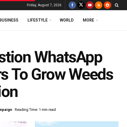
Friday, August 7, 2026
BUSINESS
LIFESTYLE
WORLD
MORE
stion WhatsApp
ers To Grow Weeds
ion
mpaign
Reading Time: 1 min read