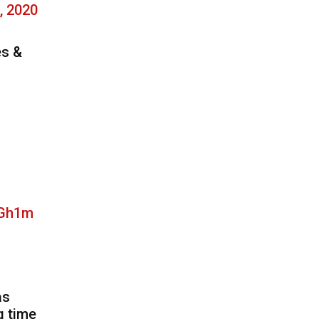
, 2020
es &
qGh1m
as
g time