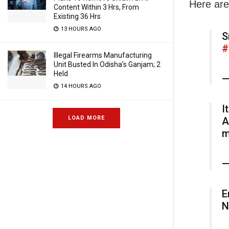
Here are
Content Within 3 Hrs, From
Existing 36 Hrs
13 HOURS AGO
S
#
Illegal Firearms Manufacturing
Unit Busted In Odisha’s Ganjam; 2
Held
—
14 HOURS AGO
I
LOAD MORE
A
m
—
E
N