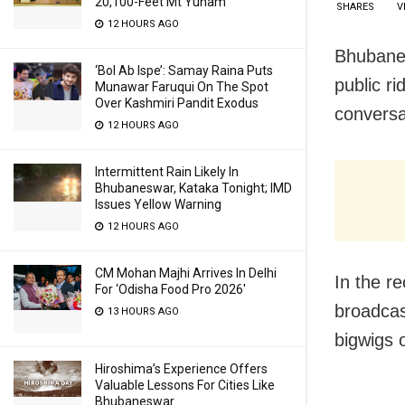
20,100-Feet Mt Yunam
SHARES
V
12 HOURS AGO
Bhubanes
‘Bol Ab Ispe’: Samay Raina Puts
public ri
Munawar Faruqui On The Spot
Over Kashmiri Pandit Exodus
conversa
12 HOURS AGO
Intermittent Rain Likely In
Bhubaneswar, Kataka Tonight; IMD
Issues Yellow Warning
12 HOURS AGO
CM Mohan Majhi Arrives In Delhi
In the r
For ‘Odisha Food Pro 2026′
broadcas
13 HOURS AGO
bigwigs 
Hiroshima’s Experience Offers
Valuable Lessons For Cities Like
Bhubaneswar