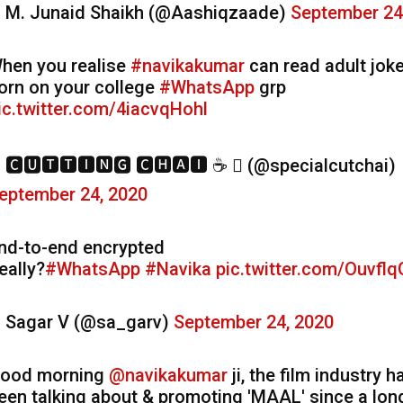
 M. Junaid Shaikh (@Aashiqzaade)
September 24
hen you realise
#navikakumar
can read adult jok
orn on your college
#WhatsApp
grp
ic.twitter.com/4iacvqHohl
 🅲🆄🆃🆃🅸🅽🅶 🅲🅷🅰🅸 ☕  (@specialcutchai)
eptember 24, 2020
nd-to-end encrypted
eally?
#WhatsApp
#Navika
pic.twitter.com/Ouvfl
 Sagar V (@sa_garv)
September 24, 2020
ood morning
@navikakumar
ji, the film industry h
een talking about & promoting 'MAAL' since a lon