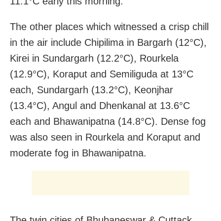
11.1°C early this morning.
The other places which witnessed a crisp chill
in the air include Chipilima in Bargarh (12°C),
Kirei in Sundargarh (12.2°C), Rourkela
(12.9°C), Koraput and Semiliguda at 13°C
each, Sundargarh (13.2°C), Keonjhar
(13.4°C), Angul and Dhenkanal at 13.6°C
each and Bhawanipatna (14.8°C). Dense fog
was also seen in Rourkela and Koraput and
moderate fog in Bhawanipatna.
The twin cities of Bhubaneswar & Cuttack