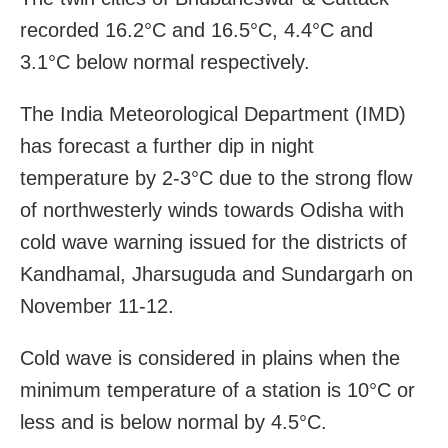
recorded 16.2°C and 16.5°C, 4.4°C and
3.1°C below normal respectively.
The India Meteorological Department (IMD)
has forecast a further dip in night
temperature by 2-3°C due to the strong flow
of northwesterly winds towards Odisha with
cold wave warning issued for the districts of
Kandhamal, Jharsuguda and Sundargarh on
November 11-12.
Cold wave is considered in plains when the
minimum temperature of a station is 10°C or
less and is below normal by 4.5°C.