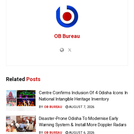
OB Bureau
Related
Posts
Centre Confirms Inclusion Of 4 Odisha Icons In
National Intangible Heritage Inventory
BY
OB BUREAU
AUGUST 7, 2026
Disaster-Prone Odisha To Modernise Early
Warning System & Install More Doppler Radars
BY
OB BUREAU
AUGUST 6, 2026