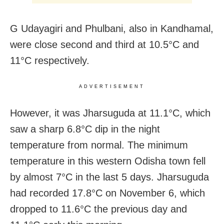
G Udayagiri and Phulbani, also in Kandhamal,
were close second and third at 10.5°C and
11°C respectively.
ADVERTISEMENT
However, it was Jharsuguda at 11.1°C, which
saw a sharp 6.8°C dip in the night
temperature from normal. The minimum
temperature in this western Odisha town fell
by almost 7°C in the last 5 days. Jharsuguda
had recorded 17.8°C on November 6, which
dropped to 11.6°C the previous day and