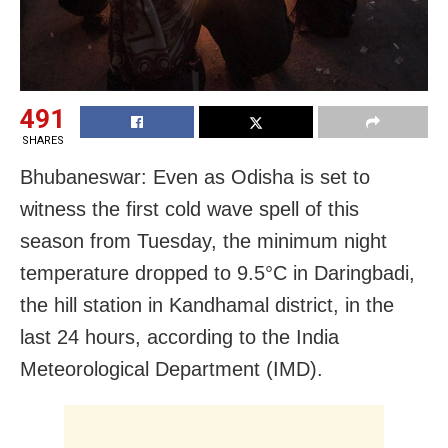
491
SHARES
Bhubaneswar: Even as Odisha is set to
witness the first cold wave spell of this
season from Tuesday, the minimum night
temperature dropped to 9.5°C in Daringbadi,
the hill station in Kandhamal district, in the
last 24 hours, according to the India
Meteorological Department (IMD).