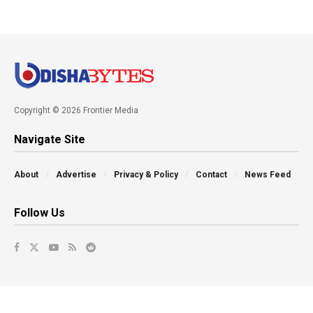
Copyright © 2026 Frontier Media
Navigate Site
About
Advertise
Privacy & Policy
Contact
News Feed
Follow Us