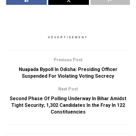
ADVERTISEMENT
Previous Post
Nuapada Bypoll In Odisha: Presiding Officer
Suspended For Violating Voting Secrecy
Next Post
Second Phase Of Polling Underway In Bihar Amidst
Tight Security; 1,302 Candidates In the Fray In 122
Constituencies