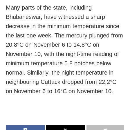
Many parts of the state, including
Bhubaneswar, have witnessed a sharp
decrease in the minimum temperature since
the last one week. The mercury plunged from
20.8°C on November 6 to 14.8°C on
November 10, with the night-time reading of
minimum temperature 5.8 notches below
normal. Similarly, the night temperature in
neighbouring Cuttack dropped from 22.2°C
on November 6 to 16°C on November 10.