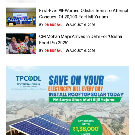
First-Ever All-Women Odisha Team To Attempt
Conquest Of 20,100-Feet Mt Yunam
BY
OB BUREAU
AUGUST 6, 2026
CM Mohan Majhi Arrives In Delhi For ‘Odisha
Food Pro 2026′
BY
OB BUREAU
AUGUST 6, 2026