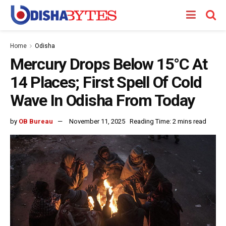
Home
Odisha
Mercury Drops Below 15°C At
14 Places; First Spell Of Cold
Wave In Odisha From Today
by
OB Bureau
November 11, 2025
Reading Time: 2 mins read