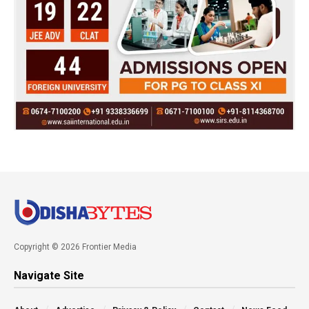
Copyright © 2026 Frontier Media
Navigate Site