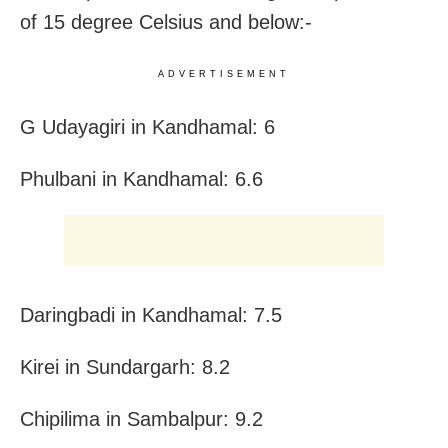
of 15 degree Celsius and below:-
ADVERTISEMENT
G Udayagiri in Kandhamal: 6
Phulbani in Kandhamal: 6.6
Daringbadi in Kandhamal: 7.5
Kirei in Sundargarh: 8.2
Chipilima in Sambalpur: 9.2