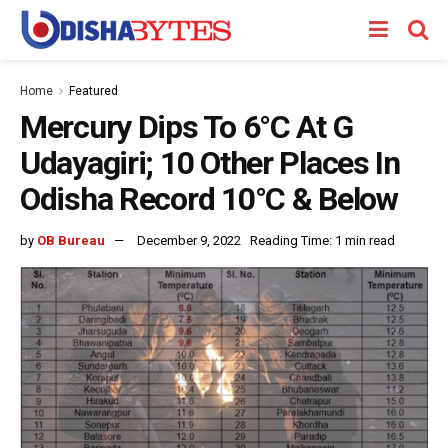
Home
Featured
Mercury Dips To 6°C At G
Udayagiri; 10 Other Places In
Odisha Record 10°C & Below
by
OB Bureau
December 9, 2022
Reading Time: 1 min read