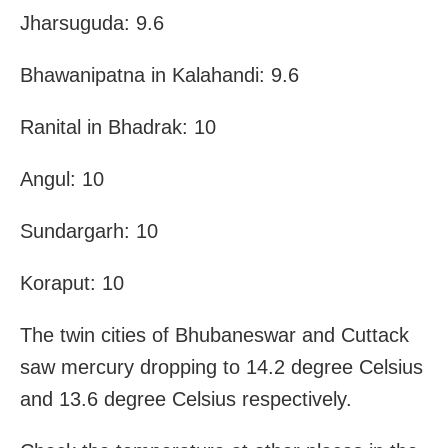
Jharsuguda: 9.6
Bhawanipatna in Kalahandi: 9.6
Ranital in Bhadrak: 10
Angul: 10
Sundargarh: 10
Koraput: 10
The twin cities of Bhubaneswar and Cuttack
saw mercury dropping to 14.2 degree Celsius
and 13.6 degree Celsius respectively.