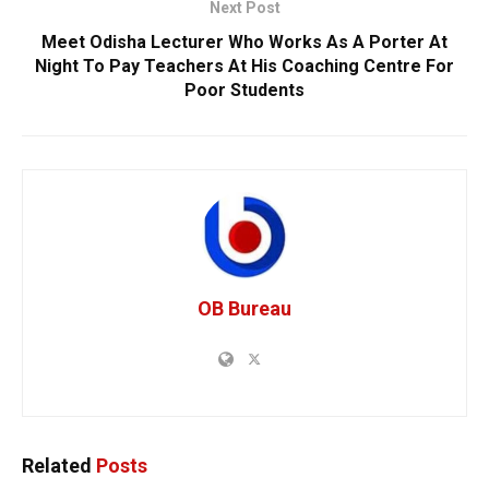
Next Post
Meet Odisha Lecturer Who Works As A Porter At
Night To Pay Teachers At His Coaching Centre For
Poor Students
OB Bureau
Related
Posts