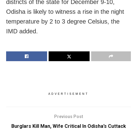
districts of the state for December 9-10,
Odisha is likely to witness a rise in the night
temperature by 2 to 3 degree Celsius, the
IMD added.
ADVERTISEMENT
Previous Post
Burglars Kill Man, Wife Critical In Odisha’s Cuttack