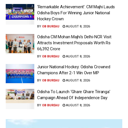
‘Remarkable Achievement’: CM Majhi Lauds
Odisha Boys For Winning Junior National
Hockey Crown
BY
OB BUREAU
AUGUST 8, 2026
Odisha CM Mohan Majhi’s Delhi-NCR Visit
Attracts Investment Proposals Worth Rs
66,392 Crore
BY
OB BUREAU
AUGUST 8, 2026
Junior National Hockey: Odisha Crowned
Champions After 2-1 Win Over MP
BY
OB BUREAU
AUGUST 8, 2026
Odisha To Launch ‘Ghare Ghare Triranga’
Campaign Ahead Of Independence Day
BY
OB BUREAU
AUGUST 8, 2026