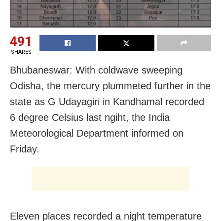
491
SHARES
Bhubaneswar: With coldwave sweeping
Odisha, the mercury plummeted further in the
state as G Udayagiri in Kandhamal recorded
6 degree Celsius last ngiht, the India
Meteorological Department informed on
Friday.
Eleven places recorded a night temperature