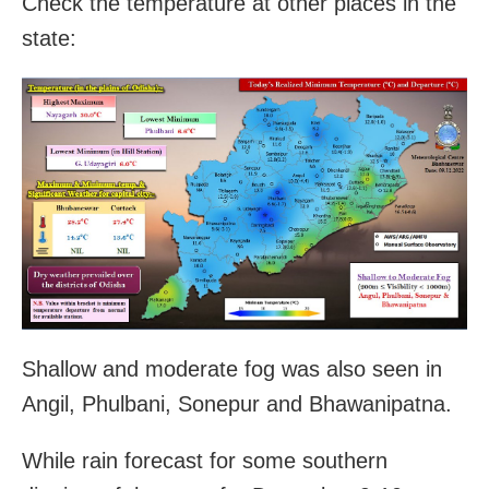
Check the temperature at other places in the
state:
Shallow and moderate fog was also seen in
Angil, Phulbani, Sonepur and Bhawanipatna.
While rain forecast for some southern