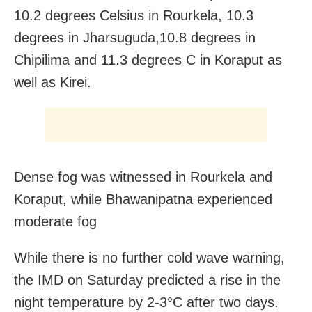
10.2 degrees Celsius in Rourkela, 10.3
degrees in Jharsuguda,10.8 degrees in
Chipilima and 11.3 degrees C in Koraput as
well as Kirei.
Dense fog was witnessed in Rourkela and
Koraput, while Bhawanipatna experienced
moderate fog
While there is no further cold wave warning,
the IMD on Saturday predicted a rise in the
night temperature by 2-3°C after two days.