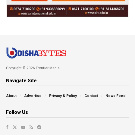
Copyright © 2026 Frontier Media
Navigate Site
About
Advertise
Privacy & Policy
Contact
News Feed
Follow Us