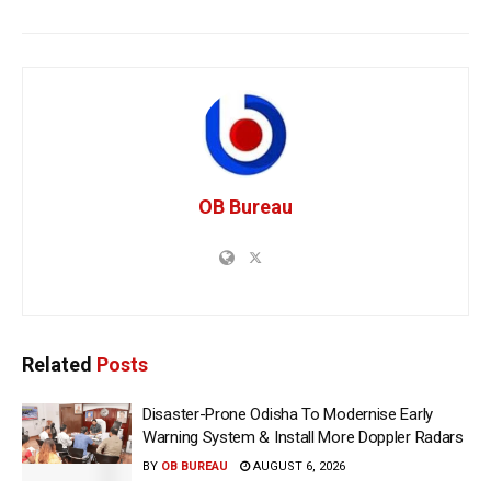
OB Bureau
Related
Posts
Disaster-Prone Odisha To Modernise Early
Warning System & Install More Doppler Radars
BY
OB BUREAU
AUGUST 6, 2026