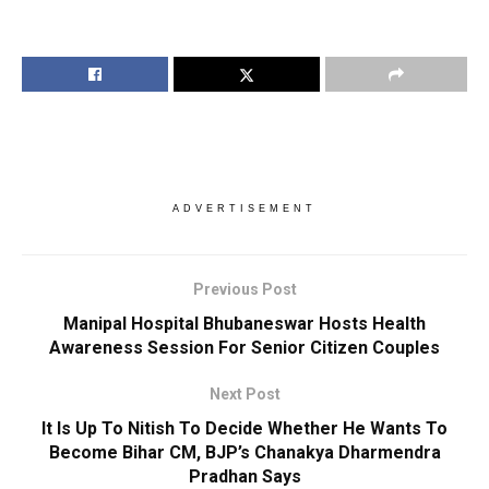
ADVERTISEMENT
Previous Post
Manipal Hospital Bhubaneswar Hosts Health
Awareness Session For Senior Citizen Couples
Next Post
It Is Up To Nitish To Decide Whether He Wants To
Become Bihar CM, BJP’s Chanakya Dharmendra
Pradhan Says