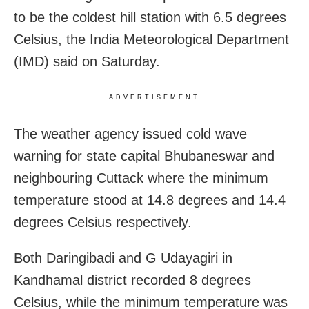
to be the coldest hill station with 6.5 degrees
Celsius, the India Meteorological Department
(IMD) said on Saturday.
ADVERTISEMENT
The weather agency issued cold wave
warning for state capital Bhubaneswar and
neighbouring Cuttack where the minimum
temperature stood at 14.8 degrees and 14.4
degrees Celsius respectively.
Both Daringibadi and G Udayagiri in
Kandhamal district recorded 8 degrees
Celsius, while the minimum temperature was