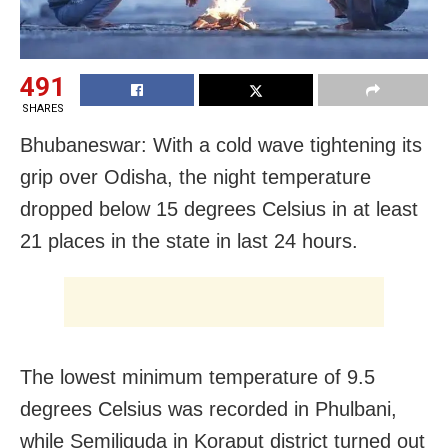
491
SHARES
Bhubaneswar: With a cold wave tightening its
grip over Odisha, the night temperature
dropped below 15 degrees Celsius in at least
21 places in the state in last 24 hours.
The lowest minimum temperature of 9.5
degrees Celsius was recorded in Phulbani,
while Semiliguda in Koraput district turned out