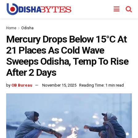
Home
Odisha
Mercury Drops Below 15°C At
21 Places As Cold Wave
Sweeps Odisha, Temp To Rise
After 2 Days
by
OB Bureau
November 15, 2025
Reading Time: 1 min read