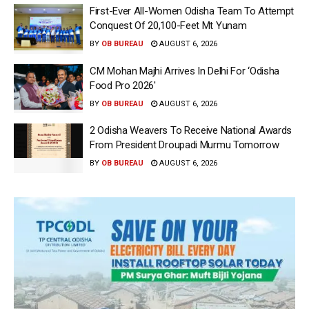
First-Ever All-Women Odisha Team To Attempt
Conquest Of 20,100-Feet Mt Yunam
BY
OB BUREAU
AUGUST 6, 2026
CM Mohan Majhi Arrives In Delhi For ‘Odisha
Food Pro 2026′
BY
OB BUREAU
AUGUST 6, 2026
2 Odisha Weavers To Receive National Awards
From President Droupadi Murmu Tomorrow
BY
OB BUREAU
AUGUST 6, 2026