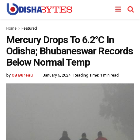
Home
Featured
Mercury Drops To 6.2°C In
Odisha; Bhubaneswar Records
Below Normal Temp
by
OB Bureau
January 6, 2024
Reading Time: 1 min read