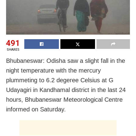
491
SHARES
Bhubaneswar: Odisha saw a slight fall in the
night temperature with the mercury
plummeting to 6.2 degeree Celsius at G
Udayagiri in Kandhamal district in the last 24
hours, Bhubaneswar Meteorological Centre
informed on Saturday.