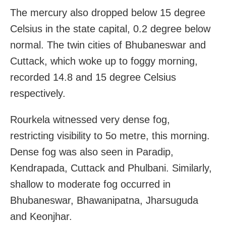
The mercury also dropped below 15 degree
Celsius in the state capital, 0.2 degree below
normal. The twin cities of Bhubaneswar and
Cuttack, which woke up to foggy morning,
recorded 14.8 and 15 degree Celsius
respectively.
Rourkela witnessed very dense fog,
restricting visibility to 5o metre, this morning.
Dense fog was also seen in Paradip,
Kendrapada, Cuttack and Phulbani. Similarly,
shallow to moderate fog occurred in
Bhubaneswar, Bhawanipatna, Jharsuguda
and Keonjhar.