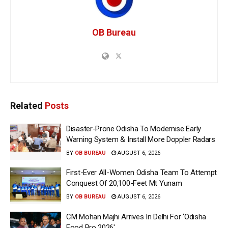
OB Bureau
Related
Posts
Disaster-Prone Odisha To Modernise Early
Warning System & Install More Doppler Radars
BY
OB BUREAU
AUGUST 6, 2026
First-Ever All-Women Odisha Team To Attempt
Conquest Of 20,100-Feet Mt Yunam
BY
OB BUREAU
AUGUST 6, 2026
CM Mohan Majhi Arrives In Delhi For ‘Odisha
Food Pro 2026′