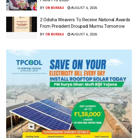
BY
OB BUREAU
AUGUST 6, 2026
2 Odisha Weavers To Receive National Awards
From President Droupadi Murmu Tomorrow
BY
OB BUREAU
AUGUST 6, 2026