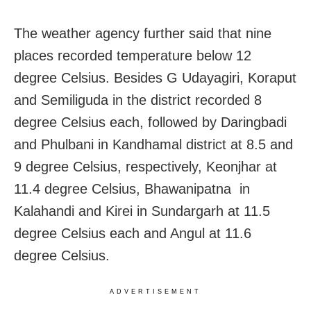
The weather agency further said that nine
places recorded temperature below 12
degree Celsius. Besides G Udayagiri, Koraput
and Semiliguda in the district recorded 8
degree Celsius each, followed by Daringbadi
and Phulbani in Kandhamal district at 8.5 and
9 degree Celsius, respectively, Keonjhar at
11.4 degree Celsius, Bhawanipatna in
Kalahandi and Kirei in Sundargarh at 11.5
degree Celsius each and Angul at 11.6
degree Celsius.
ADVERTISEMENT