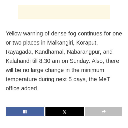
Yellow warning of dense fog continues for one
or two places in Malkangiri, Koraput,
Rayagada, Kandhamal, Nabarangpur, and
Kalahandi till 8.30 am on Sunday. Also, there
will be no large change in the minimum
temperature during next 5 days, the MeT
office added.