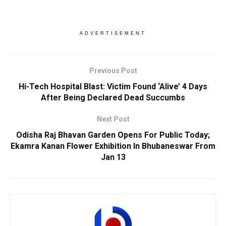
ADVERTISEMENT
Previous Post
Hi-Tech Hospital Blast: Victim Found ‘Alive’ 4 Days
After Being Declared Dead Succumbs
Next Post
Odisha Raj Bhavan Garden Opens For Public Today;
Ekamra Kanan Flower Exhibition In Bhubaneswar From
Jan 13