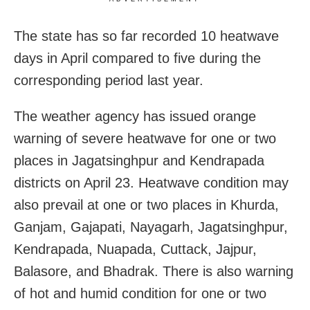
The state has so far recorded 10 heatwave
days in April compared to five during the
corresponding period last year.
The weather agency has issued orange
warning of severe heatwave for one or two
places in Jagatsinghpur and Kendrapada
districts on April 23. Heatwave condition may
also prevail at one or two places in Khurda,
Ganjam, Gajapati, Nayagarh, Jagatsinghpur,
Kendrapada, Nuapada, Cuttack, Jajpur,
Balasore, and Bhadrak. There is also warning
of hot and humid condition for one or two