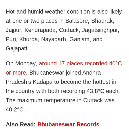
Hot and humid weather condition is also likely
at one or two places in Balasore, Bhadrak,
Jajpur, Kendrapada, Cuttack, Jagatsinghpur,
Puri, Khurda, Nayagarh, Ganjam, and
Gajapati.
On Monday,
around 17 places recorded 40°C
or more
. Bhubaneswar joined Andhra
Pradesh’s Kadapa to become the hottest in
the country with both recording 43.8°C each.
The maximum temperature in Cuttack was
40.2°C.
Also Read:
Bhubaneswar Records