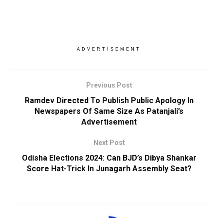
ADVERTISEMENT
Previous Post
Ramdev Directed To Publish Public Apology In
Newspapers Of Same Size As Patanjali’s
Advertisement
Next Post
Odisha Elections 2024: Can BJD’s Dibya Shankar
Score Hat-Trick In Junagarh Assembly Seat?