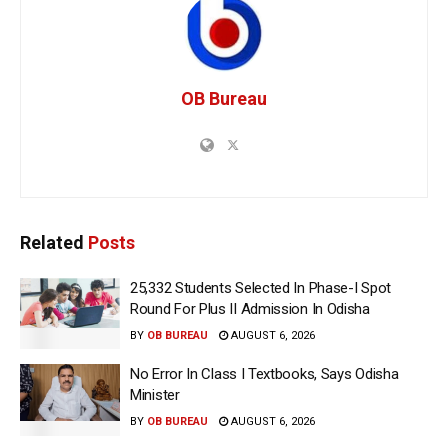
OB Bureau
Related
Posts
25,332 Students Selected In Phase-I Spot
Round For Plus II Admission In Odisha
BY
OB BUREAU
AUGUST 6, 2026
No Error In Class I Textbooks, Says Odisha
Minister
BY
OB BUREAU
AUGUST 6, 2026