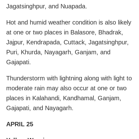
Jagatsinghpur, and Nuapada.
Hot and humid weather condition is also likely
at one or two places in Balasore, Bhadrak,
Jajpur, Kendrapada, Cuttack, Jagatsinghpur,
Puri, Khurda, Nayagarh, Ganjam, and
Gajapati.
Thunderstorm with lightning along with light to
moderate rain may also occur at one or two
places in Kalahandi, Kandhamal, Ganjam,
Gajapati, and Nayagarh.
APRIL 25