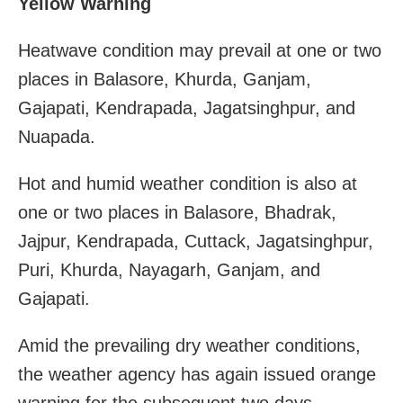
Yellow Warning
Heatwave condition may prevail at one or two
places in Balasore, Khurda, Ganjam,
Gajapati, Kendrapada, Jagatsinghpur, and
Nuapada.
Hot and humid weather condition is also at
one or two places in Balasore, Bhadrak,
Jajpur, Kendrapada, Cuttack, Jagatsinghpur,
Puri, Khurda, Nayagarh, Ganjam, and
Gajapati.
Amid the prevailing dry weather conditions,
the weather agency has again issued orange
warning for the subsequent two days.