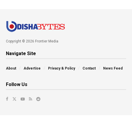
Copyright © 2026 Frontier Media
Navigate Site
About
Advertise
Privacy & Policy
Contact
News Feed
Follow Us