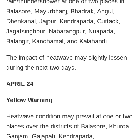
rain/thundershower at one or two places in
Balasore, Mayurbhanj, Bhadrak, Angul,
Dhenkanal, Jajpur, Kendrapada, Cuttack,
Jagatsinghpur, Nabarangpur, Nuapada,
Balangir, Kandhamal, and Kalahandi.
The impact of heatwave may slightly lessen
during the next two days.
APRIL 24
Yellow Warning
Heatwave condition may prevail at one or two
places over the districts of Balasore, Khurda,
Ganjam, Gajapati, Kendrapada,