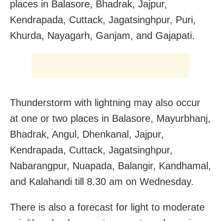
places in Balasore, Bhadrak, Jajpur,
Kendrapada, Cuttack, Jagatsinghpur, Puri,
Khurda, Nayagarh, Ganjam, and Gajapati.
Thunderstorm with lightning may also occur
at one or two places in Balasore, Mayurbhanj,
Bhadrak, Angul, Dhenkanal, Jajpur,
Kendrapada, Cuttack, Jagatsinghpur,
Nabarangpur, Nuapada, Balangir, Kandhamal,
and Kalahandi till 8.30 am on Wednesday.
There is also a forecast for light to moderate