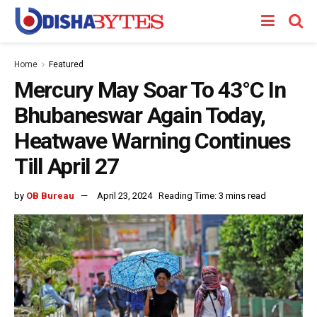
Home
Featured
Mercury May Soar To 43°C In
Bhubaneswar Again Today,
Heatwave Warning Continues
Till April 27
by
OB Bureau
April 23, 2024
Reading Time: 3 mins read