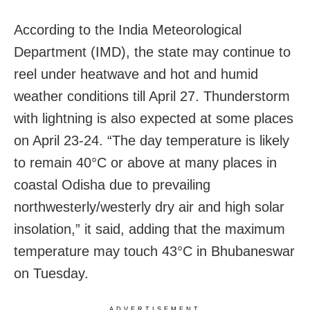
According to the India Meteorological
Department (IMD), the state may continue to
reel under heatwave and hot and humid
weather conditions till April 27. Thunderstorm
with lightning is also expected at some places
on April 23-24. “The day temperature is likely
to remain 40°C or above at many places in
coastal Odisha due to prevailing
northwesterly/westerly dry air and high solar
insolation,” it said, adding that the maximum
temperature may touch 43°C in Bhubaneswar
on Tuesday.
ADVERTISEMENT