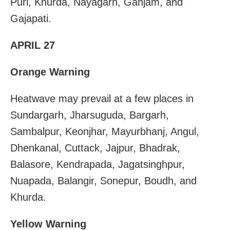
Puri, Khurda, Nayagarh, Ganjam, and
Gajapati.
APRIL 27
Orange Warning
Heatwave may prevail at a few places in
Sundargarh, Jharsuguda, Bargarh,
Sambalpur, Keonjhar, Mayurbhanj, Angul,
Dhenkanal, Cuttack, Jajpur, Bhadrak,
Balasore, Kendrapada, Jagatsinghpur,
Nuapada, Balangir, Sonepur, Boudh, and
Khurda.
Yellow Warning