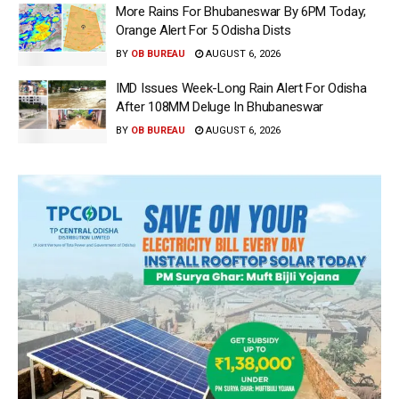
More Rains For Bhubaneswar By 6PM Today;
Orange Alert For 5 Odisha Dists
BY
OB BUREAU
AUGUST 6, 2026
IMD Issues Week-Long Rain Alert For Odisha
After 108MM Deluge In Bhubaneswar
BY
OB BUREAU
AUGUST 6, 2026