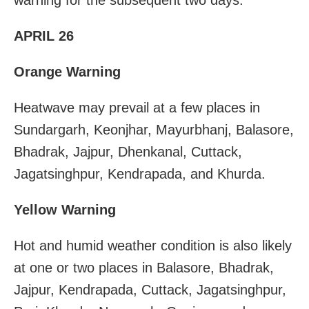
APRIL 26
Orange Warning
Heatwave may prevail at a few places in
Sundargarh, Keonjhar, Mayurbhanj, Balasore,
Bhadrak, Jajpur, Dhenkanal, Cuttack,
Jagatsinghpur, Kendrapada, and Khurda.
Yellow Warning
Hot and humid weather condition is also likely
at one or two places in Balasore, Bhadrak,
Jajpur, Kendrapada, Cuttack, Jagatsinghpur,