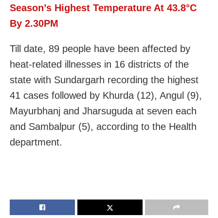
Season’s Highest Temperature At 43.8°C
By 2.30PM
Till date, 89 people have been affected by
heat-related illnesses in 16 districts of the
state with Sundargarh recording the highest
41 cases followed by Khurda (12), Angul (9),
Mayurbhanj and Jharsuguda at seven each
and Sambalpur (5), according to the Health
department.