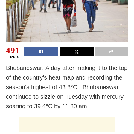
491
SHARES
Bhubaneswar: A day after making it to the top
of the country’s heat map and recording the
season’s highest of 43.8°C, Bhubaneswar
continued to sizzle on Tuesday with mercury
soaring to 39.4°C by 11.30 am.