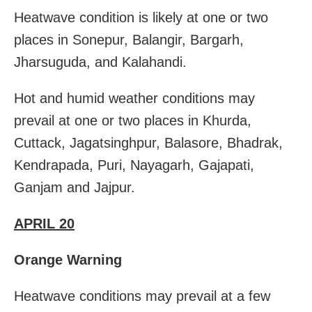
Heatwave condition is likely at one or two
places in Sonepur, Balangir, Bargarh,
Jharsuguda, and Kalahandi.
Hot and humid weather conditions may
prevail at one or two places in Khurda,
Cuttack, Jagatsinghpur, Balasore, Bhadrak,
Kendrapada, Puri, Nayagarh, Gajapati,
Ganjam and Jajpur.
APRIL 20
Orange Warning
Heatwave conditions may prevail at a few