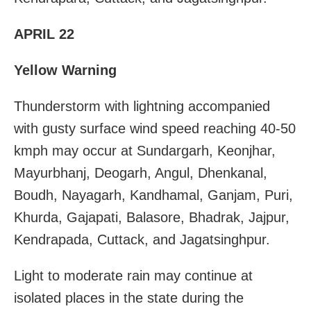
APRIL 22
Yellow Warning
Thunderstorm with lightning accompanied
with gusty surface wind speed reaching 40-50
kmph may occur at Sundargarh, Keonjhar,
Mayurbhanj, Deogarh, Angul, Dhenkanal,
Boudh, Nayagarh, Kandhamal, Ganjam, Puri,
Khurda, Gajapati, Balasore, Bhadrak, Jajpur,
Kendrapada, Cuttack, and Jagatsinghpur.
Light to moderate rain may continue at
isolated places in the state during the