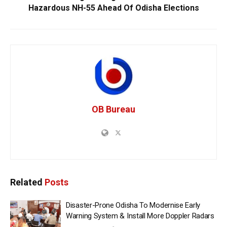
Hazardous NH-55 Ahead Of Odisha Elections
OB Bureau
Related
Posts
Disaster-Prone Odisha To Modernise Early
Warning System & Install More Doppler Radars