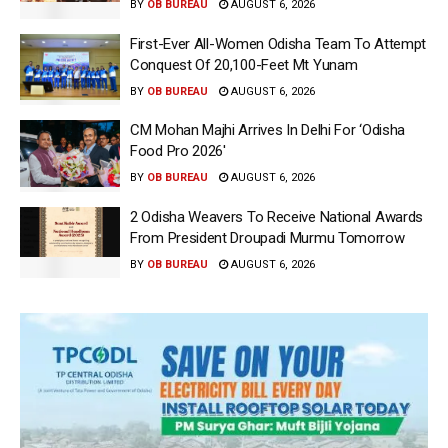
BY
OB BUREAU
AUGUST 6, 2026
First-Ever All-Women Odisha Team To Attempt
Conquest Of 20,100-Feet Mt Yunam
BY
OB BUREAU
AUGUST 6, 2026
CM Mohan Majhi Arrives In Delhi For ‘Odisha
Food Pro 2026′
BY
OB BUREAU
AUGUST 6, 2026
2 Odisha Weavers To Receive National Awards
From President Droupadi Murmu Tomorrow
BY
OB BUREAU
AUGUST 6, 2026