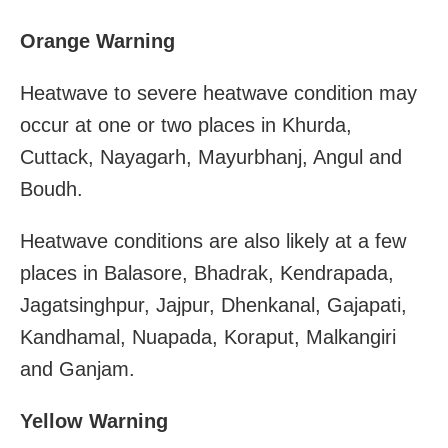
Orange Warning
Heatwave to severe heatwave condition may
occur at one or two places in Khurda,
Cuttack, Nayagarh, Mayurbhanj, Angul and
Boudh.
Heatwave conditions are also likely at a few
places in Balasore, Bhadrak, Kendrapada,
Jagatsinghpur, Jajpur, Dhenkanal, Gajapati,
Kandhamal, Nuapada, Koraput, Malkangiri
and Ganjam.
Yellow Warning