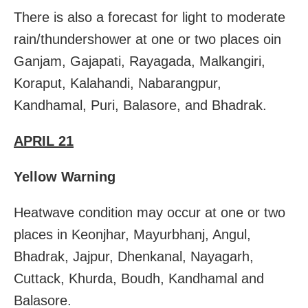
There is also a forecast for light to moderate
rain/thundershower at one or two places oin
Ganjam, Gajapati, Rayagada, Malkangiri,
Koraput, Kalahandi, Nabarangpur,
Kandhamal, Puri, Balasore, and Bhadrak.
APRIL 21
Yellow Warning
Heatwave condition may occur at one or two
places in Keonjhar, Mayurbhanj, Angul,
Bhadrak, Jajpur, Dhenkanal, Nayagarh,
Cuttack, Khurda, Boudh, Kandhamal and
Balasore.