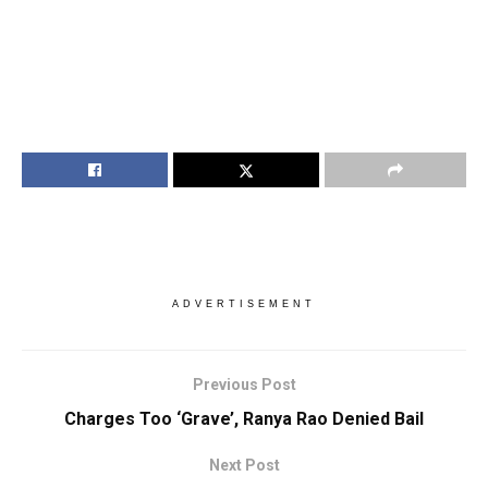
ADVERTISEMENT
Previous Post
Charges Too ‘Grave’, Ranya Rao Denied Bail
Next Post