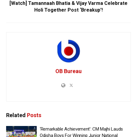
[Watch] Tamannaah Bhatia & Vijay Varma Celebrate
Holi Together Post ‘Breakup’!
OB Bureau
Related
Posts
‘Remarkable Achievement’: CM Majhi Lauds
Odisha Boys For Winning Junior National