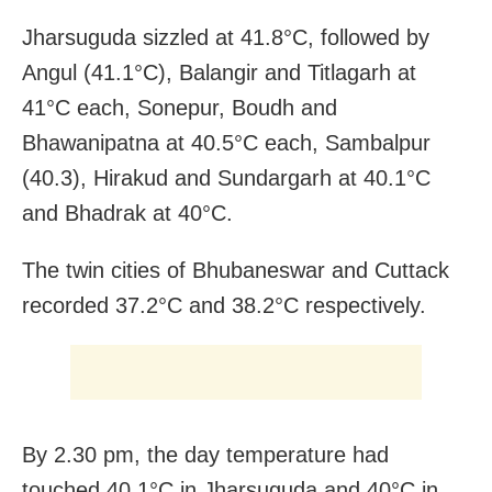
Jharsuguda sizzled at 41.8°C, followed by
Angul (41.1°C), Balangir and Titlagarh at
41°C each, Sonepur, Boudh and
Bhawanipatna at 40.5°C each, Sambalpur
(40.3), Hirakud and Sundargarh at 40.1°C
and Bhadrak at 40°C.
The twin cities of Bhubaneswar and Cuttack
recorded 37.2°C and 38.2°C respectively.
By 2.30 pm, the day temperature had
touched 40.1°C in Jharsuguda and 40°C in