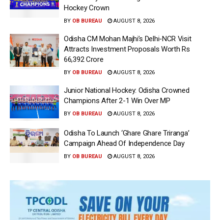
Hockey Crown
BY
OB BUREAU
AUGUST 8, 2026
Odisha CM Mohan Majhi’s Delhi-NCR Visit
Attracts Investment Proposals Worth Rs
66,392 Crore
BY
OB BUREAU
AUGUST 8, 2026
Junior National Hockey: Odisha Crowned
Champions After 2-1 Win Over MP
BY
OB BUREAU
AUGUST 8, 2026
Odisha To Launch ‘Ghare Ghare Triranga’
Campaign Ahead Of Independence Day
BY
OB BUREAU
AUGUST 8, 2026