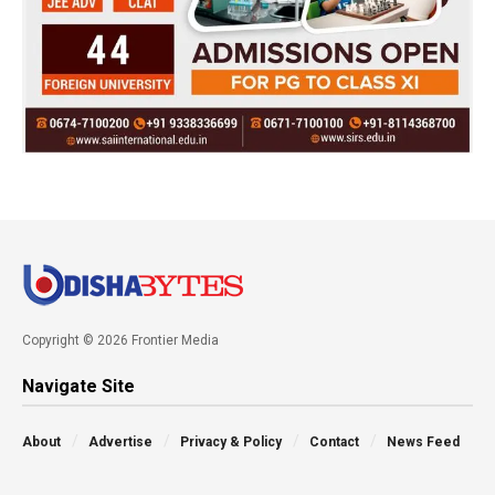
Copyright © 2026 Frontier Media
Navigate Site
About
Advertise
Privacy & Policy
Contact
News Feed