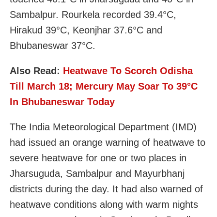
Sambalpur. Rourkela recorded 39.4°C,
Hirakud 39°C, Keonjhar 37.6°C and
Bhubaneswar 37°C.
Also Read:
Heatwave To Scorch Odisha
Till March 18; Mercury May Soar To 39°C
In Bhubaneswar Today
The India Meteorological Department (IMD)
had issued an orange warning of heatwave to
severe heatwave for one or two places in
Jharsuguda, Sambalpur and Mayurbhanj
districts during the day. It had also warned of
heatwave conditions along with warm nights