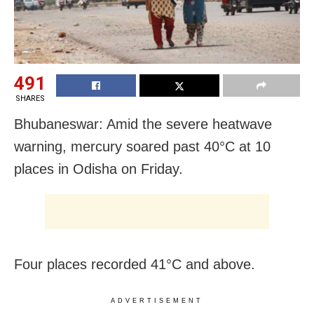
491
SHARES
Bhubaneswar: Amid the severe heatwave
warning, mercury soared past 40°C at 10
places in Odisha on Friday.
Four places recorded 41°C and above.
ADVERTISEMENT