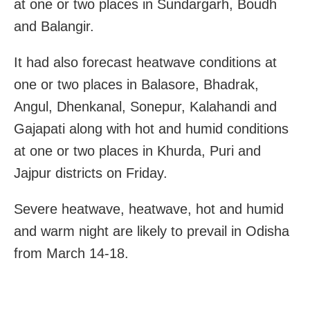
at one or two places in Sundargarh, Boudh
and Balangir.
It had also forecast heatwave conditions at
one or two places in Balasore, Bhadrak,
Angul, Dhenkanal, Sonepur, Kalahandi and
Gajapati along with hot and humid conditions
at one or two places in Khurda, Puri and
Jajpur districts on Friday.
Severe heatwave, heatwave, hot and humid
and warm night are likely to prevail in Odisha
from March 14-18.