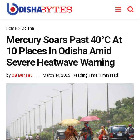
Home
Odisha
Mercury Soars Past 40°C At
10 Places In Odisha Amid
Severe Heatwave Warning
by
OB Bureau
March 14, 2025
Reading Time: 1 min read